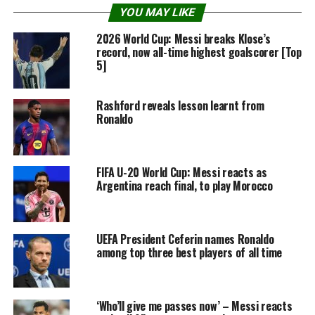
YOU MAY LIKE
2026 World Cup: Messi breaks Klose’s
record, now all-time highest goalscorer [Top
5]
Rashford reveals lesson learnt from
Ronaldo
FIFA U-20 World Cup: Messi reacts as
Argentina reach final, to play Morocco
UEFA President Ceferin names Ronaldo
among top three best players of all time
‘Who’ll give me passes now’ – Messi reacts