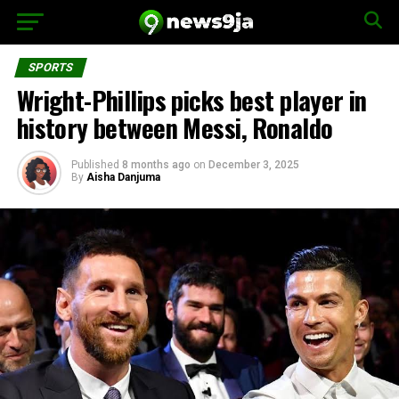
SPORTS
Wright-Phillips picks best player in
history between Messi, Ronaldo
Published
8 months ago
on
December 3, 2025
By
Aisha Danjuma