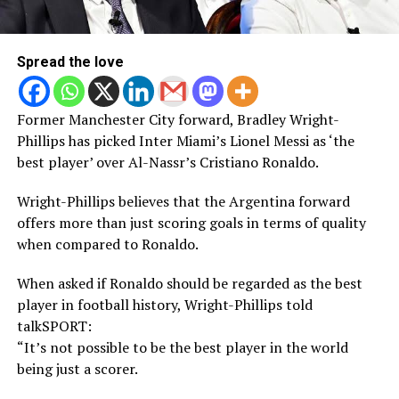
Spread the love
Former Manchester City forward, Bradley Wright-
Phillips has picked Inter Miami’s Lionel Messi as ‘the
best player’ over Al-Nassr’s Cristiano Ronaldo.
Wright-Phillips believes that the Argentina forward
offers more than just scoring goals in terms of quality
when compared to Ronaldo.
When asked if Ronaldo should be regarded as the best
player in football history, Wright-Phillips told
talkSPORT:
“It’s not possible to be the best player in the world
being just a scorer.