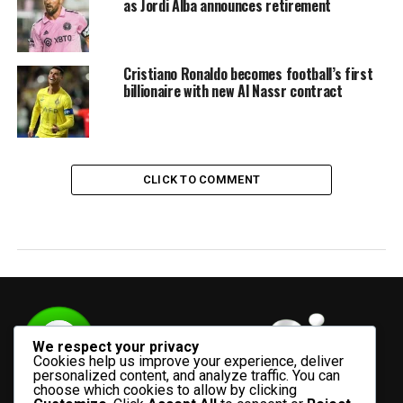
as Jordi Alba announces retirement
Cristiano Ronaldo becomes football’s first
billionaire with new Al Nassr contract
CLICK TO COMMENT
We respect your privacy
Cookies help us improve your experience, deliver
personalized content, and analyze traffic. You can
choose which cookies to allow by clicking