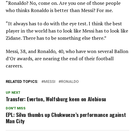
“Ronaldo? No, come on. Are you one of those people
who thinks Ronaldo is better than Messi? For me.
“It always has to do with the eye test. I think the best
player in the world has to look like Messi has to look like
Zidane. There has to be something else there.”
Messi, 38, and Ronaldo, 40, who have won several Ballon
d’Or awards, are nearing the end of their football
careers.
RELATED TOPICS:
MESSI
RONALDO
UP NEXT
Transfer: Everton, Wolfsburg keen on Alebiosu
DON'T MISS
EPL: Silva thumbs up Chukwueze’s performance against
Man City