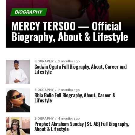
BIOGRAPHY
MERCY TERSOO — Official
Biography, About & Lifestyle
BIOGRAPHY
2 months ago
Godwin Oguta Full Biography, About, Career and
Lifestyle
BIOGRAPHY
2 months ago
Rhia Bello Full Biography, About, Career &
Lifestyle
BIOGRAPHY
4 months ago
Prophet Abraham Sunday (St. AB) Full Biography,
About & Lifestyle