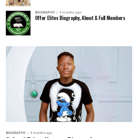
BIOGRAPHY
4 months ago
Offor Elites Biography, About & Full Members
BIOGRAPHY
4 months ago