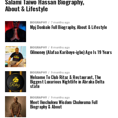
Salami Taiwo Hassan Biography,
About & Lifestyle
BIOGRAPHY
7 months ago
Mpj Donbale Full Biography, About & Lifestyle
BIOGRAPHY
8 months ago
Oilmoney (Alafaa Kariboye-igbo) Age Is 19 Years
BIOGRAPHY
9 months ago
Welcome To Club Ritaz & Restaurant, The
Biggest Luxurious Nightlife in Abraka Delta
state
BIOGRAPHY
9 months ago
Meet Ikechukwu Wisdom Chukwuma Full
Biography & About