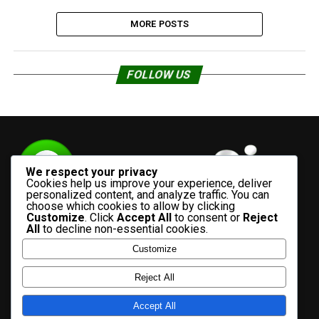
MORE POSTS
FOLLOW US
We respect your privacy
Cookies help us improve your experience, deliver
personalized content, and analyze traffic. You can
choose which cookies to allow by clicking
Customize
. Click
Accept All
to consent or
Reject
All
to decline non-essential cookies.
Customize
HOME
ADVERTISE WITH US
CONTACT US
ABOUT US
Reject All
PRIVACY POLICY
Accept All