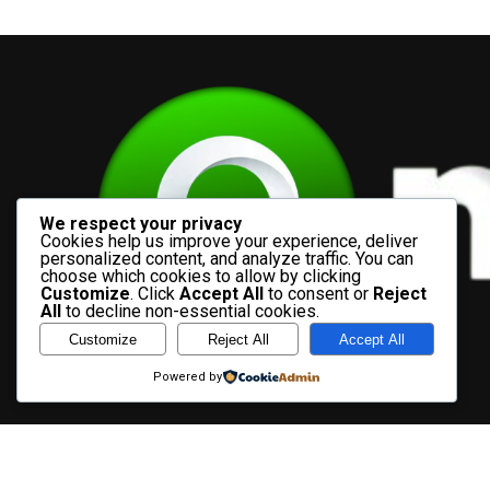
We respect your privacy
Cookies help us improve your experience, deliver
personalized content, and analyze traffic. You can
choose which cookies to allow by clicking
Customize
. Click
Accept All
to consent or
Reject
All
to decline non-essential cookies.
Customize
Reject All
Accept All
Powered by