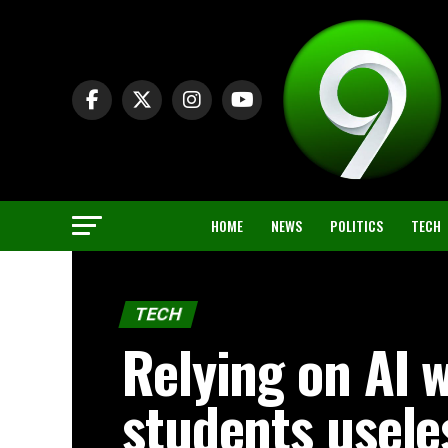
HOME
NEWS
POLITICS
TECH
TECH
Relying on AI w
students usele