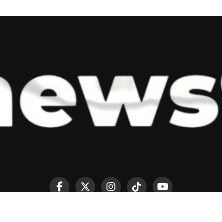
HOME
ADVERTISE WITH US
CONTACT US
ABOUT US
PRIVACY POLI