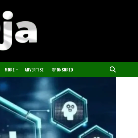
MORE
ADVERTISE
SPONSORED