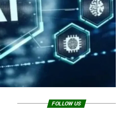
FOLLOW US