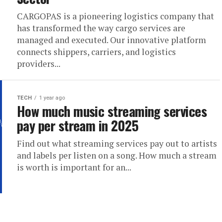
CARGOPAS is a pioneering logistics company that
has transformed the way cargo services are
managed and executed. Our innovative platform
connects shippers, carriers, and logistics
providers...
TECH
1 year ago
How much music streaming services
pay per stream in 2025
Find out what streaming services pay out to artists
and labels per listen on a song. How much a stream
is worth is important for an...