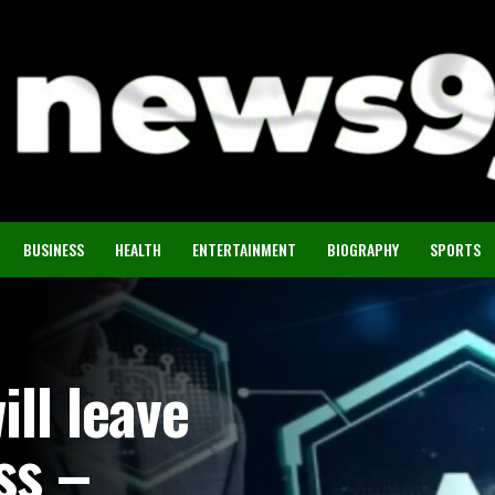
BUSINESS
HEALTH
ENTERTAINMENT
BIOGRAPHY
SPORTS
ill leave
ss –