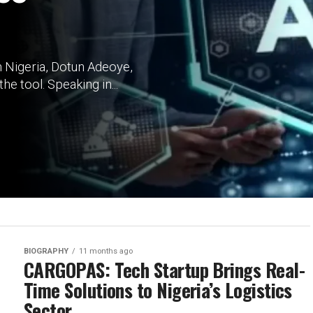
 in Nigeria, Dotun Adeoye,
he tool. Speaking in...
BIOGRAPHY
11 months ago
CARGOPAS: Tech Startup Brings Real-
Time Solutions to Nigeria’s Logistics
Sector