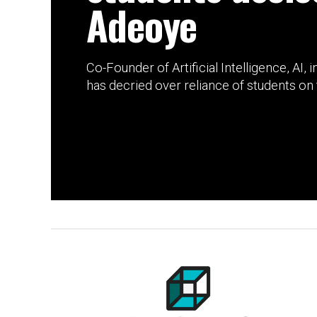
Adeoye
Co-Founder of Artificial Intelligence, AI,
has decried over reliance of students on t