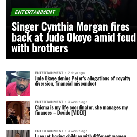
ENTERTAINMENT
Singer Cynthia Morgan fires
back at Jude Okoye amid feud
with brothers
ENTERTAINMENT
2 days ago
Jude Okoye denies Peter’s allegations of royalty
diversion, financial misconduct
ENTERTAINMENT
3 weeks ago
Chioma is my life coordinator, she manages my
finances – Davido [VIDEO]
ENTERTAINMENT
3 weeks ago
I regret having children with different women –