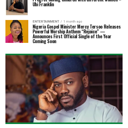
Ubi Franklin
ENTERTAINMENT
1 month ago
Nigeria Gospel Minister Mercy Tersoo Releases
Powerful Worship Anthem “Rejoice” —
Announces First Official Single of the Year
Coming Soon