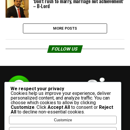
‘Don’t rush to marry, marriage not achievement’
– B-Lord
MORE POSTS
FOLLOW US
We respect your privacy
Cookies help us improve your experience, deliver
personalized content, and analyze traffic. You can
choose which cookies to allow by clicking
Customize
. Click
Accept All
to consent or
Reject
All
to decline non-essential cookies.
Customize
HOME
ADVERTISE WITH US
CONTACT US
ABOUT US