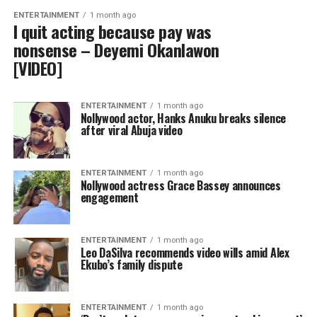
ENTERTAINMENT
1 month ago
I quit acting because pay was
nonsense – Deyemi Okanlawon
[VIDEO]
ENTERTAINMENT
1 month ago
Nollywood actor, Hanks Anuku breaks silence
after viral Abuja video
ENTERTAINMENT
1 month ago
Nollywood actress Grace Bassey announces
engagement
ENTERTAINMENT
1 month ago
Leo DaSilva recommends video wills amid Alex
Ekubo’s family dispute
ENTERTAINMENT
1 month ago