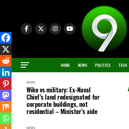
HOME
NEWS
POLITICS
TECH
NEWS
Wike vs military: Ex-Naval
Chief’s land redesignated for
corporate buildings, not
residential – Minister’s aide
NEWS