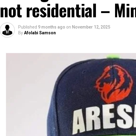
not residential – Min
Published
9 months ago
on
November 12, 2025
By
Afolabi Samson