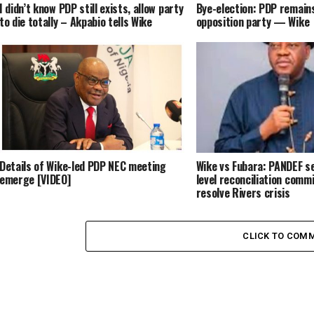
I didn’t know PDP still exists, allow party
Bye-election: PDP remains
to die totally – Akpabio tells Wike
opposition party — Wike
Details of Wike-led PDP NEC meeting
Wike vs Fubara: PANDEF se
emerge [VIDEO]
level reconciliation comm
resolve Rivers crisis
CLICK TO COM