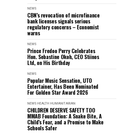
NEWS
CBN’s revocation of microfinance
bank licenses signals serious
regulatory concerns – Economist
warns
NEWS
Prince Fredoo Perry Celebrates
Hon. Sebastine Okoh, CEO Stiinos
Ltd, on His Birthday
NEWS
Popular Music Sensation, UTO
Entertainer, Has Been Nominated
For Golden Star Award 2026
NEWS
HEALTH
HUMANITARIAN
CHILDREN DESERVE SAFETY TOO
MMAB Foundation: A Snake Bite, A
Child’s Fear, and a Promise to Make
Schools Safer