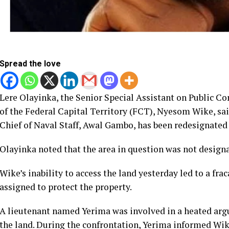
Spread the love
Lere Olayinka, the Senior Special Assistant on Public 
of the Federal Capital Territory (FCT), Nyesom Wike, s
Chief of Naval Staff, Awal Gambo, has been redesignated 
Olayinka noted that the area in question was not designa
Wike’s inability to access the land yesterday led to a fra
assigned to protect the property.
A lieutenant named Yerima was involved in a heated arg
the land. During the confrontation, Yerima informed Wik