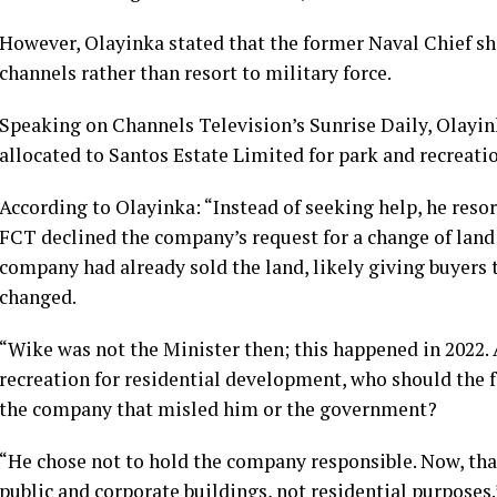
However, Olayinka stated that the former Naval Chief s
channels rather than resort to military force.
Speaking on Channels Television’s Sunrise Daily, Olayink
allocated to Santos Estate Limited for park and recreati
According to Olayinka: “Instead of seeking help, he resor
FCT declined the company’s request for a change of land 
company had already sold the land, likely giving buyers 
changed.
“Wike was not the Minister then; this happened in 2022. A
recreation for residential development, who should the f
the company that misled him or the government?
“He chose not to hold the company responsible. Now, tha
public and corporate buildings, not residential purposes.