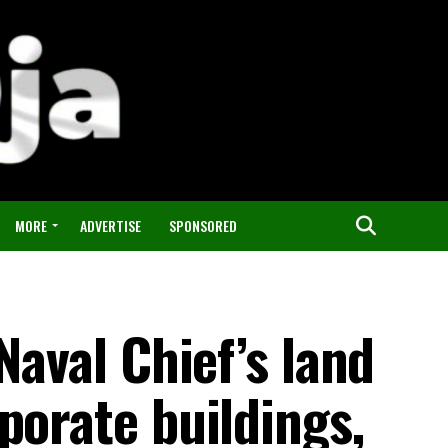
MORE
ADVERTISE
SPONSORED
Naval Chief’s land
porate buildings,