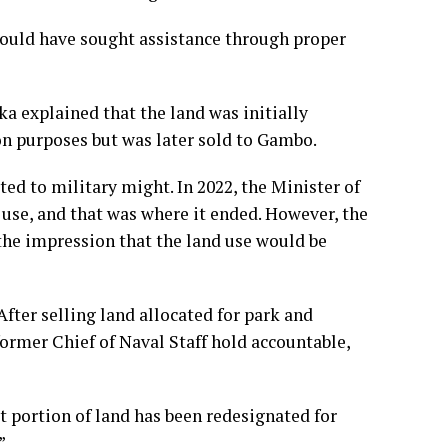
hould have sought assistance through proper
a explained that the land was initially
on purposes but was later sold to Gambo.
ted to military might. In 2022, the Minister of
use, and that was where it ended. However, the
the impression that the land use would be
fter selling land allocated for park and
ormer Chief of Naval Staff hold accountable,
t portion of land has been redesignated for
”