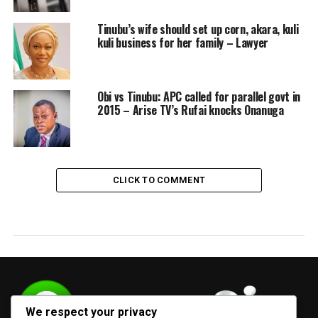
Tinubu’s wife should set up corn, akara, kuli
kuli business for her family – Lawyer
Obi vs Tinubu: APC called for parallel govt in
2015 – Arise TV’s Rufai knocks Onanuga
CLICK TO COMMENT
We respect your privacy