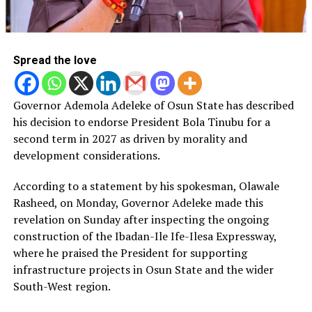
Spread the love
Governor Ademola Adeleke of Osun State has described
his decision to endorse President Bola Tinubu for a
second term in 2027 as driven by morality and
development considerations.
According to a statement by his spokesman, Olawale
Rasheed, on Monday, Governor Adeleke made this
revelation on Sunday after inspecting the ongoing
construction of the Ibadan-Ile Ife-Ilesa Expressway,
where he praised the President for supporting
infrastructure projects in Osun State and the wider
South-West region.