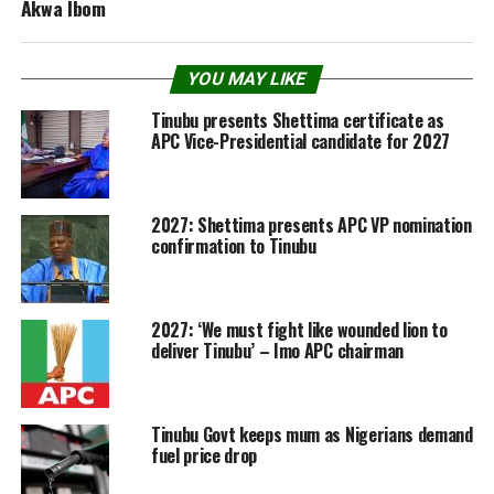
Akwa Ibom
YOU MAY LIKE
Tinubu presents Shettima certificate as
APC Vice-Presidential candidate for 2027
2027: Shettima presents APC VP nomination
confirmation to Tinubu
2027: ‘We must fight like wounded lion to
deliver Tinubu’ – Imo APC chairman
Tinubu Govt keeps mum as Nigerians demand
fuel price drop