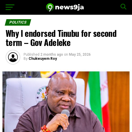
POLITICS
Why I endorsed Tinubu for second
term – Gov Adeleke
Published
2 months ago
on
May 25, 2026
By
Chukwuyem Roy