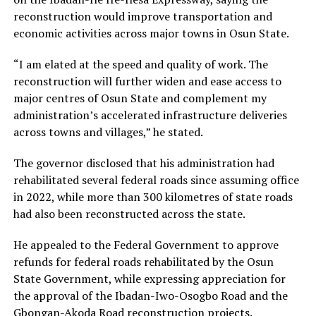
reconstruction would improve transportation and
economic activities across major towns in Osun State.
“I am elated at the speed and quality of work. The
reconstruction will further widen and ease access to
major centres of Osun State and complement my
administration’s accelerated infrastructure deliveries
across towns and villages,” he stated.
The governor disclosed that his administration had
rehabilitated several federal roads since assuming office
in 2022, while more than 300 kilometres of state roads
had also been reconstructed across the state.
He appealed to the Federal Government to approve
refunds for federal roads rehabilitated by the Osun
State Government, while expressing appreciation for
the approval of the Ibadan-Iwo-Osogbo Road and the
Gbongan-Akoda Road reconstruction projects.