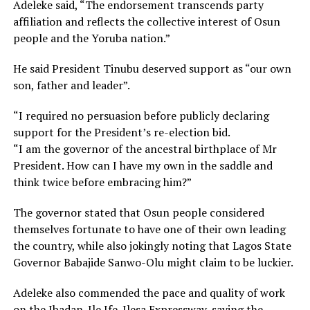
Adeleke said, “The endorsement transcends party
affiliation and reflects the collective interest of Osun
people and the Yoruba nation.”
He said President Tinubu deserved support as “our own
son, father and leader”.
“I required no persuasion before publicly declaring
support for the President’s re-election bid.
“I am the governor of the ancestral birthplace of Mr
President. How can I have my own in the saddle and
think twice before embracing him?”
The governor stated that Osun people considered
themselves fortunate to have one of their own leading
the country, while also jokingly noting that Lagos State
Governor Babajide Sanwo-Olu might claim to be luckier.
Adeleke also commended the pace and quality of work
on the Ibadan-Ile Ife-Ilesa Expressway, saying the