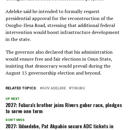
Adeleke said he intended to formally request
presidential approval for the reconstruction of the
Osogbo-Ilesa Road, stressing that additional federal
intervention would boost infrastructure development
in the state.
The governor also declared that his administration
would ensure free and fair elections in Osun State,
insisting that democracy would prevail during the
August 15 governorship election and beyond.
RELATED TOPICS:
GOV ADELEKE
TINUBU
UP NEXT
2027: Fubara’s brother joins Rivers guber race, pledges
to serve one term
DON'T MISS
2027: Udoedehe, Pat Akpabio secure ADC tickets in