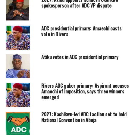
spokesperson after ADC VP dispute
ADC presidential primary: Amaechi casts
vote in Rivers
Atiku votes in ADC presidential primary
Rivers ADC guber primary: Aspirant accuses
Amaechi of imposition, says three winners
emerged
2027: Kachikwu-led ADC faction set to hold
National Convention in Abuja