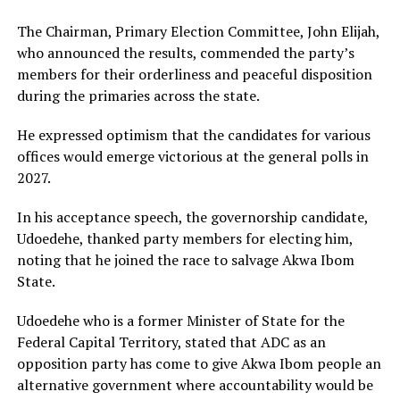
The Chairman, Primary Election Committee, John Elijah,
who announced the results, commended the party’s
members for their orderliness and peaceful disposition
during the primaries across the state.
He expressed optimism that the candidates for various
offices would emerge victorious at the general polls in
2027.
In his acceptance speech, the governorship candidate,
Udoedehe, thanked party members for electing him,
noting that he joined the race to salvage Akwa Ibom
State.
Udoedehe who is a former Minister of State for the
Federal Capital Territory, stated that ADC as an
opposition party has come to give Akwa Ibom people an
alternative government where accountability would be