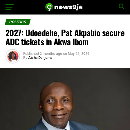
POLITICS
2027: Udoedehe, Pat Akpabio secure
ADC tickets in Akwa Ibom
Published
2 months ago
on
May 25, 2026
By
Aisha Danjuma