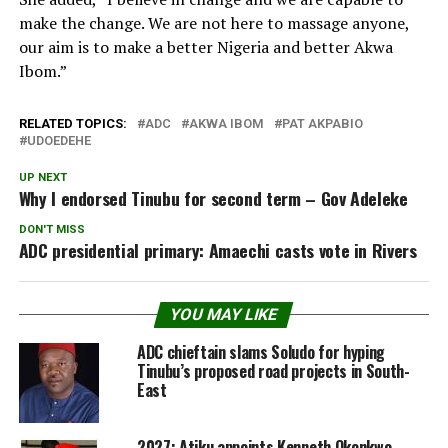
make the change. We are not here to massage anyone,
our aim is to make a better Nigeria and better Akwa
Ibom.”
RELATED TOPICS:
ADC
AKWA IBOM
PAT AKPABIO
UDOEDEHE
UP NEXT
Why I endorsed Tinubu for second term – Gov Adeleke
DON'T MISS
ADC presidential primary: Amaechi casts vote in Rivers
YOU MAY LIKE
ADC chieftain slams Soludo for hyping
Tinubu’s proposed road projects in South-
East
2027: Atiku appoints Kenneth Okonkwo