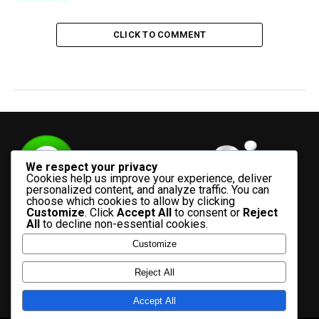
CLICK TO COMMENT
We respect your privacy
Cookies help us improve your experience, deliver
personalized content, and analyze traffic. You can
choose which cookies to allow by clicking
Customize
. Click
Accept All
to consent or
Reject
All
to decline non-essential cookies.
Customize
HOME
ADVERTISE WITH US
CONTACT US
ABOUT US
Reject All
PRIVACY POLICY
Accept All