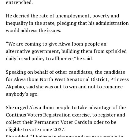
entrenched.
He decried the rate of unemployment, poverty and
inequality in the state, pledging that his administration
would address the issues.
“We are coming to give Akwa Ibom people an
alternative government, building them from sprinkled
daily bread policy to affluence,” he said.
Speaking on behalf of other candidates, the candidate
for Akwa Ibom North West Senatorial District, Princess
Akpabio, said she was out to win and not to romance
anybody’s ego.
She urged Akwa Ibom people to take advantage of the
Continus Voters Registration exercise, to register and
collect their Permanent Voter Cards in oder to be
eligible to vote come 2027.
She added, “I believe in change and we are capable to