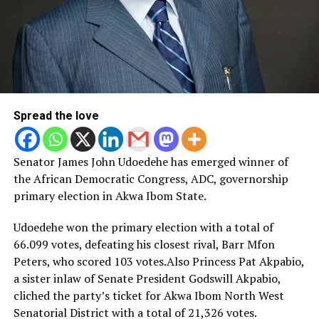
Spread the love
Senator James John Udoedehe has emerged winner of
the African Democratic Congress, ADC, governorship
primary election in Akwa Ibom State.
Udoedehe won the primary election with a total of
66.099 votes, defeating his closest rival, Barr Mfon
Peters, who scored 103 votes.Also Princess Pat Akpabio,
a sister inlaw of Senate President Godswill Akpabio,
cliched the party’s ticket for Akwa Ibom North West
Senatorial District with a total of 21,326 votes.