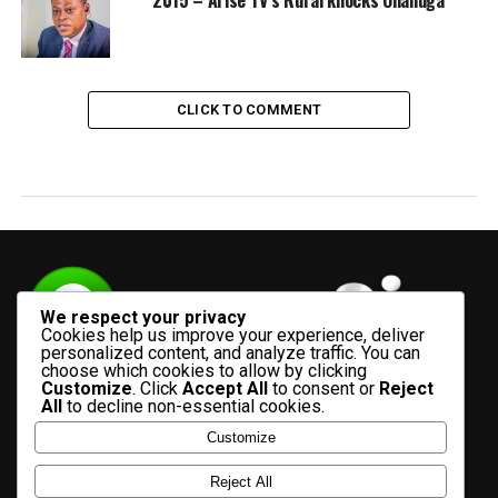
CLICK TO COMMENT
We respect your privacy
Cookies help us improve your experience, deliver
personalized content, and analyze traffic. You can
choose which cookies to allow by clicking
Customize
. Click
Accept All
to consent or
Reject
All
to decline non-essential cookies.
Customize
HOME
ADVERTISE WITH US
CONTACT US
ABOUT US
Reject All