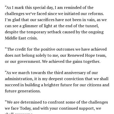
“As I mark this special day, I am reminded of the
challenges we’ve faced since we initiated our reforms.
I’m glad that our sacrifices have not been in vain, as we
can see a glimmer of light at the end of the tunnel,
despite the temporary setback caused by the ongoing
Middle East crisis.
“The credit for the positive outcomes we have achieved
does not belong solely to me, our Renewed Hope team,
or our government. We achieved the gains together.
“As we march towards the third anniversary of our
administration, it is my deepest conviction that we shall
succeed in building a brighter future for our citizens and
future generations.
“We are determined to confront some of the challenges
we face Today, and with your continued support, we