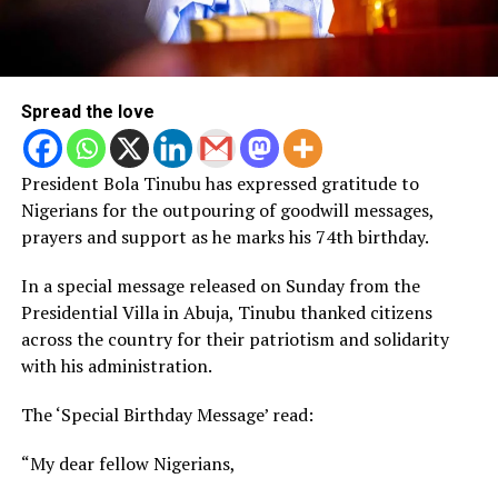
Spread the love
President Bola Tinubu has expressed gratitude to
Nigerians for the outpouring of goodwill messages,
prayers and support as he marks his 74th birthday.
In a special message released on Sunday from the
Presidential Villa in Abuja, Tinubu thanked citizens
across the country for their patriotism and solidarity
with his administration.
The ‘Special Birthday Message’ read:
“My dear fellow Nigerians,