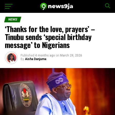
NEWS
‘Thanks for the love, prayers’ –
Tinubu sends ‘special birthday
message’ to Nigerians
Published
4 months ago
on
March 29, 2026
By
Aisha Danjuma