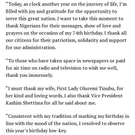
“Today, as clock another year on the journey of life, I’m
filled with joy and gratitude for the opportunity to
serve this great nation. I want to take this moment to
thank Nigerians for their messages, show of love and
prayers on the occasion of my 74th birthday. I thank all
our citizens for their patriotism, solidarity and support
for our administration.
“To those who have taken space in newspapers or paid
for air time on radio and television to wish me well,
thank you immensely.
“I must thank my wife, First Lady Oluremi Tinubu, for
her kind and loving words. I also thank Vice President
Kashim Shettima for all he said about me.
“Consistent with my tradition of marking my birthday in
line with the mood of the nation, I resolved to observe
this year’s birthday low-key.