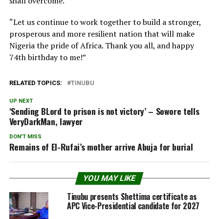
shall overcome.
“Let us continue to work together to build a stronger,
prosperous and more resilient nation that will make
Nigeria the pride of Africa. Thank you all, and happy
74th birthday to me!”
RELATED TOPICS:
TINUBU
UP NEXT
‘Sending BLord to prison is not victory’ – Sowore tells
VeryDarkMan, lawyer
DON'T MISS
Remains of El-Rufai’s mother arrive Abuja for burial
YOU MAY LIKE
Tinubu presents Shettima certificate as
APC Vice-Presidential candidate for 2027