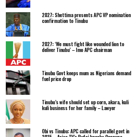
2027: Shettima presents APC VP nomination
confirmation to Tinubu
2027: ‘We must fight like wounded lion to
deliver Tinubu’ – Imo APC chairman
Tinubu Govt keeps mum as Nigerians demand
fuel price drop
Tinubu’s wife should set up corn, akara, kuli
kuli business for her family – Lawyer
Obi vs Tinubu: APC called for parallel govt in
2015 – Arise TV’s Rufai knocks Onanuga