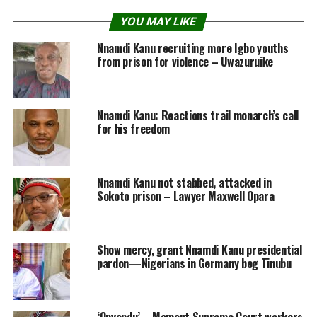
YOU MAY LIKE
Nnamdi Kanu recruiting more Igbo youths
from prison for violence – Uwazuruike
Nnamdi Kanu: Reactions trail monarch’s call
for his freedom
Nnamdi Kanu not stabbed, attacked in
Sokoto prison – Lawyer Maxwell Opara
Show mercy, grant Nnamdi Kanu presidential
pardon—Nigerians in Germany beg Tinubu
‘Onyendu’ – Moment Supreme Court workers