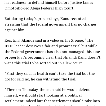
his readiness to defend himself before Justice James
Omotosho-led Abuja Federal High Court.
But during today’s proceedings, Kanu recanted,
stressing that the federal government has no charges
against him.
Reacting, Akande said in a video on his X page: “The
IPOB leader deserves a fair and prompt trial but while
the Federal government has also not managed this case
properly, it’s becoming clear that Nnamdi Kanu doesn’t
want this trial to be sorted out in a law court.
“First they said his health can’t take the trial but the
doctor said no, he can withstand the trial.
“Then on Thursday, the man said he would defend
himself, we should start looking at a political
settlement indeed but that settlement should take into