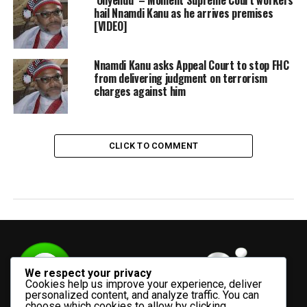
hail Nnamdi Kanu as he arrives premises
[VIDEO]
Nnamdi Kanu asks Appeal Court to stop FHC
from delivering judgment on terrorism
charges against him
CLICK TO COMMENT
We respect your privacy
Cookies help us improve your experience, deliver
personalized content, and analyze traffic. You can
choose which cookies to allow by clicking