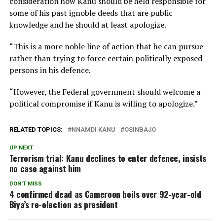
consideration how Kanu should be held responsible for
some of his past ignoble deeds that are public
knowledge and he should at least apologize.
“This is a more noble line of action that he can pursue
rather than trying to force certain politically exposed
persons in his defence.
“However, the Federal government should welcome a
political compromise if Kanu is willing to apologize.”
RELATED TOPICS:
NNAMDI KANU
OSINBAJO
UP NEXT
Terrorism trial: Kanu declines to enter defence, insists
no case against him
DON'T MISS
4 confirmed dead as Cameroon boils over 92-year-old
Biya’s re-election as president