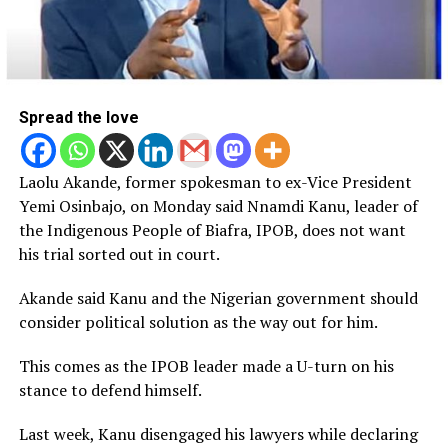
Spread the love
Laolu Akande, former spokesman to ex-Vice President
Yemi Osinbajo, on Monday said Nnamdi Kanu, leader of
the Indigenous People of Biafra, IPOB, does not want
his trial sorted out in court.
Akande said Kanu and the Nigerian government should
consider political solution as the way out for him.
This comes as the IPOB leader made a U-turn on his
stance to defend himself.
Last week, Kanu disengaged his lawyers while declaring