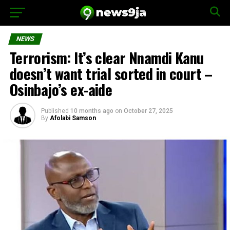
NEWS
Terrorism: It’s clear Nnamdi Kanu
doesn’t want trial sorted in court –
Osinbajo’s ex-aide
Published
10 months ago
on
October 27, 2025
By
Afolabi Samson