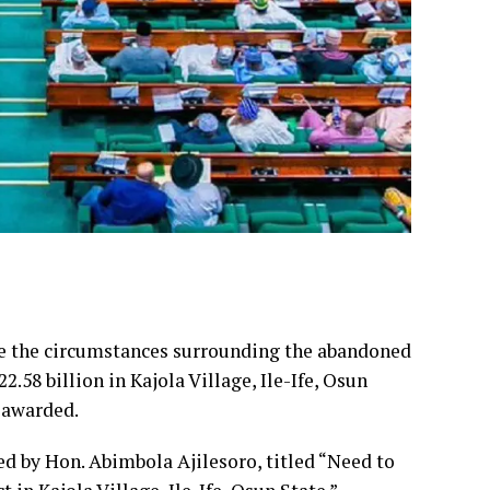
te the circumstances surrounding the abandoned
.58 billion in Kajola Village, Ile-Ife, Osun
t awarded.
d by Hon. Abimbola Ajilesoro, titled “Need to