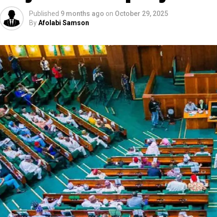
Published
9 months ago
on
October 29, 2025
By
Afolabi Samson