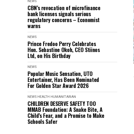
NEWS
CBN’s revocation of microfinance
bank licenses signals serious
regulatory concerns – Economist
warns
NEWS
Prince Fredoo Perry Celebrates
Hon. Sebastine Okoh, CEO Stiinos
Ltd, on His Birthday
NEWS
Popular Music Sensation, UTO
Entertainer, Has Been Nominated
For Golden Star Award 2026
NEWS
HEALTH
HUMANITARIAN
CHILDREN DESERVE SAFETY TOO
MMAB Foundation: A Snake Bite, A
Child’s Fear, and a Promise to Make
Schools Safer