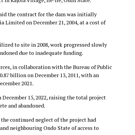
n Kajola Village, Ile-Ife, Osun State.”
id the contract for the dam was initially
 Limited on December 21, 2004, at a cost of
lized to site in 2008, work progressed slowly
andoned due to inadequate funding.
rces, in collaboration with the Bureau of Public
0.87 billion on December 13, 2011, with an
December 2021.
 December 15, 2022, raising the total project
lete and abandoned.
 the continued neglect of the project had
 and neighbouring Ondo State of access to