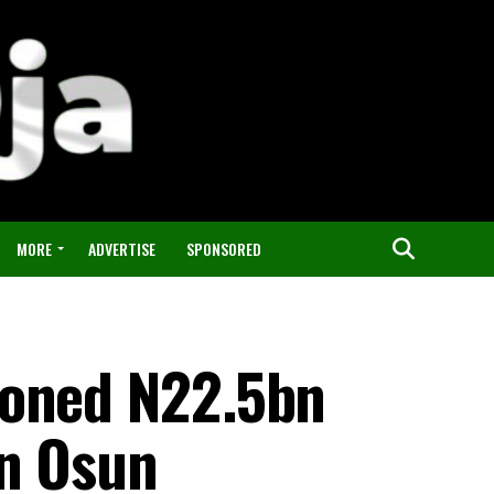
MORE
ADVERTISE
SPONSORED
doned N22.5bn
in Osun