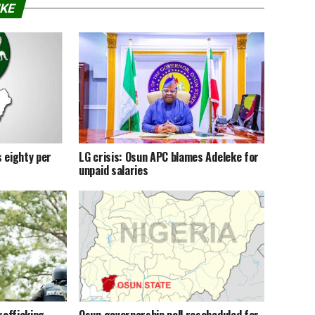
IKE
 eighty per
LG crisis: Osun APC blames Adeleke for
unpaid salaries