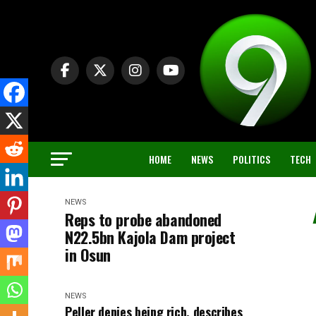
HOME
NEWS
POLITICS
TECH
NEWS
Reps to probe abandoned
N22.5bn Kajola Dam project
in Osun
NEWS
Peller denies being rich, describes