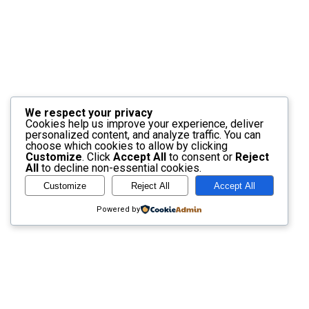
We respect your privacy
Cookies help us improve your experience, deliver
personalized content, and analyze traffic. You can
choose which cookies to allow by clicking
Customize
. Click
Accept All
to consent or
Reject
All
to decline non-essential cookies.
Customize
Reject All
Accept All
Powered by