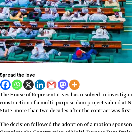
Spread the love
The House of Representatives has resolved to investiga
construction of a multi-purpose dam project valued at N22
State, more than two decades after the contract was firs
The decision followed the adoption of a motion sponsore