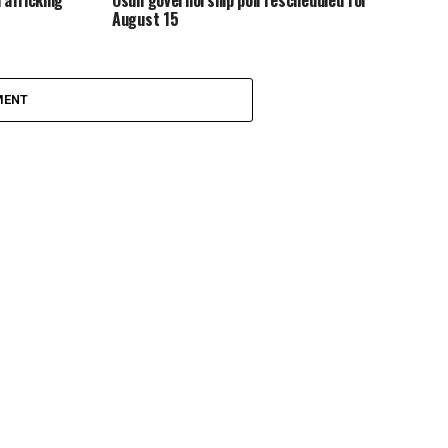
rafficking
Osun governorship poll rescheduled for
August 15
MENT