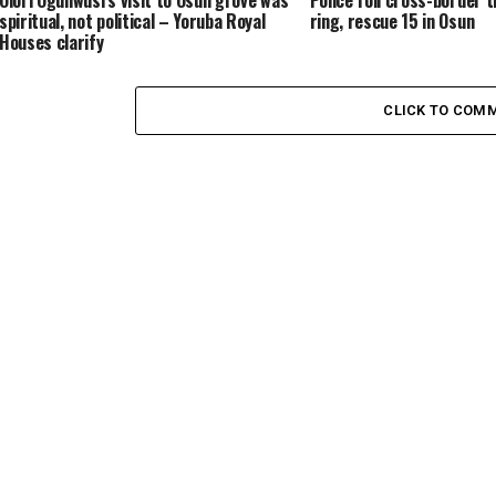
Olori Ogunwusi’s visit to Osun grove was
Police foil cross-border t
spiritual, not political – Yoruba Royal
ring, rescue 15 in Osun
Houses clarify
CLICK TO COM