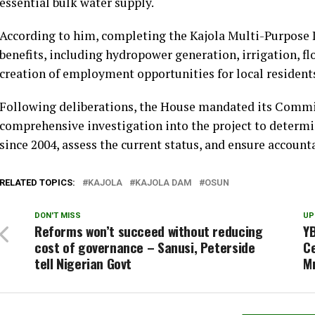
essential bulk water supply.
According to him, completing the Kajola Multi-Purpos
benefits, including hydropower generation, irrigation, f
creation of employment opportunities for local resident
Following deliberations, the House mandated its Commi
comprehensive investigation into the project to determi
since 2004, assess the current status, and ensure accountab
RELATED TOPICS:
KAJOLA
KAJOLA DAM
OSUN
DON'T MISS
UP
Reforms won’t succeed without reducing
YB
cost of governance – Sanusi, Peterside
C
tell Nigerian Govt
M