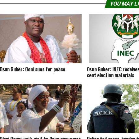
YOU MAY L
Osun Guber: Ooni sues for peace
Osun Guber: INEC receives
cent election materials