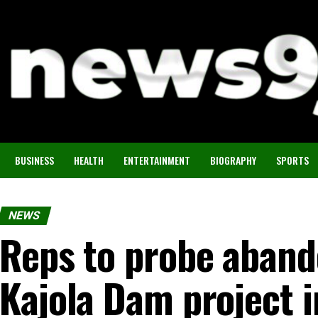
BUSINESS
HEALTH
ENTERTAINMENT
BIOGRAPHY
SPORTS
NEWS
Reps to probe aban
Kajola Dam project 