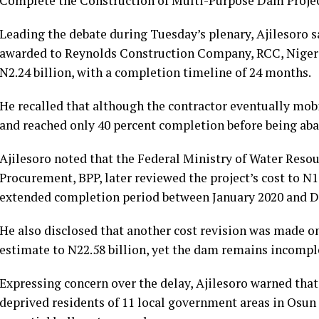
Complete the Construction of Multi-Purpose Dam Project i
Leading the debate during Tuesday’s plenary, Ajilesoro sa
awarded to Reynolds Construction Company, RCC, Nigeria
N2.24 billion, with a completion timeline of 24 months.
He recalled that although the contractor eventually mobi
and reached only 40 percent completion before being ab
Ajilesoro noted that the Federal Ministry of Water Resou
Procurement, BPP, later reviewed the project’s cost to N1
extended completion period between January 2020 and 
He also disclosed that another cost revision was made on
estimate to N22.58 billion, yet the dam remains incomp
Expressing concern over the delay, Ajilesoro warned that
deprived residents of 11 local government areas in Osun