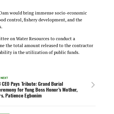
e Dam would bring immense socio-economic
lood control, fishery development, and the
s.
ttee on Water Resources to conduct a
ne the total amount released to the contractor
ility in the utilization of public funds.
 NEXT
 CEO Pays Tribute: Grand Burial
eremony for Yung Boss Honor’s Mother,
rs. Patience Egbonim