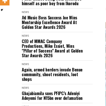
himself as poor boy from Ikorodu
NEWS
Jkl Music Boss Success Joe Wins
Mentorship Excellence Award At
Golden Star Awards 2026
NEWS
CEO of MMAC Company
Productions, Mike Essiet, Wins
"Pillar of Success" Award at Golden
Star Awards 2026
NEWS
Again, armed herders invade Benue
community, shoot residents, loot
shops
NEWS
Gbajabiamila sues PFIPC’s Adeniyi
Adeyemi for N15bn over defamation