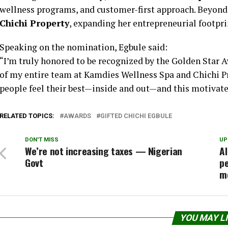
wellness programs, and customer-first approach. Beyond 
Chichi Property
, expanding her entrepreneurial footprin
Speaking on the nomination, Egbule said:
“I’m truly honored to be recognized by the Golden Star A
of my entire team at Kamdies Wellness Spa and Chichi Pr
people feel their best—inside and out—and this motivates
RELATED TOPICS:
AWARDS
GIFTED CHICHI EGBULE
DON'T MISS
UP
We’re not increasing taxes — Nigerian
Al
Govt
pe
m
YOU MAY L