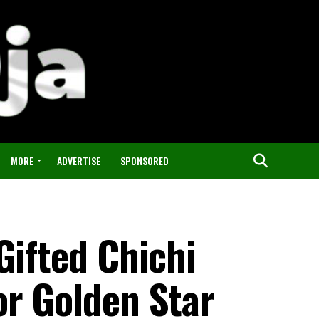
MORE
ADVERTISE
SPONSORED
Gifted Chichi
or Golden Star