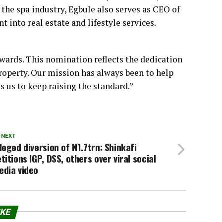
the spa industry, Egbule also serves as CEO of
t into real estate and lifestyle services.
wards. This nomination reflects the dedication
operty. Our mission has always been to help
 us to keep raising the standard.”
 NEXT
leged diversion of N1.7trn: Shinkafi
titions IGP, DSS, others over viral social
edia video
IKE