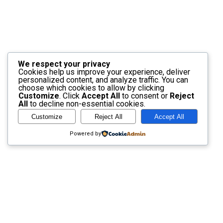
We respect your privacy
Cookies help us improve your experience, deliver
personalized content, and analyze traffic. You can
choose which cookies to allow by clicking
Customize
. Click
Accept All
to consent or
Reject
All
to decline non-essential cookies.
Customize
Reject All
Accept All
Powered by