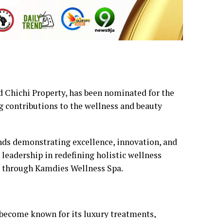
 Chichi Property, has been nominated for the
g contributions to the wellness and beauty
nds demonstrating excellence, innovation, and
 leadership in redefining holistic wellness
e through Kamdies Wellness Spa.
become known for its luxury treatments,