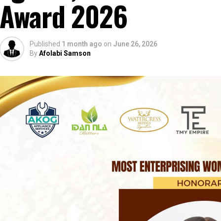
Award 2026
Published
1 month ago
on
June 26, 2026
By
Afolabi Samson