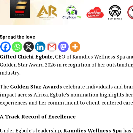
Spread the love
Gifted Chichi Egbule
, CEO of Kamdies Wellness Spa and
Golden Star Award 2026 in recognition of her outstandin
industry.
The
Golden Star Awards
celebrate individuals and bra
impact across Africa. Egbule’s nomination highlights her
experiences and her commitment to client-centered car
A Track Record of Excellence
Under Egbule’s leadership,
Kamdies Wellness Spa
has 