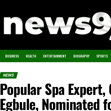
BUSINESS
HEALTH
ENTERTAINMENT
BIOGRAPHY
SPORTS
NEWS
Popular Spa Expert, 
Egbule, Nominated f