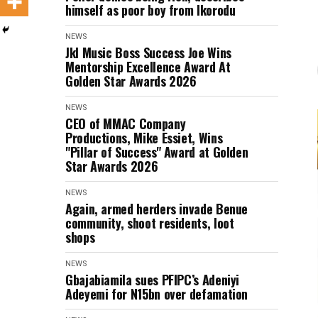
himself as poor boy from Ikorodu
NEWS
Jkl Music Boss Success Joe Wins
Mentorship Excellence Award At
Golden Star Awards 2026
NEWS
CEO of MMAC Company
Productions, Mike Essiet, Wins
"Pillar of Success" Award at Golden
Star Awards 2026
NEWS
Again, armed herders invade Benue
community, shoot residents, loot
shops
NEWS
Gbajabiamila sues PFIPC’s Adeniyi
Adeyemi for N15bn over defamation