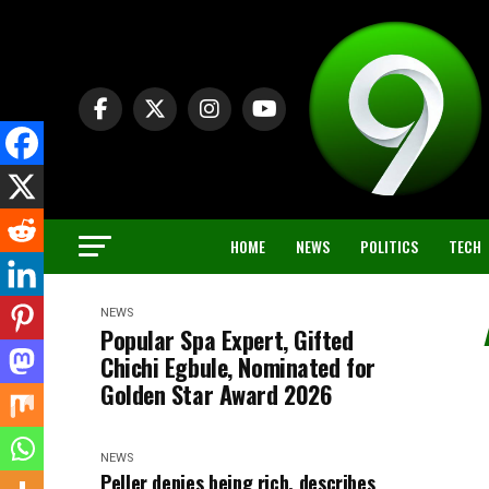
HOME
NEWS
POLITICS
TECH
NEWS
Popular Spa Expert, Gifted
Chichi Egbule, Nominated for
Golden Star Award 2026
NEWS
Peller denies being rich, describes