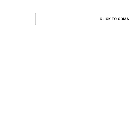
CLICK TO COM