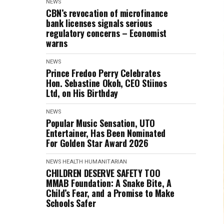
NEWS
CBN’s revocation of microfinance
bank licenses signals serious
regulatory concerns – Economist
warns
NEWS
Prince Fredoo Perry Celebrates
Hon. Sebastine Okoh, CEO Stiinos
Ltd, on His Birthday
NEWS
Popular Music Sensation, UTO
Entertainer, Has Been Nominated
For Golden Star Award 2026
NEWS
HEALTH
HUMANITARIAN
CHILDREN DESERVE SAFETY TOO
MMAB Foundation: A Snake Bite, A
Child’s Fear, and a Promise to Make
Schools Safer