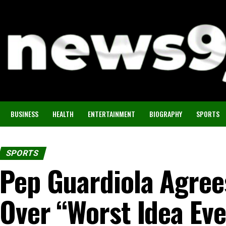
BUSINESS
HEALTH
ENTERTAINMENT
BIOGRAPHY
SPORTS
SPORTS
Pep Guardiola Agree
Over “Worst Idea Eve