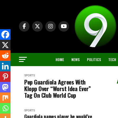
HOME
NEWS
POLITICS
TECH
SPORTS
Pep Guardiola Agrees With
Klopp Over “Worst Idea Ever”
Tag On Club World Cup
SPORTS
Guardiola names player he would’ve