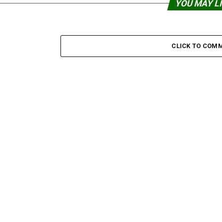
YOU MAY L
CLICK TO COM