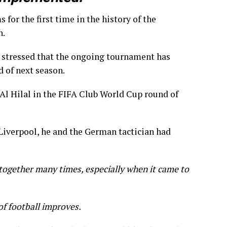
for the first time in the history of the
h.
stressed that the ongoing tournament has
d of next season.
 Al Hilal in the FIFA Club World Cup round of
Liverpool, he and the German tactician had
together many times, especially when it came to
of football improves.