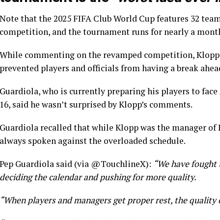
Note that the 2025 FIFA Club World Cup features 32 teams 
competition, and the tournament runs for nearly a mont
While commenting on the revamped competition, Klopp 
prevented players and officials from having a break ahea
Guardiola, who is currently preparing his players to face
16, said he wasn’t surprised by Klopp’s comments.
Guardiola recalled that while Klopp was the manager of 
always spoken against the overloaded schedule.
Pep Guardiola said (via @TouchlineX):
“We have fought 
deciding the calendar and pushing for more quality.
“When players and managers get proper rest, the quality 