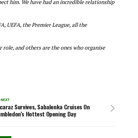
pect him. We have had an incredible relationship
FA, UEFA, the Premier League, all the
r role, and others are the ones who organise
 NEXT
caraz Survives, Sabalenka Cruises On
imbledon’s Hottest Opening Day