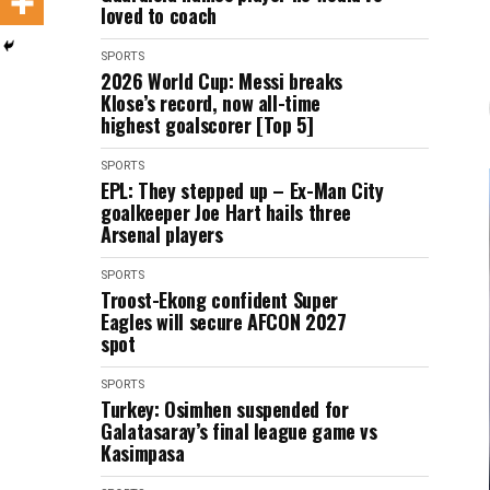
loved to coach
SPORTS
2026 World Cup: Messi breaks
Klose’s record, now all-time
highest goalscorer [Top 5]
SPORTS
EPL: They stepped up – Ex-Man City
goalkeeper Joe Hart hails three
Arsenal players
SPORTS
Troost-Ekong confident Super
Eagles will secure AFCON 2027
spot
SPORTS
Turkey: Osimhen suspended for
Galatasaray’s final league game vs
Kasimpasa