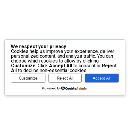
We respect your privacy
Cookies help us improve your experience, deliver
personalized content, and analyze traffic. You can
choose which cookies to allow by clicking
Customize
. Click
Accept All
to consent or
Reject
All
to decline non-essential cookies.
Customize
Reject All
Accept All
Powered by