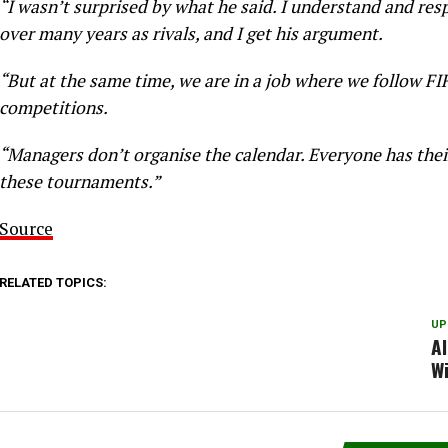
“I wasn’t surprised by what he said. I understand and res
over many years as rivals, and I get his argument.
“But at the same time, we are in a job where we follow FI
competitions.
“Managers don’t organise the calendar. Everyone has thei
these tournaments.”
Source
RELATED TOPICS:
UP
Al
W