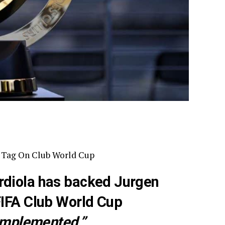
” Tag On Club World Cup
rdiola has backed Jurgen
FIFA Club World Cup
 implemented.”