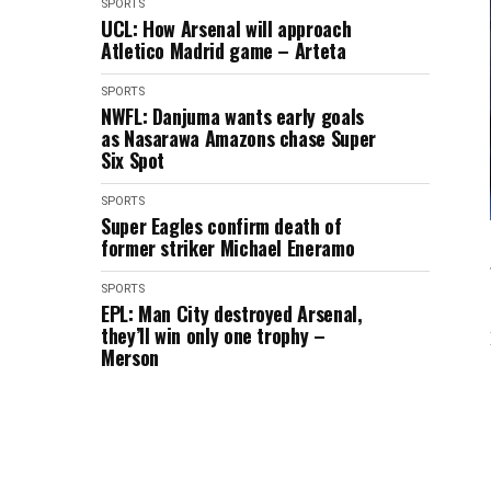
SPORTS
UCL: How Arsenal will approach
Atletico Madrid game – Arteta
SPORTS
NWFL: Danjuma wants early goals
as Nasarawa Amazons chase Super
Six Spot
SPORTS
Super Eagles confirm death of
former striker Michael Eneramo
SPORTS
EPL: Man City destroyed Arsenal,
they’ll win only one trophy –
Merson