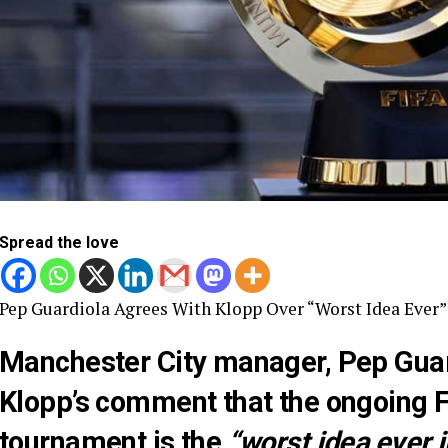
Spread the love
Pep Guardiola Agrees With Klopp Over “Worst Idea Ever
Manchester City manager, Pep Gua
Klopp’s comment that the ongoing 
tournament is the
“worst idea ever