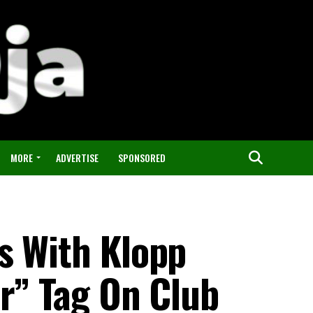
MORE
ADVERTISE
SPONSORED
s With Klopp
r” Tag On Club