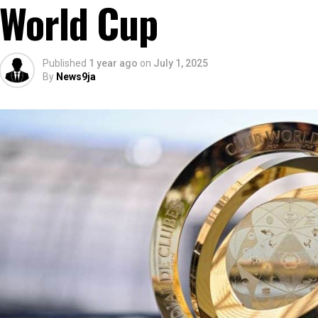
World Cup
Published
1 year ago
on
July 1, 2025
By
News9ja