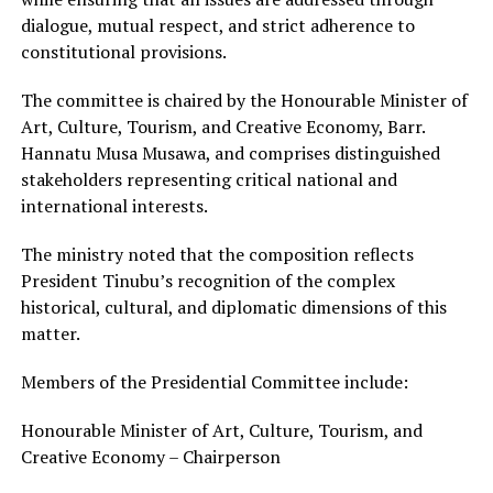
dialogue, mutual respect, and strict adherence to
constitutional provisions.
The committee is chaired by the Honourable Minister of
Art, Culture, Tourism, and Creative Economy, Barr.
Hannatu Musa Musawa, and comprises distinguished
stakeholders representing critical national and
international interests.
The ministry noted that the composition reflects
President Tinubu’s recognition of the complex
historical, cultural, and diplomatic dimensions of this
matter.
Members of the Presidential Committee include:
Honourable Minister of Art, Culture, Tourism, and
Creative Economy – Chairperson