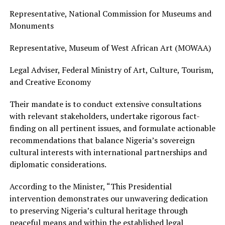
Representative, National Commission for Museums and
Monuments
Representative, Museum of West African Art (MOWAA)
Legal Adviser, Federal Ministry of Art, Culture, Tourism,
and Creative Economy
Their mandate is to conduct extensive consultations
with relevant stakeholders, undertake rigorous fact-
finding on all pertinent issues, and formulate actionable
recommendations that balance Nigeria’s sovereign
cultural interests with international partnerships and
diplomatic considerations.
According to the Minister, “This Presidential
intervention demonstrates our unwavering dedication
to preserving Nigeria’s cultural heritage through
peaceful means and within the established legal