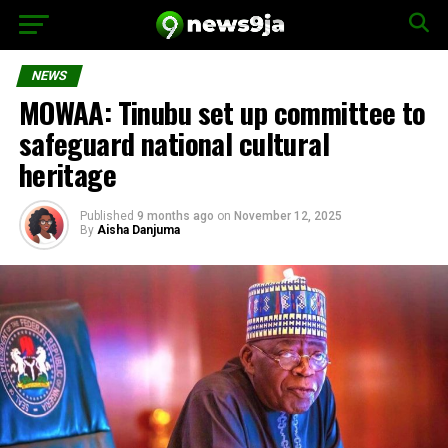
NEWS
MOWAA: Tinubu set up committee to
safeguard national cultural
heritage
Published
9 months ago
on
November 12, 2025
By
Aisha Danjuma