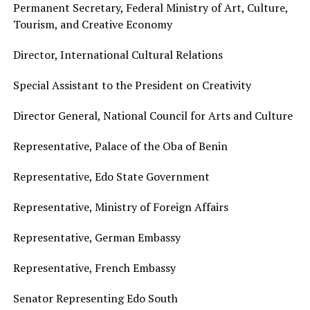
Permanent Secretary, Federal Ministry of Art, Culture,
Tourism, and Creative Economy
Director, International Cultural Relations
Special Assistant to the President on Creativity
Director General, National Council for Arts and Culture
Representative, Palace of the Oba of Benin
Representative, Edo State Government
Representative, Ministry of Foreign Affairs
Representative, German Embassy
Representative, French Embassy
Senator Representing Edo South