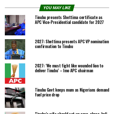
YOU MAY LIKE
Tinubu presents Shettima certificate as
APC Vice-Presidential candidate for 2027
2027: Shettima presents APC VP nomination
confirmation to Tinubu
2027: ‘We must fight like wounded lion to
deliver Tinubu’ – Imo APC chairman
Tinubu Govt keeps mum as Nigerians demand
fuel price drop