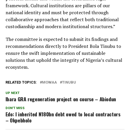
framework. Cultural institutions are pillars of our
national identity and must be protected through
collaborative approaches that reflect both traditional
custodianship and modern institutional structures.”
The committee is expected to submit its findings and
recommendations directly to President Bola Tinubu to
ensure the swift implementation of sustainable
solutions that uphold the integrity of Nigeria’s cultural
ecosystem.
RELATED TOPICS:
MOWAA
TINUBU
UP NEXT
Ibara GRA regeneration project on course – Abiodun
DON'T MISS
Edo: I inherited N180bn debt owed to local contractors
– Okpebholo