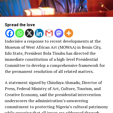
Spread the love
Indecisive a response to recent developments at the
Museum of West African Art (MOWAA) in Benin City,
Edo State, President Bola Tinubu has directed the
immediate constitution of a high-level Presidential
Committee to develop a comprehensive framework for
the permanent resolution of all related matters.
A statement signed by Chindaya Ahmadu, Director of
Press, Federal Ministry of Art, Culture, Tourism, and
Creative Economy, said the presidential intervention
underscores the administration’s unwavering
commitment to protecting Nigeria’s cultural patrimony
while ensuring that all issues are addressed through