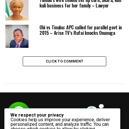
Tinubu’s wife should set up corn, akara, kuli
kuli business for her family – Lawyer
Obi vs Tinubu: APC called for parallel govt in
2015 – Arise TV’s Rufai knocks Onanuga
CLICK TO COMMENT
We respect your privacy
Cookies help us improve your experience, deliver
personalized content, and analyze traffic. You can
choose which cookies to allow by clicking