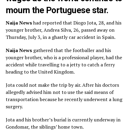
mourn the Portuguese star.
Naija News
had reported that Diogo Jota, 28, and his
younger brother, Andrea Silva, 26, passed away on
Thursday, July 3, in a ghastly car accident in Spain.
Naija News
gathered that the footballer and his
younger brother, who is a professional player, had the
accident while travelling to a jetty to catch a ferry
heading to the United Kingdom.
Jota could not make the trip by air. After his doctors
allegedly advised him not to use the said means of
transportation because he recently underwent a lung
surgery.
Jota and his brother’s burial is currently underway in
Gondomar, the siblings’ home town.