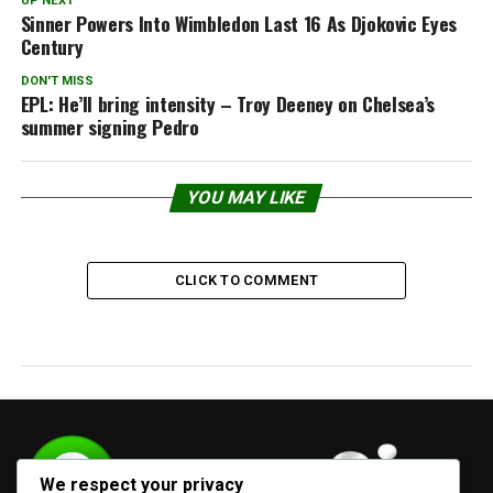
UP NEXT
Sinner Powers Into Wimbledon Last 16 As Djokovic Eyes
Century
DON'T MISS
EPL: He’ll bring intensity – Troy Deeney on Chelsea’s
summer signing Pedro
YOU MAY LIKE
CLICK TO COMMENT
We respect your privacy