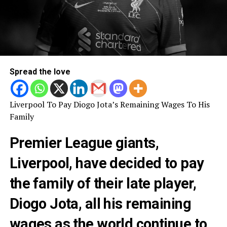
Spread the love
Liverpool To Pay Diogo Jota’s Remaining Wages To His
Family
Premier League giants,
Liverpool, have decided to pay
the family of their late player,
Diogo Jota, all his remaining
wages as the world continue to