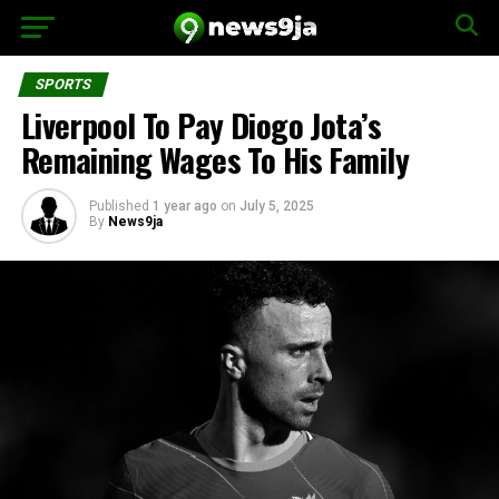
SPORTS
Liverpool To Pay Diogo Jota’s
Remaining Wages To His Family
Published
1 year ago
on
July 5, 2025
By
News9ja