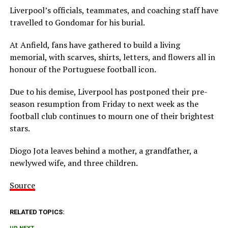
Liverpool’s officials, teammates, and coaching staff have
travelled to Gondomar for his burial.
At Anfield, fans have gathered to build a living
memorial, with scarves, shirts, letters, and flowers all in
honour of the Portuguese football icon.
Due to his demise, Liverpool has postponed their pre-
season resumption from Friday to next week as the
football club continues to mourn one of their brightest
stars.
Diogo Jota leaves behind a mother, a grandfather, a
newlywed wife, and three children.
Source
RELATED TOPICS: