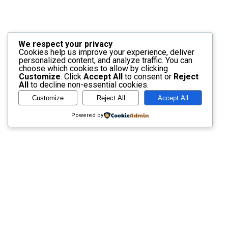
We respect your privacy
Cookies help us improve your experience, deliver
personalized content, and analyze traffic. You can
choose which cookies to allow by clicking
Customize
. Click
Accept All
to consent or
Reject
All
to decline non-essential cookies.
Customize
Reject All
Accept All
Powered by