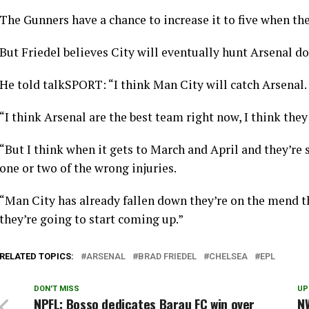
The Gunners have a chance to increase it to five when th
But Friedel believes City will eventually hunt Arsenal d
He told talkSPORT: “I think Man City will catch Arsenal.
“I think Arsenal are the best team right now, I think they 
“But I think when it gets to March and April and they’re 
one or two of the wrong injuries.
“Man City has already fallen down they’re on the mend th
they’re going to start coming up.”
RELATED TOPICS:
ARSENAL
BRAD FRIEDEL
CHELSEA
EPL
DON'T MISS
UP
NPFL: Bosso dedicates Barau FC win over
NW