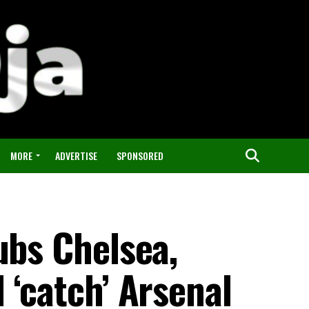
MORE
ADVERTISE
SPONSORED
ubs Chelsea,
 ‘catch’ Arsenal