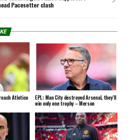
head Pacesetter clash
IKE
roach Atletico
EPL: Man City destroyed Arsenal, they’ll
win only one trophy – Merson