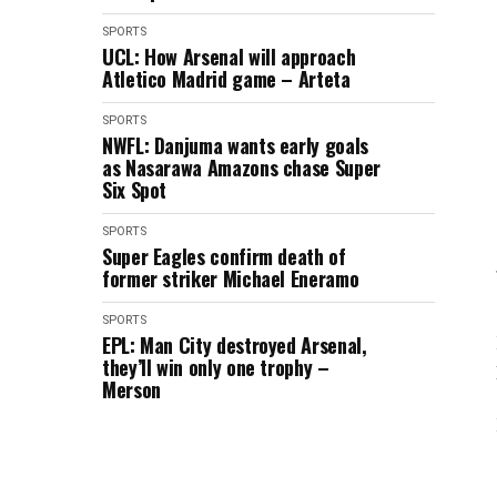
SPORTS
UCL: How Arsenal will approach
Atletico Madrid game – Arteta
SPORTS
NWFL: Danjuma wants early goals
as Nasarawa Amazons chase Super
Six Spot
SPORTS
Super Eagles confirm death of
former striker Michael Eneramo
SPORTS
EPL: Man City destroyed Arsenal,
they’ll win only one trophy –
Merson