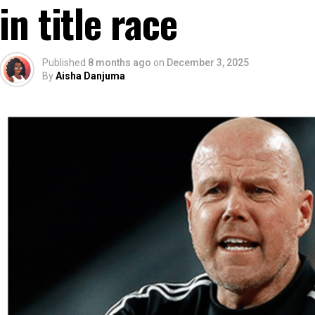
in title race
Published
8 months ago
on
December 3, 2025
By
Aisha Danjuma