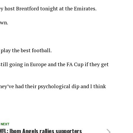
ey host Brentford tonight at the Emirates.
own.
play the best football.
still going in Europe and the FA Cup if they get
ey’ve had their psychological dip and I think
 NEXT
FL: Ibom Angels rallies supporters