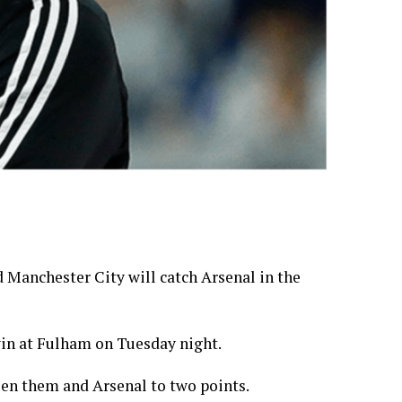
 Manchester City will catch Arsenal in the
win at Fulham on Tuesday night.
een them and Arsenal to two points.