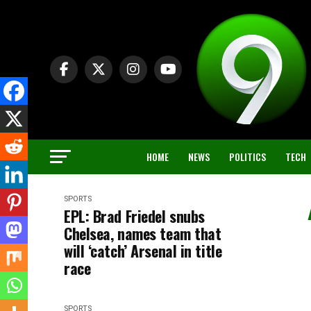
HOME
NEWS
POLITICS
TECH
SPORTS
EPL: Brad Friedel snubs
Chelsea, names team that
will ‘catch’ Arsenal in title
race
SPORTS