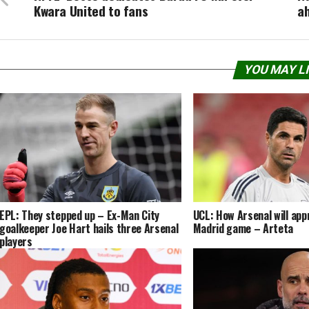
Kwara United to fans
a
YOU MAY L
EPL: They stepped up – Ex-Man City
UCL: How Arsenal will app
goalkeeper Joe Hart hails three Arsenal
Madrid game – Arteta
players