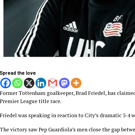
Spread the love
Former Tottenham goalkeeper, Brad Friedel, has claimed
Premier League title race.
Friedel was speaking in reaction to City’s dramatic 5-4 
The victory saw Pep Guardiola’s men close the gap betw