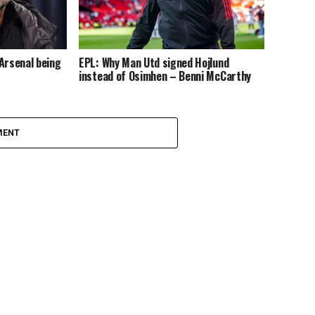
Arsenal being
EPL: Why Man Utd signed Hojlund
instead of Osimhen – Benni McCarthy
MENT