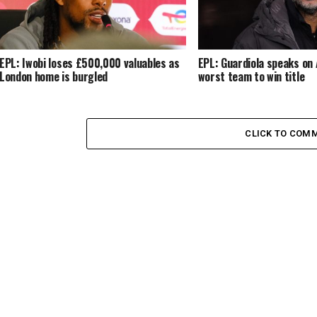
EPL: Iwobi loses £500,000 valuables as
EPL: Guardiola speaks on 
London home is burgled
worst team to win title
CLICK TO COM