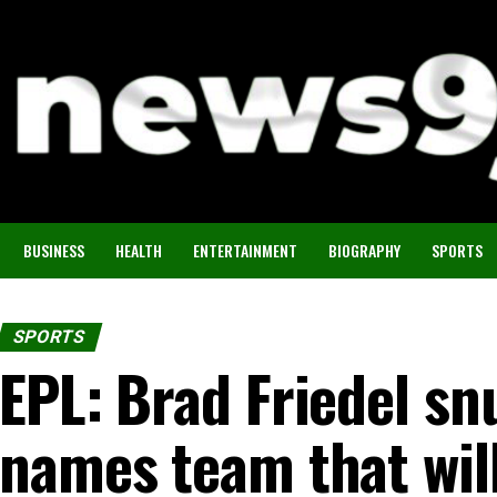
BUSINESS
HEALTH
ENTERTAINMENT
BIOGRAPHY
SPORTS
SPORTS
EPL: Brad Friedel sn
names team that will