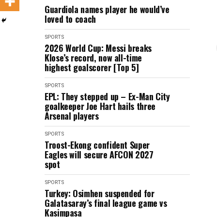
Guardiola names player he would’ve
loved to coach
SPORTS
2026 World Cup: Messi breaks
Klose’s record, now all-time
highest goalscorer [Top 5]
SPORTS
EPL: They stepped up – Ex-Man City
goalkeeper Joe Hart hails three
Arsenal players
SPORTS
Troost-Ekong confident Super
Eagles will secure AFCON 2027
spot
SPORTS
Turkey: Osimhen suspended for
Galatasaray’s final league game vs
Kasimpasa