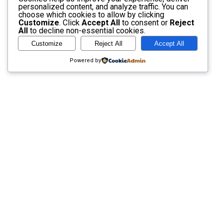
personalized content, and analyze traffic. You can
choose which cookies to allow by clicking
Customize
. Click
Accept All
to consent or
Reject
All
to decline non-essential cookies.
Customize
Reject All
Accept All
Powered by