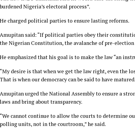
burdened Nigeria’s electoral process”.
He charged political parties to ensure lasting reforms.
Amupitan said: “If political parties obey their constituti
the Nigerian Constitution, the avalanche of pre-election 
He emphasized that his goal is to make the law “an instr
“My desire is that when we get the law right, even the los
That is when our democracy can be said to have matured
Amupitan urged the National Assembly to ensure a stron
laws and bring about transparency.
“We cannot continue to allow the courts to determine our
polling units, not in the courtroom,” he said.