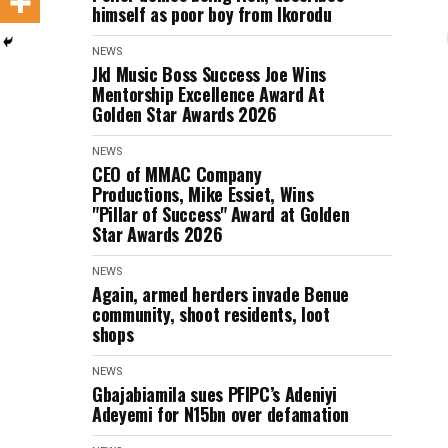
himself as poor boy from Ikorodu
NEWS
Jkl Music Boss Success Joe Wins
Mentorship Excellence Award At
Golden Star Awards 2026
NEWS
CEO of MMAC Company
Productions, Mike Essiet, Wins
"Pillar of Success" Award at Golden
Star Awards 2026
NEWS
Again, armed herders invade Benue
community, shoot residents, loot
shops
NEWS
Gbajabiamila sues PFIPC’s Adeniyi
Adeyemi for N15bn over defamation