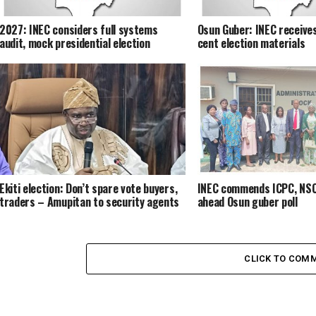
2027: INEC considers full systems
Osun Guber: INEC receives
audit, mock presidential election
cent election materials
Ekiti election: Don’t spare vote buyers,
INEC commends ICPC, NSC
traders – Amupitan to security agents
ahead Osun guber poll
CLICK TO COM