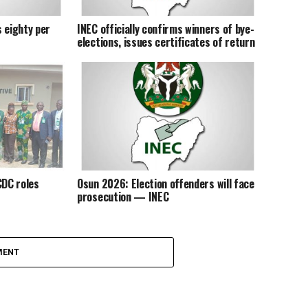
 eighty per
INEC officially confirms winners of bye-
elections, issues certificates of return
DC roles
Osun 2026: Election offenders will face
prosecution — INEC
MENT