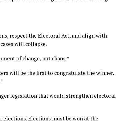
ons, respect the Electoral Act, and align with
cases will collapse.
ument of change, not chaos.”
ers will be the first to congratulate the winner.
.”
ger legislation that would strengthen electoral
 elections. Elections must be won at the