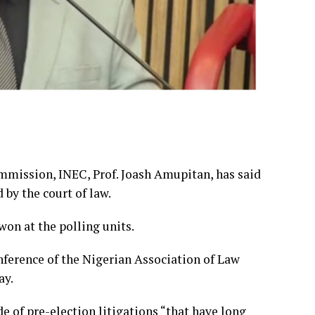
mission, INEC, Prof. Joash Amupitan, has said
by the court of law.
on at the polling units.
ference of the Nigerian Association of Law
ay.
 of pre-election litigations “that have long