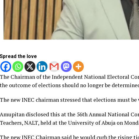
Spread the love
The Chairman of the Independent National Electoral Com
the outcome of elections should no longer be determined 
The new INEC chairman stressed that elections must be w
Amupitan disclosed this at the 56th Annual National Con
Teachers, NALT, held at the University of Abuja on Mond
The new INEC Chairman said he would curb the rising tide