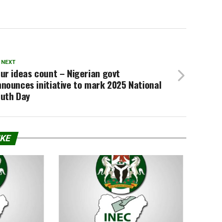
 NEXT
ur ideas count – Nigerian govt
nounces initiative to mark 2025 National
outh Day
IKE