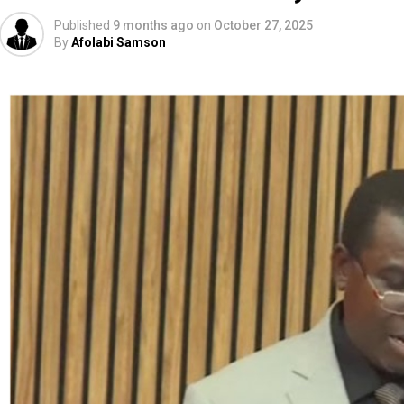
Published
9 months ago
on
October 27, 2025
By
Afolabi Samson