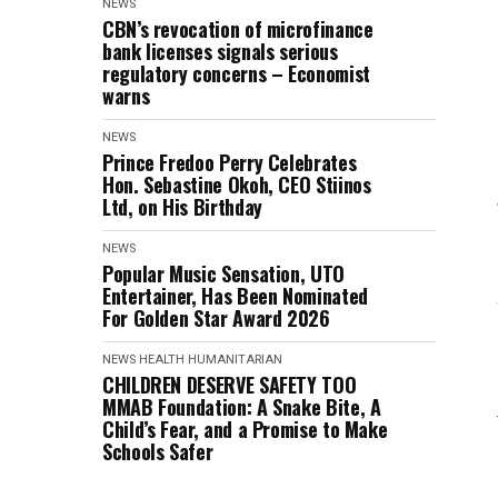
NEWS
CBN’s revocation of microfinance
bank licenses signals serious
regulatory concerns – Economist
warns
NEWS
Prince Fredoo Perry Celebrates
Hon. Sebastine Okoh, CEO Stiinos
Ltd, on His Birthday
NEWS
Popular Music Sensation, UTO
Entertainer, Has Been Nominated
For Golden Star Award 2026
NEWS
HEALTH
HUMANITARIAN
CHILDREN DESERVE SAFETY TOO
MMAB Foundation: A Snake Bite, A
Child’s Fear, and a Promise to Make
Schools Safer