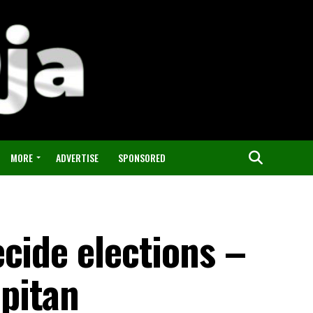
MORE
ADVERTISE
SPONSORED
cide elections –
pitan