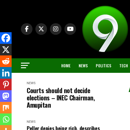
HOME
NEWS
POLITICS
TECH
NEWS
Courts should not decide
elections – INEC Chairman,
Amupitan
NEWS
Peller denies being rich, describes