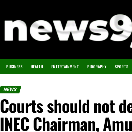
BUSINESS
HEALTH
ENTERTAINMENT
BIOGRAPHY
SPORTS
NEWS
Courts should not de
INEC Chairman, Amu