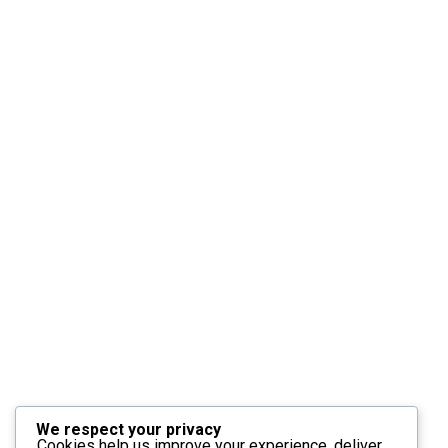
We respect your privacy
Cookies help us improve your experience, deliver