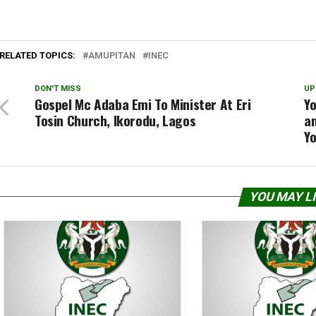
RELATED TOPICS:
AMUPITAN
INEC
DON'T MISS
UP
Gospel Mc Adaba Emi To Minister At Eri
Yo
Tosin Church, Ikorodu, Lagos
an
Y
YOU MAY L