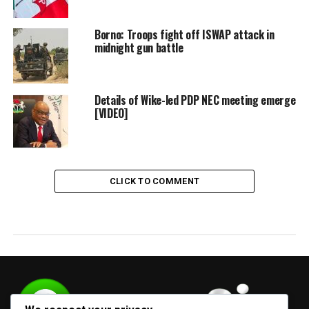
Borno: Troops fight off ISWAP attack in
midnight gun battle
Details of Wike-led PDP NEC meeting emerge
[VIDEO]
CLICK TO COMMENT