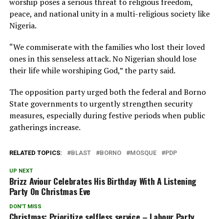
worship poses a serious threat to religious freedom,
peace, and national unity in a multi-religious society like
Nigeria.
“We commiserate with the families who lost their loved
ones in this senseless attack. No Nigerian should lose
their life while worshiping God,” the party said.
The opposition party urged both the federal and Borno
State governments to urgently strengthen security
measures, especially during festive periods when public
gatherings increase.
RELATED TOPICS:
BLAST
BORNO
MOSQUE
PDP
UP NEXT
Brizz Aviour Celebrates His Birthday With A Listening
Party On Christmas Eve
DON'T MISS
Christmas: Prioritize selfless service – Labour Party