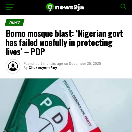
NEWS
Borno mosque blast: ‘Nigerian govt
has failed woefully in protecting
lives’ – PDP
Published
7 months ago
on
December 25, 2025
By
Chukwuyem Roy