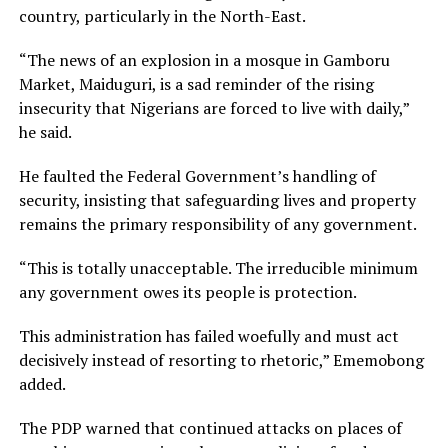
country, particularly in the North-East.
“The news of an explosion in a mosque in Gamboru
Market, Maiduguri, is a sad reminder of the rising
insecurity that Nigerians are forced to live with daily,”
he said.
He faulted the Federal Government’s handling of
security, insisting that safeguarding lives and property
remains the primary responsibility of any government.
“This is totally unacceptable. The irreducible minimum
any government owes its people is protection.
This administration has failed woefully and must act
decisively instead of resorting to rhetoric,” Ememobong
added.
The PDP warned that continued attacks on places of