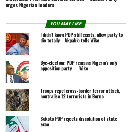
urges Nigerian leaders
YOU MAY LIKE
I didn’t know PDP still exists, allow party to
die totally – Akpabio tells Wike
Bye-election: PDP remains Nigeria’s only
opposition party — Wike
Troops repel cross-border terror attack,
neutralise 12 terrorists in Borno
Sokoto PDP rejects dissolution of state
exco