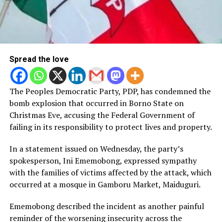
Spread the love
The Peoples Democratic Party, PDP, has condemned the
bomb explosion that occurred in Borno State on
Christmas Eve, accusing the Federal Government of
failing in its responsibility to protect lives and property.
In a statement issued on Wednesday, the party’s
spokesperson, Ini Ememobong, expressed sympathy
with the families of victims affected by the attack, which
occurred at a mosque in Gamboru Market, Maiduguri.
Ememobong described the incident as another painful
reminder of the worsening insecurity across the