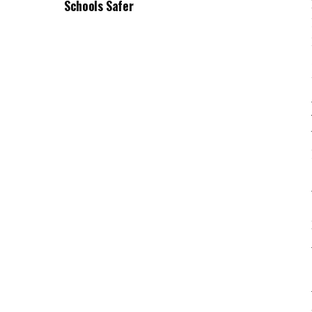
Schools Safer