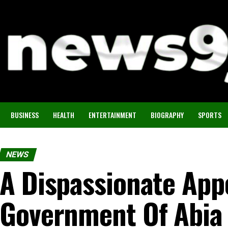
BUSINESS
HEALTH
ENTERTAINMENT
BIOGRAPHY
SPORTS
NEWS
A Dispassionate App
Government Of Abia 