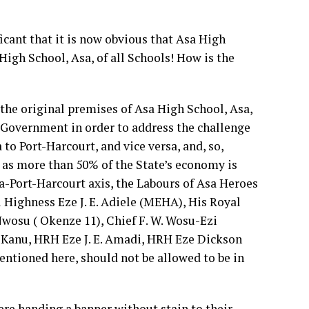
cant that it is now obvious that Asa High
 High School, Asa, of all Schools! How is the
 the original premises of Asa High School, Asa,
te Government in order to address the challenge
to Port-Harcourt, and vice versa, and, so,
 as more than 50% of the State’s economy is
-Port-Harcourt axis, the Labours of Asa Heroes
 Highness Eze J. E. Adiele (MEHA), His Royal
wosu ( Okenze 11), Chief F. W. Wosu-Ezi
. Kanu, HRH Eze J. E. Amadi, HRH Eze Dickson
ntioned here, should not be allowed to be in
re handing a banner without stain to their