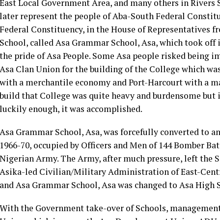
East Local Government Area, and many others in Rivers S
later represent the people of Aba-South Federal Const
Federal Constituency, in the House of Representatives f
School, called Asa Grammar School, Asa, which took off in
the pride of Asa People. Some Asa people risked being im
Asa Clan Union for the building of the College which was
with a merchantile economy and Port-Harcourt with a m
build that College was quite heavy and burdensome but i
luckily enough, it was accomplished.
Asa Grammar School, Asa, was forcefully converted to an
1966-70, occupied by Officers and Men of 144 Bomber Ba
Nigerian Army. The Army, after much pressure, left the Sc
Asika-led Civilian/Military Administration of East-Centr
and Asa Grammar School, Asa was changed to Asa High S
With the Government take-over of Schools, management o