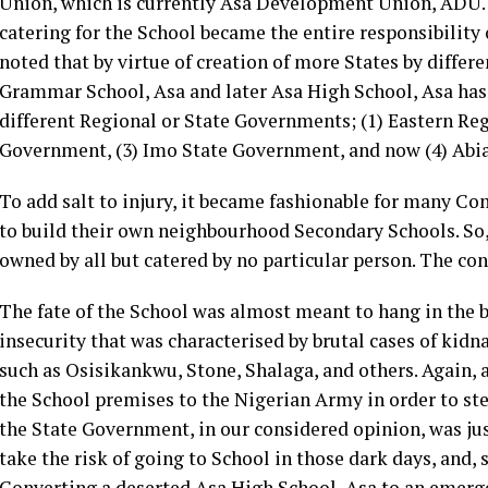
Union, which is currently Asa Development Union, ADU. 
catering for the School became the entire responsibility 
noted that by virtue of creation of more States by diffe
Grammar School, Asa and later Asa High School, Asa has 
different Regional or State Governments; (1) Eastern Re
Government, (3) Imo State Government, and now (4) Abi
To add salt to injury, it became fashionable for many Com
to build their own neighbourhood Secondary Schools. So,
owned by all but catered by no particular person. The c
The fate of the School was almost meant to hang in the b
insecurity that was characterised by brutal cases of kid
such as Osisikankwu, Stone, Shalaga, and others. Again,
the School premises to the Nigerian Army in order to stem
the State Government, in our considered opinion, was jus
take the risk of going to School in those dark days, and,
Converting a deserted Asa High School, Asa to an emerge