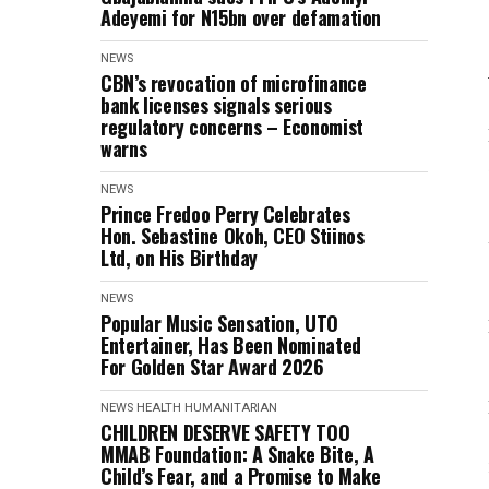
Adeyemi for N15bn over defamation
NEWS
CBN’s revocation of microfinance
bank licenses signals serious
regulatory concerns – Economist
warns
NEWS
Prince Fredoo Perry Celebrates
Hon. Sebastine Okoh, CEO Stiinos
Ltd, on His Birthday
NEWS
Popular Music Sensation, UTO
Entertainer, Has Been Nominated
For Golden Star Award 2026
NEWS
HEALTH
HUMANITARIAN
CHILDREN DESERVE SAFETY TOO
MMAB Foundation: A Snake Bite, A
Child’s Fear, and a Promise to Make