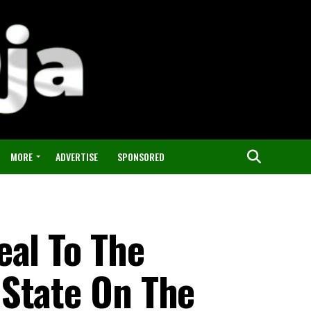
MORE
ADVERTISE
SPONSORED
eal To The
State On The