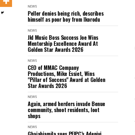
NEWS
Peller denies being rich, describes
himself as poor boy from Ikorodu
NEWS
Jkl Music Boss Success Joe Wins
Mentorship Excellence Award At
Golden Star Awards 2026
NEWS
CEO of MMAC Company
Productions, Mike Essiet, Wins
"Pillar of Success" Award at Golden
Star Awards 2026
NEWS
Again, armed herders invade Benue
community, shoot residents, loot
shops
NEWS
Gbajabiamila sues PFIPC’s Adeniyi