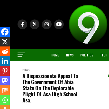
HOME
NEWS
POLITICS
TECH
NEWS
A Dispassionate Appeal To
The Government Of Abia
State On The Deplorable
Plight Of Asa High School,
Asa.