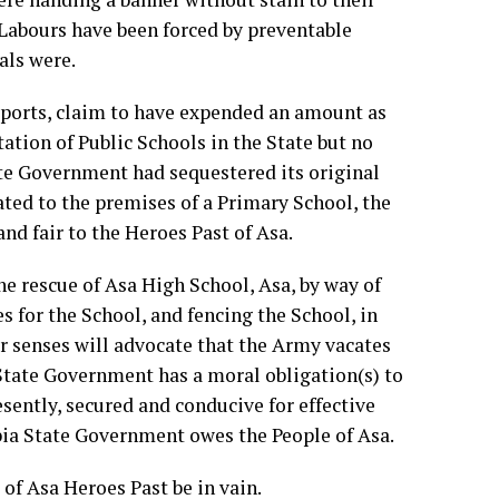
 Labours have been forced by preventable
als were.
reports, claim to have expended an amount as
ation of Public Schools in the State but no
te Government had sequestered its original
ted to the premises of a Primary School, the
nd fair to the Heroes Past of Asa.
e rescue of Asa High School, Asa, by way of
s for the School, and fencing the School, in
her senses will advocate that the Army vacates
State Government has a moral obligation(s) to
ently, secured and conducive for effective
Abia State Government owes the People of Asa.
of Asa Heroes Past be in vain.