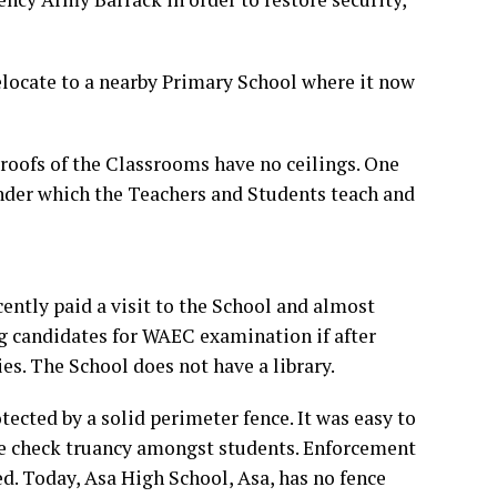
locate to a nearby Primary School where it now
roofs of the Classrooms have no ceilings. One
nder which the Teachers and Students teach and
ently paid a visit to the School and almost
ing candidates for WAEC examination if after
es. The School does not have a library.
ected by a solid perimeter fence. It was easy to
me check truancy amongst students. Enforcement
ed. Today, Asa High School, Asa, has no fence