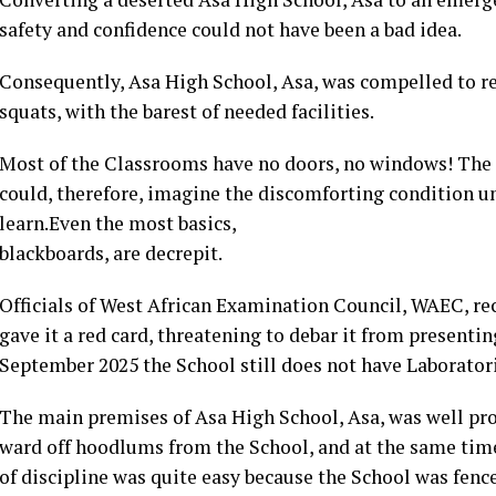
safety and confidence could not have been a bad idea.
Consequently, Asa High School, Asa, was compelled to re
squats, with the barest of needed facilities.
Most of the Classrooms have no doors, no windows! The 
could, therefore, imagine the discomforting condition u
learn.Even the most basics,
blackboards, are decrepit.
Officials of West African Examination Council, WAEC, rec
gave it a red card, threatening to debar it from present
September 2025 the School still does not have Laboratori
The main premises of Asa High School, Asa, was well prot
ward off hoodlums from the School, and at the same ti
of discipline was quite easy because the School was fenc