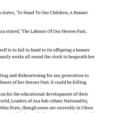
 states, ‘To Hand To Our Children, A Banner
za stated, ‘The Labours Of Our Heroes Past,
f is to fail to hand to its offspring a banner
amily works all round the clock to bequeath her
rating and disheartening for any generation to
ours of her Heroes Past. It could be killing.
tion for the educational development of their
world, Leaders of Asa Sub-ethnic Nationality,
bia State, though some are currently in Ukwa-