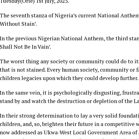
Tuesday(Orie) 1st July, 2025.
The seventh stanza of Nigeria’s current National Anthem
Without Stain’.
In the previous Nigerian National Anthem, the third stan
Shall Not Be In Vain’.
The worst thing any society or community could do to itsel
that is not stained. Every human society, community or f
children legacies upon which they could develop further.
In the same vein, it is psychologically disgusting, frust
stand by and watch the destruction or depletion of the Lab
In their strong determination to lay a very solid founda
children, and, so, brighten their future in a competitive 
now addressed as Ukwa-West Local Government Area of A