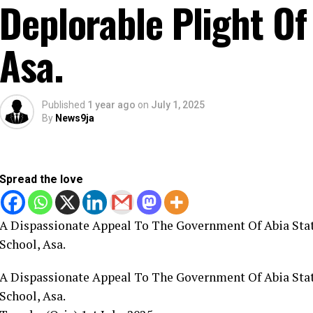
Deplorable Plight Of
Asa.
Published
1 year ago
on
July 1, 2025
By
News9ja
Spread the love
A Dispassionate Appeal To The Government Of Abia Stat
School, Asa.
A Dispassionate Appeal To The Government Of Abia Stat
School, Asa.