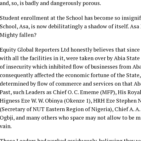
and, so, is badly and dangerously porous.
Student enrollment at the School has become so insignifi
School, Asa, is now debilitatingly a shadow of itself. Asa
Mighty fallen?
Equity Global Reporters Ltd honestly believes that since
with all the facilities in it, were taken over by Abia Sta
of insecurity which inhibited flow of businesses from Aba 
consequently affected the economic fortune of the State,
determined by flow of commerce and services on that Aba
Past, such Leaders as Chief O. C. Ememe (MFP), His Royal
Higness Eze W. W. Obinya (Okenze 1), HRH Eze Stephen N
(Secretary of NUT Eastern Region of Nigeria), Chief A. A
Ogbji, and many others who space may not allow to be me
vain.
Those Leaders had worked assiduously, believing they we