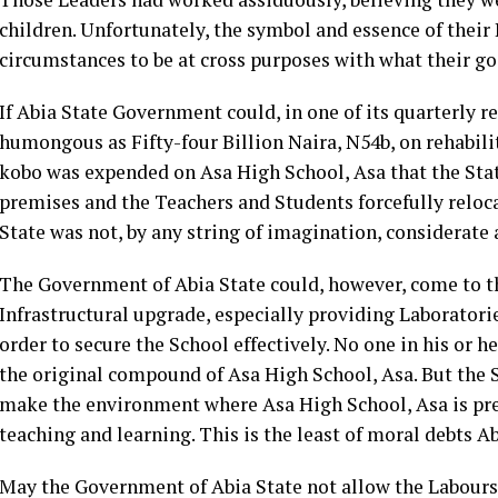
children. Unfortunately, the symbol and essence of their
circumstances to be at cross purposes with what their go
If Abia State Government could, in one of its quarterly 
humongous as Fifty-four Billion Naira, N54b, on rehabilit
kobo was expended on Asa High School, Asa that the Sta
premises and the Teachers and Students forcefully reloca
State was not, by any string of imagination, considerate a
The Government of Abia State could, however, come to th
Infrastructural upgrade, especially providing Laboratorie
order to secure the School effectively. No one in his or 
the original compound of Asa High School, Asa. But the 
make the environment where Asa High School, Asa is pres
teaching and learning. This is the least of moral debts 
May the Government of Abia State not allow the Labours 