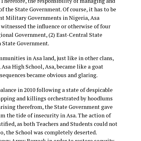
Therefore, the responsibility of managing and
of the State Government. Of course, it has to be
rent Military Governments in Nigeria, Asa
witnessed the influence or otherwise of four
gional Government, (2) East-Central State
a State Government.
munities in Asa land, just like in other clans,
 Asa High School, Asa, became like a goat
onsequences became obvious and glaring.
alance in 2010 following a state of despicable
napping and killings orchestrated by hoodlums
 arising therefrom, the State Government gave
 the tide of insecurity in Asa. The action of
tified, as both Teachers and Students could not
 so, the School was completely deserted.
ncy Army Barrack in order to restore security,