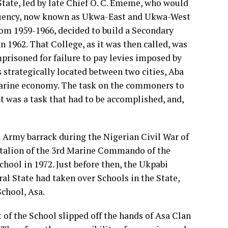
tate, led by late Chief O. C. Ememe, who would
ituency, now known as Ukwa-East and Ukwa-West
rom 1959-1966, decided to build a Secondary
 1962. That College, as it was then called, was
prisoned for failure to pay levies imposed by
 strategically located between two cities, Aba
arine economy. The task on the commoners to
t was a task that had to be accomplished, and,
 Army barrack during the Nigerian Civil War of
ttalion of the 3rd Marine Commando of the
hool in 1972. Just before then, the Ukpabi
al State had taken over Schools in the State,
chool, Asa.
f the School slipped off the hands of Asa Clan