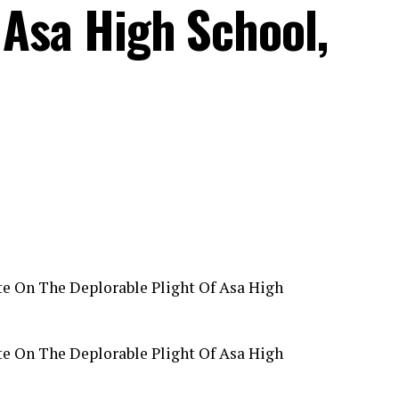
 Asa High School,
e On The Deplorable Plight Of Asa High
e On The Deplorable Plight Of Asa High