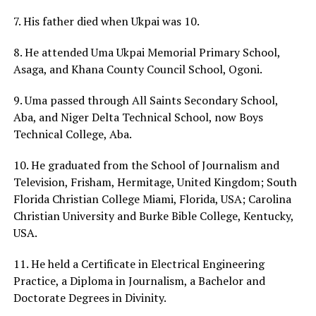
7. His father died when Ukpai was 10.
8. He attended Uma Ukpai Memorial Primary School,
Asaga, and Khana County Council School, Ogoni.
9. Uma passed through All Saints Secondary School,
Aba, and Niger Delta Technical School, now Boys
Technical College, Aba.
10. He graduated from the School of Journalism and
Television, Frisham, Hermitage, United Kingdom; South
Florida Christian College Miami, Florida, USA; Carolina
Christian University and Burke Bible College, Kentucky,
USA.
11. He held a Certificate in Electrical Engineering
Practice, a Diploma in Journalism, a Bachelor and
Doctorate Degrees in Divinity.