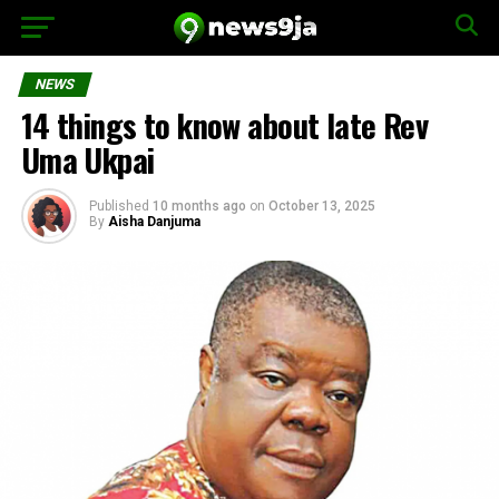
NEWS
14 things to know about late Rev
Uma Ukpai
Published
10 months ago
on
October 13, 2025
By
Aisha Danjuma