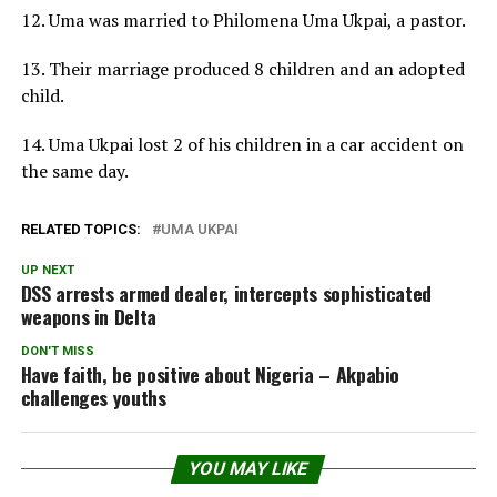
12. Uma was married to Philomena Uma Ukpai, a pastor.
13. Their marriage produced 8 children and an adopted
child.
14. Uma Ukpai lost 2 of his children in a car accident on
the same day.
RELATED TOPICS:
UMA UKPAI
UP NEXT
DSS arrests armed dealer, intercepts sophisticated
weapons in Delta
DON'T MISS
Have faith, be positive about Nigeria – Akpabio
challenges youths
YOU MAY LIKE