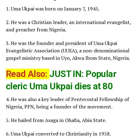
1. Uma Ukpai was born on January 7, 1945.
2. He was a Christian leader, an international evangelist,
and preacher from Nigeria.
3. He was the founder and president of Uma Ukpai
Evangelistic Association (UUEA), a non-denominational
gospel ministry based in Uyo, Akwa Ibom State, Nigeria.
Read Also:
JUST IN: Popular
cleric Uma Ukpai dies at 80
4. He was also a key leader of Pentecostal Fellowship of
Nigeria, PFN, being a founder of the movement.
5. He hailed from Asaga in Ohafia, Abia State.
6. Uma Ukpai converted to Christianity in 1958.