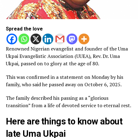
Spread the love
Renowned Nigerian evangelist and founder of the Uma
Ukpai Evangelistic Association (UUEA), Rev. Dr. Uma
Ukpai, passed on to glory at the age of 80.
This was confirmed in a statement on Monday by his
family, who said he passed away on October 6, 2025.
The family described his passing as a “glorious
transition” from a life of devoted service to eternal rest.
Here are things to know about
late Uma Ukpai