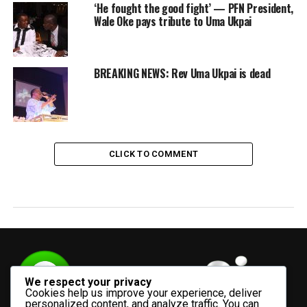
‘He fought the good fight’ — PFN President,
Wale Oke pays tribute to Uma Ukpai
BREAKING NEWS: Rev Uma Ukpai is dead
CLICK TO COMMENT
We respect your privacy
Cookies help us improve your experience, deliver
personalized content, and analyze traffic. You can