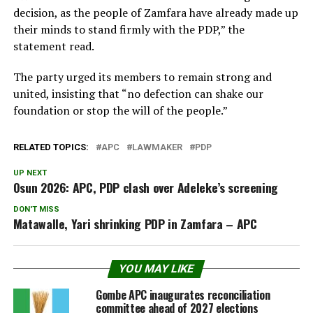
decision, as the people of Zamfara have already made up
their minds to stand firmly with the PDP,” the
statement read.
The party urged its members to remain strong and
united, insisting that “no defection can shake our
foundation or stop the will of the people.”
RELATED TOPICS:
APC
LAWMAKER
PDP
UP NEXT
Osun 2026: APC, PDP clash over Adeleke’s screening
DON'T MISS
Matawalle, Yari shrinking PDP in Zamfara – APC
YOU MAY LIKE
Gombe APC inaugurates reconciliation
committee ahead of 2027 elections