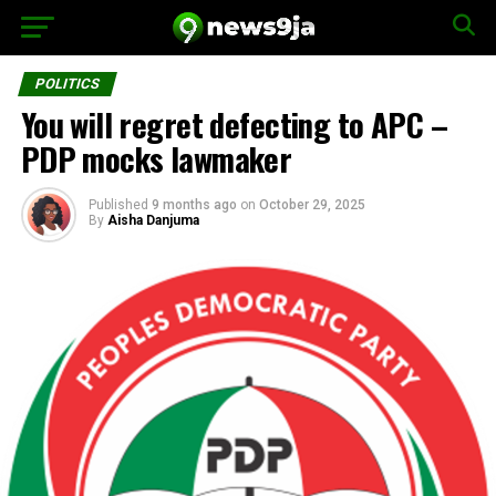
POLITICS
You will regret defecting to APC –
PDP mocks lawmaker
Published
9 months ago
on
October 29, 2025
By
Aisha Danjuma