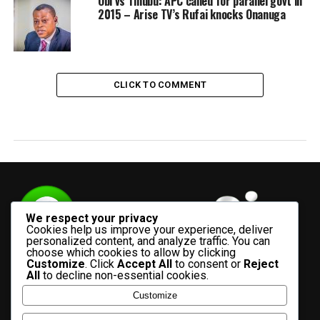
Obi vs Tinubu: APC called for parallel govt in
2015 – Arise TV’s Rufai knocks Onanuga
CLICK TO COMMENT
We respect your privacy
Cookies help us improve your experience, deliver
personalized content, and analyze traffic. You can
choose which cookies to allow by clicking
Customize
. Click
Accept All
to consent or
Reject
All
to decline non-essential cookies.
Customize
HOME
ADVERTISE WITH US
CONTACT US
ABOUT US