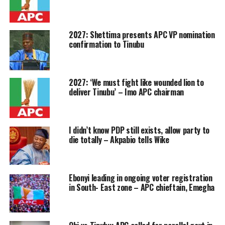
2027: Shettima presents APC VP nomination
confirmation to Tinubu
2027: ‘We must fight like wounded lion to
deliver Tinubu’ – Imo APC chairman
I didn’t know PDP still exists, allow party to
die totally – Akpabio tells Wike
Ebonyi leading in ongoing voter registration
in South- East zone – APC chieftain, Emegha