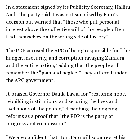
In a statement signed by its Publicity Secretary, Halliru
Andi, the party said it was not surprised by Faru’s
decision but warned that “those who put personal
interest above the collective will of the people often
find themselves on the wrong side of history.”
The PDP accused the APC of being responsible for “the
hunger, insecurity, and corruption ravaging Zamfara
and the entire nation,” adding that the people still
remember the “pain and neglect” they suffered under
the APC government.
It praised Governor Dauda Lawal for “restoring hope,
rebuilding institutions, and securing the lives and
livelihoods of the people,” describing the ongoing
reforms as a proof that “the PDP is the party of
progress and compassion.”
“We are confident that Hon. Faru will soon regret his