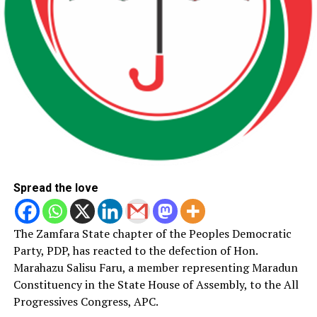
Spread the love
The Zamfara State chapter of the Peoples Democratic
Party, PDP, has reacted to the defection of Hon.
Marahazu Salisu Faru, a member representing Maradun
Constituency in the State House of Assembly, to the All
Progressives Congress, APC.