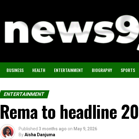
BUSINESS
HEALTH
ENTERTAINMENT
BIOGRAPHY
SPORTS
ENTERTAINMENT
Rema to headline 2
Published
3 months ago
on
May 9, 2026
By
Aisha Danjuma