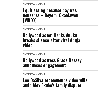
ENTERTAINMENT
I quit acting because pay was
nonsense – Deyemi Okanlawon
[VIDEO]
ENTERTAINMENT
Nollywood actor, Hanks Anuku
breaks silence after viral Abuja
video
ENTERTAINMENT
Nollywood actress Grace Bassey
announces engagement
ENTERTAINMENT
Leo DaSilva recommends video wills
amid Alex Ekubo’s family dispute