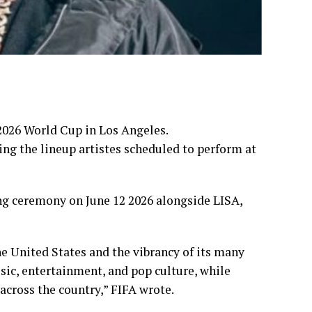
 2026 World Cup in Los Angeles.
ng the lineup artistes scheduled to perform at
ng ceremony on June 12 2026 alongside LISA,
 the United States and the vibrancy of its many
usic, entertainment, and pop culture, while
across the country,” FIFA wrote.