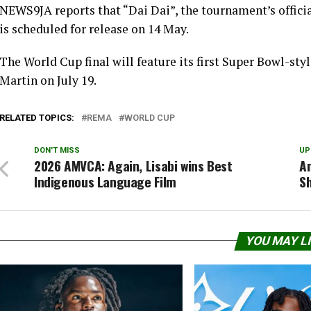
NEWS9JA reports that “Dai Dai”, the tournament’s offic
is scheduled for release on 14 May.
The World Cup final will feature its first Super Bowl-sty
Martin on July 19.
RELATED TOPICS:
REMA
WORLD CUP
DON'T MISS
UP
2026 AMVCA: Again, Lisabi wins Best
A
Indigenous Language Film
Sh
YOU MAY L