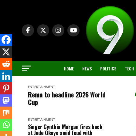
HOME
NEWS
POLITICS
TECH
ENTERTAINMENT
Rema to headline 2026 World
Cup
ENTERTAINMENT
Singer Cynthia Morgan fires back
at Jude Okoye amid feud with