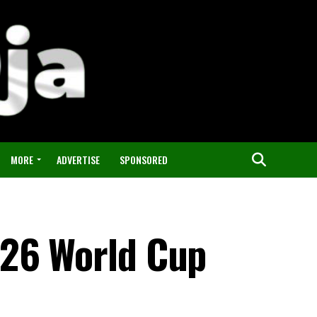
MORE
ADVERTISE
SPONSORED
026 World Cup