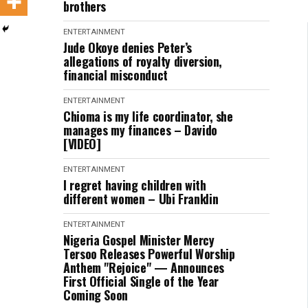
brothers
ENTERTAINMENT
Jude Okoye denies Peter’s
allegations of royalty diversion,
financial misconduct
ENTERTAINMENT
Chioma is my life coordinator, she
manages my finances – Davido
[VIDEO]
ENTERTAINMENT
I regret having children with
different women – Ubi Franklin
ENTERTAINMENT
Nigeria Gospel Minister Mercy
Tersoo Releases Powerful Worship
Anthem "Rejoice" — Announces
First Official Single of the Year
Coming Soon