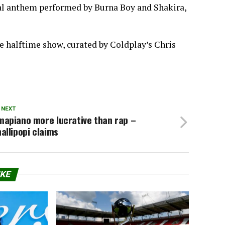
ial anthem performed by Burna Boy and Shakira,
le halftime show, curated by Coldplay’s Chris
 NEXT
mapiano more lucrative than rap –
allipopi claims
IKE