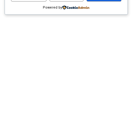
Powered by