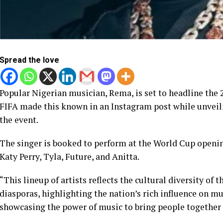
Spread the love
Popular Nigerian musician, Rema, is set to headline the
FIFA made this known in an Instagram post while unveili
the event.
The singer is booked to perform at the World Cup openi
Katy Perry, Tyla, Future, and Anitta.
“This lineup of artists reflects the cultural diversity of
diasporas, highlighting the nation’s rich influence on m
showcasing the power of music to bring people together 