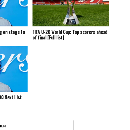
g on stage to
FIFA U-20 World Cup: Top scorers ahead
of final [Full list]
0 Next List
MENT