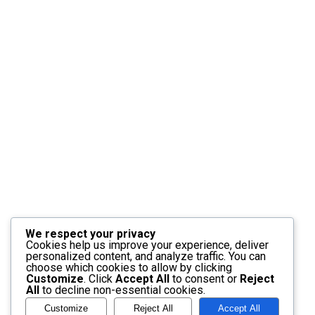
We respect your privacy
Cookies help us improve your experience, deliver
personalized content, and analyze traffic. You can
choose which cookies to allow by clicking
Customize
. Click
Accept All
to consent or
Reject
All
to decline non-essential cookies.
Customize
Reject All
Accept All