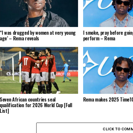
“I was drugged by women at very young
I smoke, pray before goin
age’ – Rema reveals
perform – Rema
Seven African countries seal
Rema makes 2025 Time10
qualification for 2026 World Cup [Full
List]
CLICK TO COM