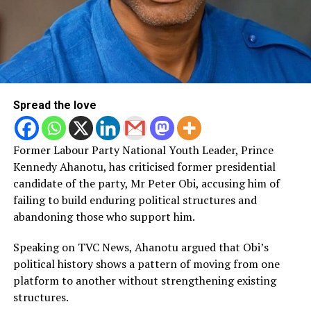
Spread the love
Former Labour Party National Youth Leader, Prince
Kennedy Ahanotu, has criticised former presidential
candidate of the party, Mr Peter Obi, accusing him of
failing to build enduring political structures and
abandoning those who support him.
Speaking on TVC News, Ahanotu argued that Obi’s
political history shows a pattern of moving from one
platform to another without strengthening existing
structures.