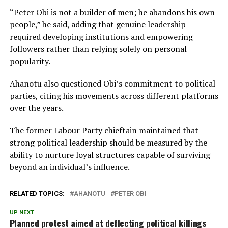
“Peter Obi is not a builder of men; he abandons his own
people,” he said, adding that genuine leadership
required developing institutions and empowering
followers rather than relying solely on personal
popularity.
Ahanotu also questioned Obi’s commitment to political
parties, citing his movements across different platforms
over the years.
The former Labour Party chieftain maintained that
strong political leadership should be measured by the
ability to nurture loyal structures capable of surviving
beyond an individual’s influence.
RELATED TOPICS:
AHANOTU
PETER OBI
UP NEXT
Planned protest aimed at deflecting political killings