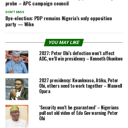
probe – APC campaign council
DON'T MISS
Bye-election: PDP remains Nigeria’s only opposition
party — Wike
YOU MAY LIKE
2027: Peter Obi’s defection won’t affect
ADC, we’ll win presidency – Kenneth Okonkwo
2027 presidency: Kwankwaso, Atiku, Peter
Obi, others need to work together – Maxwell
Opara
‘Security won’t be guaranteed’ – Nigerians
pull out old video of Edo Gov warning Peter
Obi