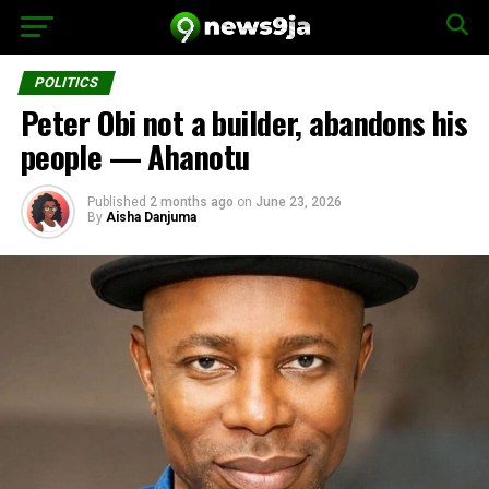
POLITICS
Peter Obi not a builder, abandons his
people — Ahanotu
Published
2 months ago
on
June 23, 2026
By
Aisha Danjuma