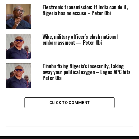
Electronic transmission: If India can do it,
Nigeria has no excuse – Peter Obi
Wike, military officer’s clash national
embarrassment — Peter Obi
Tinubu fixing Nigeria’s insecurity, taking
away your political oxygen – Lagos APC hits
Peter Obi
CLICK TO COMMENT