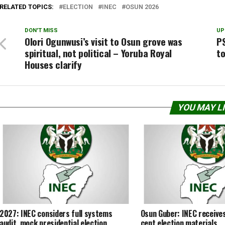
RELATED TOPICS:
ELECTION
INEC
OSUN 2026
DON'T MISS
UP
Olori Ogunwusi’s visit to Osun grove was
P
spiritual, not political – Yoruba Royal
t
Houses clarify
YOU MAY L
2027: INEC considers full systems
Osun Guber: INEC receives
audit, mock presidential election
cent election materials