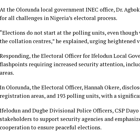
At the Olorunda local government INEC office, Dr. Agbo
for all challenges in Nigeria’s electoral process.
“Elections do not start at the polling units, even though v
the collation centres,” he explained, urging heightened v
Responding, the Electoral Officer for Ifelodun Local Gov
flashpoints requiring increased security attention, inc
areas.
In Olorunda, the Electoral Officer, Hannah Okere, disclos
registration areas, and 193 polling units, with a signific
Ifelodun and Dugbe Divisional Police Officers, CSP Dayo
stakeholders to support security agencies and emphasiz
cooperation to ensure peaceful elections.