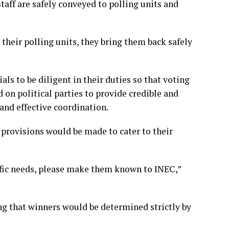
taff are safely conveyed to polling units and
heir polling units, they bring them back safely
ls to be diligent in their duties so that voting
on political parties to provide credible and
and effective coordination.
 provisions would be made to cater to their
ific needs, please make them known to INEC,”
ing that winners would be determined strictly by