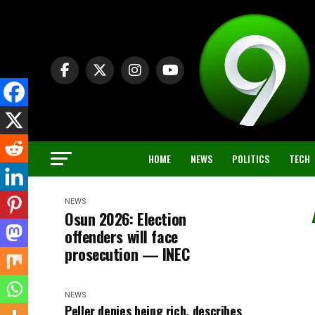
HOME
NEWS
POLITICS
TECH
NEWS
Osun 2026: Election
offenders will face
prosecution — INEC
NEWS
Peller denies being rich, describes