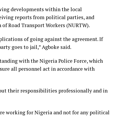
ewing developments within the local
iving reports from political parties, and
on of Road Transport Workers (NURTW).
lications of going against the agreement. If
arty goes to jail,” Agboke said.
anding with the Nigeria Police Force, which
nsure all personnel act in accordance with
t their responsibilities professionally and in
 working for Nigeria and not for any political