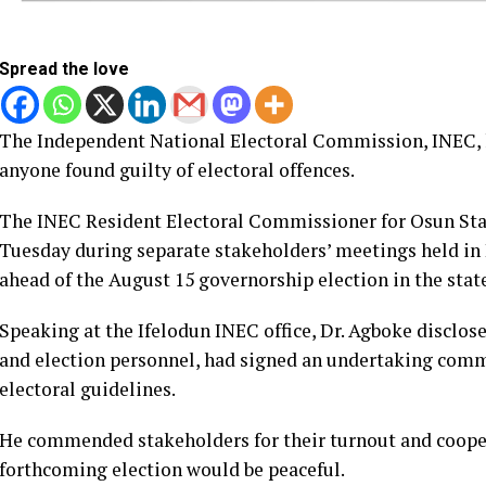
Spread the love
The Independent National Electoral Commission, INEC, h
anyone found guilty of electoral offences.
The INEC Resident Electoral Commissioner for Osun Stat
Tuesday during separate stakeholders’ meetings held in
ahead of the August 15 governorship election in the stat
Speaking at the Ifelodun INEC office, Dr. Agboke disclos
and election personnel, had signed an undertaking commi
electoral guidelines.
He commended stakeholders for their turnout and coope
forthcoming election would be peaceful.