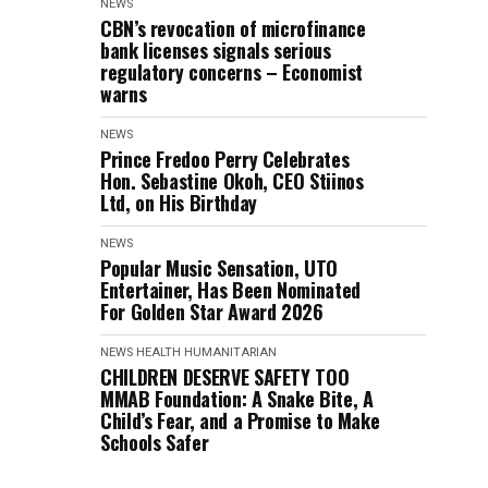
NEWS
CBN’s revocation of microfinance
bank licenses signals serious
regulatory concerns – Economist
warns
NEWS
Prince Fredoo Perry Celebrates
Hon. Sebastine Okoh, CEO Stiinos
Ltd, on His Birthday
NEWS
Popular Music Sensation, UTO
Entertainer, Has Been Nominated
For Golden Star Award 2026
NEWS
HEALTH
HUMANITARIAN
CHILDREN DESERVE SAFETY TOO
MMAB Foundation: A Snake Bite, A
Child’s Fear, and a Promise to Make
Schools Safer