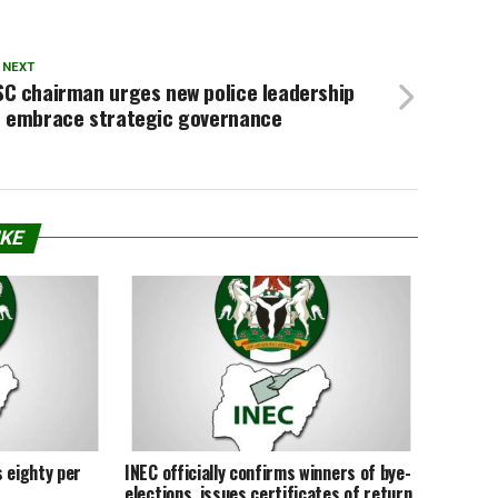
 NEXT
SC chairman urges new police leadership
o embrace strategic governance
IKE
 eighty per
INEC officially confirms winners of bye-
elections, issues certificates of return