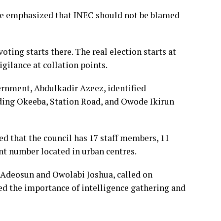
ke emphasized that INEC should not be blamed
oting starts there. The real election starts at
igilance at collation points.
ernment, Abdulkadir Azeez, identified
luding Okeeba, Station Road, and Owode Ikirun
ed that the council has 17 staff members, 11
ant number located in urban centres.
 Adeosun and Owolabi Joshua, called on
ed the importance of intelligence gathering and