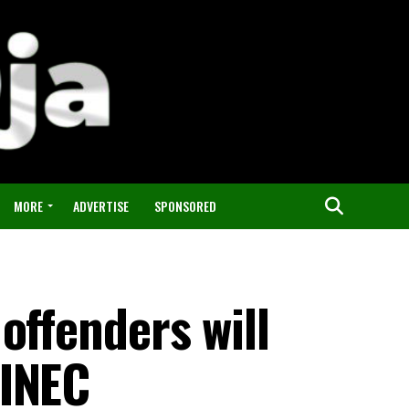
MORE
ADVERTISE
SPONSORED
offenders will
 INEC