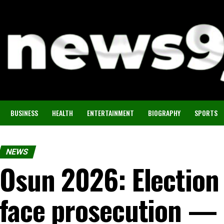
BUSINESS
HEALTH
ENTERTAINMENT
BIOGRAPHY
SPORTS
NEWS
Osun 2026: Election 
face prosecution —