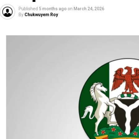
Published
5 months ago
on
March 24, 2026
By
Chukwuyem Roy