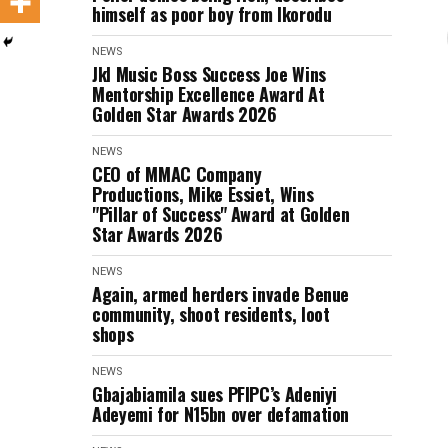
himself as poor boy from Ikorodu
NEWS
Jkl Music Boss Success Joe Wins
Mentorship Excellence Award At
Golden Star Awards 2026
NEWS
CEO of MMAC Company
Productions, Mike Essiet, Wins
"Pillar of Success" Award at Golden
Star Awards 2026
NEWS
Again, armed herders invade Benue
community, shoot residents, loot
shops
NEWS
Gbajabiamila sues PFIPC’s Adeniyi
Adeyemi for N15bn over defamation