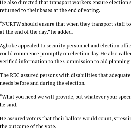
He also directed that transport workers ensure election s
returned to their bases at the end of voting.
“NURTW should ensure that when they transport staff to t
at the end of the day,” he added.
Agboke appealed to security personnel and election officia
could commence promptly on election day. He also called 
verified information to the Commission to aid planning 
The REC assured persons with disabilities that adequate
needs before and during the election.
“What you need we will provide, but whatever your spec
he said.
He assured voters that their ballots would count, stress
the outcome of the vote.