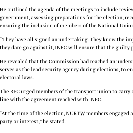
He outlined the agenda of the meetings to include revi
government, assessing preparations for the election, rece
ensuring the inclusion of members of the National Uni
“They have all signed an undertaking. They know the imp
they dare go against it, INEC will ensure that the guilty p
He revealed that the Commission had reached an underst
serves as the lead security agency during elections, to e
electoral laws.
The REC urged members of the transport union to carry ou
line with the agreement reached with INEC.
“At the time of the election, NURTW members engaged are
party or interest,” he stated.