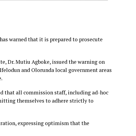
as warned that it is prepared to prosecute
e, Dr. Mutiu Agboke, issued the warning on
 Ifelodun and Olorunda local government areas
e.
ed that all commission staff, including ad-hoc
tting themselves to adhere strictly to
ration, expressing optimism that the