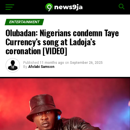
ENTERTAINMENT
Olubadan: Nigerians condemn Taye
Currency’s song at Ladoja’s
coronation [VIDEO]
Published
11 months ago
on
September 26, 2025
By
Afolabi Samson