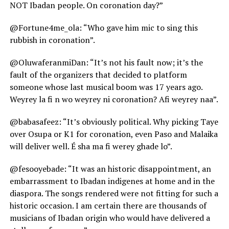
NOT Ibadan people. On coronation day?”
@Fortune4me_ola: “Who gave him mic to sing this
rubbish in coronation”.
@OluwaferanmiDan: “It’s not his fault now; it’s the
fault of the organizers that decided to platform
someone whose last musical boom was 17 years ago.
Weyrey la fi n wo weyrey ni coronation? Afi weyrey naa”.
@babasafeez: “It’s obviously political. Why picking Taye
over Osupa or K1 for coronation, even Paso and Malaika
will deliver well. É sha ma fi werey ghade lo”.
@fesooyebade: “It was an historic disappointment, an
embarrassment to Ibadan indigenes at home and in the
diaspora. The songs rendered were not fitting for such a
historic occasion. I am certain there are thousands of
musicians of Ibadan origin who would have delivered a