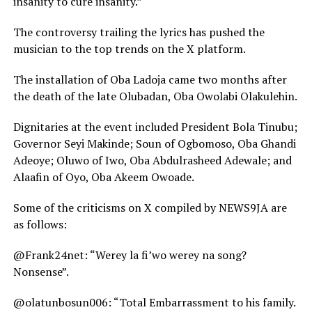
insanity to cure insanity.”
The controversy trailing the lyrics has pushed the
musician to the top trends on the X platform.
The installation of Oba Ladoja came two months after
the death of the late Olubadan, Oba Owolabi Olakulehin.
Dignitaries at the event included President Bola Tinubu;
Governor Seyi Makinde; Soun of Ogbomoso, Oba Ghandi
Adeoye; Oluwo of Iwo, Oba Abdulrasheed Adewale; and
Alaafin of Oyo, Oba Akeem Owoade.
Some of the criticisms on X compiled by NEWS9JA are
as follows:
@Frank24net: “Werey la fi’wo werey na song?
Nonsense”.
@olatunbosun006: “Total Embarrassment to his family.