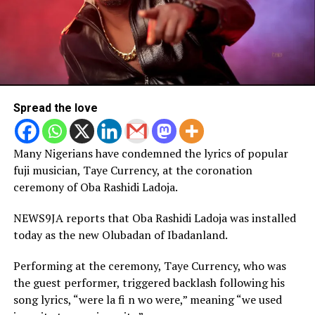
Spread the love
Many Nigerians have condemned the lyrics of popular
fuji musician, Taye Currency, at the coronation
ceremony of Oba Rashidi Ladoja.
NEWS9JA reports that Oba Rashidi Ladoja was installed
today as the new Olubadan of Ibadanland.
Performing at the ceremony, Taye Currency, who was
the guest performer, triggered backlash following his
song lyrics, “were la fi n wo were,” meaning “we used