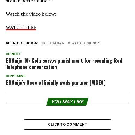
stellar performance”.
Watch the video below:
WATCH HERE
RELATED TOPICS:
OLUBADAN
TAYE CURRENCY
UP NEXT
BBNaija 10: Kola serves punishment for revealing Red
Telephone conversation
DON'T MISS
BBNaija’s Ocee officially weds partner [VIDEO]
YOU MAY LIKE
CLICK TO COMMENT