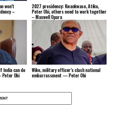
on won’t
2027 presidency: Kwankwaso, Atiku,
idency –
Peter Obi, others need to work together
– Maxwell Opara
f India can do
Wike, military officer’s clash national
– Peter Obi
embarrassment — Peter Obi
MENT