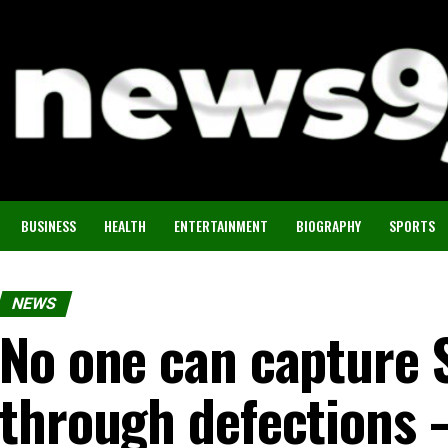
BUSINESS
HEALTH
ENTERTAINMENT
BIOGRAPHY
SPORTS
NEWS
No one can capture 
through defections 