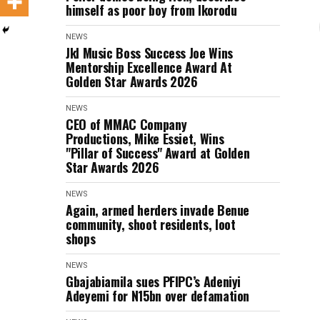
himself as poor boy from Ikorodu
NEWS
Jkl Music Boss Success Joe Wins
Mentorship Excellence Award At
Golden Star Awards 2026
NEWS
CEO of MMAC Company
Productions, Mike Essiet, Wins
"Pillar of Success" Award at Golden
Star Awards 2026
NEWS
Again, armed herders invade Benue
community, shoot residents, loot
shops
NEWS
Gbajabiamila sues PFIPC’s Adeniyi
Adeyemi for N15bn over defamation