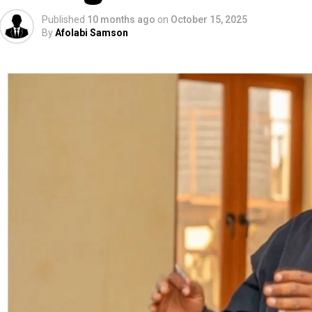
Published
10 months ago
on
October 15, 2025
By
Afolabi Samson