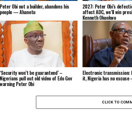
Peter Obi not a builder, abandons his
2027: Peter Obi’s defecti
people — Ahanotu
affect ADC, we’ll win pres
Kenneth Okonkwo
‘Security won’t be guaranteed’ –
Electronic transmission: I
Nigerians pull out old video of Edo Gov
it, Nigeria has no excuse 
warning Peter Obi
CLICK TO COM