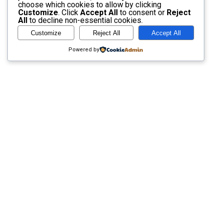
choose which cookies to allow by clicking
Customize
. Click
Accept All
to consent or
Reject
All
to decline non-essential cookies.
Customize
Reject All
Accept All
Powered by