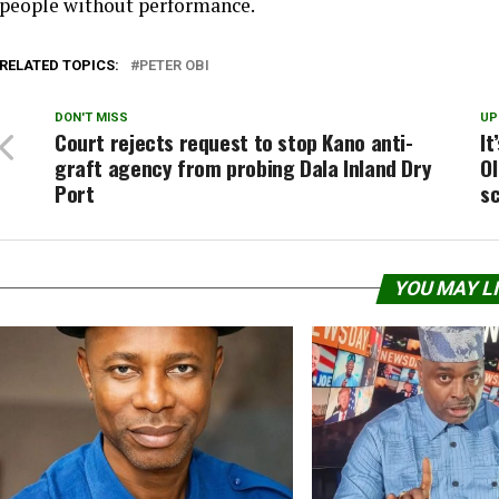
people without performance.
RELATED TOPICS:
PETER OBI
DON'T MISS
UP
Court rejects request to stop Kano anti-
It
graft agency from probing Dala Inland Dry
Ol
Port
s
YOU MAY L