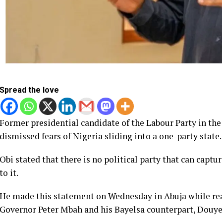
Spread the love
Former presidential candidate of the Labour Party in the 
dismissed fears of Nigeria sliding into a one-party state.
Obi stated that there is no political party that can capt
to it.
He made this statement on Wednesday in Abuja while reac
Governor Peter Mbah and his Bayelsa counterpart, Douye D