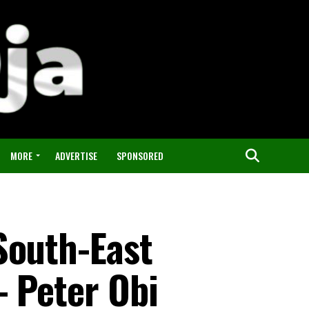
MORE
ADVERTISE
SPONSORED
South-East
– Peter Obi