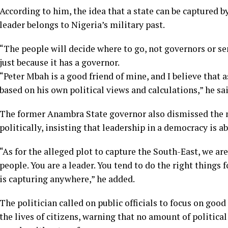
According to him, the idea that a state can be captured by
leader belongs to Nigeria’s military past.
“The people will decide where to go, not governors or sen
just because it has a governor.
“Peter Mbah is a good friend of mine, and I believe that 
based on his own political views and calculations,” he sai
The former Anambra State governor also dismissed the n
politically, insisting that leadership in a democracy is a
“As for the alleged plot to capture the South-East, we ar
people. You are a leader. You tend to do the right things 
is capturing anywhere,” he added.
The politician called on public officials to focus on goo
the lives of citizens, warning that no amount of politic