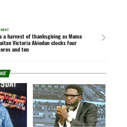
 NEXT
’s a harvest of thanksgiving as Mama
aitan Victoria Abiodun clocks four
cores and ten
IKE