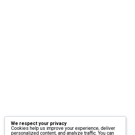
We respect your privacy
Cookies help us improve your experience, deliver
personalized content, and analyze traffic. You can