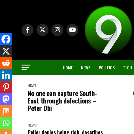
HOME
NEWS
POLITICS
TECH
NEWS
No one can capture South-
East through defections –
Peter Obi
NEWS
Peller denies being rich, describes