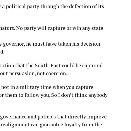
 a political party through the defection of its
ators. No party will capture or win any state
as governor, he must have taken his decision
d.
otion that the South-East could be captured
bout persuasion, not coercion.
e not in a military time when you capture
for them to follow you. So I don’t think anybody
d governance and policies that directly improve
al realignment can guarantee loyalty from the