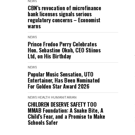
NEWS
CBN’s revocation of microfinance
bank licenses signals serious
regulatory concerns – Economist
warns
NEWS
Prince Fredoo Perry Celebrates
Hon. Sebastine Okoh, CEO Stiinos
Ltd, on His Birthday
NEWS
Popular Music Sensation, UTO
Entertainer, Has Been Nominated
For Golden Star Award 2026
NEWS
HEALTH
HUMANITARIAN
CHILDREN DESERVE SAFETY TOO
MMAB Foundation: A Snake Bite, A
Child’s Fear, and a Promise to Make
Schools Safer