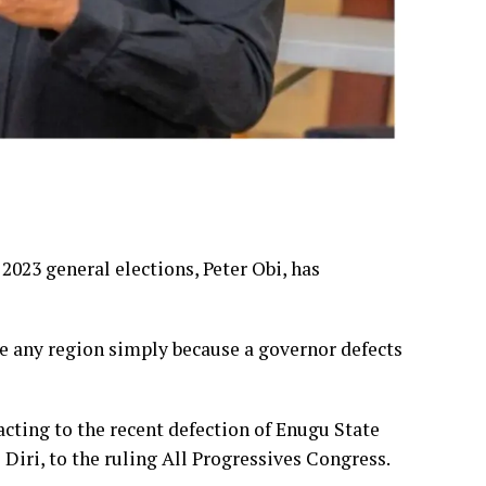
2023 general elections, Peter Obi, has
ure any region simply because a governor defects
ting to the recent defection of Enugu State
iri, to the ruling All Progressives Congress.