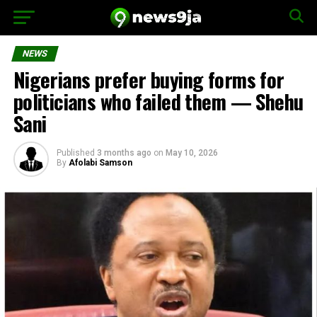
NEWS
Nigerians prefer buying forms for
politicians who failed them — Shehu
Sani
Published
3 months ago
on
May 10, 2026
By
Afolabi Samson