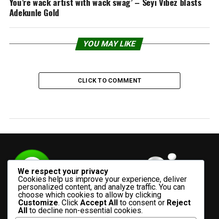
You’re wack artist with wack swag’ – Seyi Vibez blasts
Adekunle Gold
YOU MAY LIKE
CLICK TO COMMENT
We respect your privacy
Cookies help us improve your experience, deliver
personalized content, and analyze traffic. You can
choose which cookies to allow by clicking
Customize
. Click
Accept All
to consent or
Reject
All
to decline non-essential cookies.