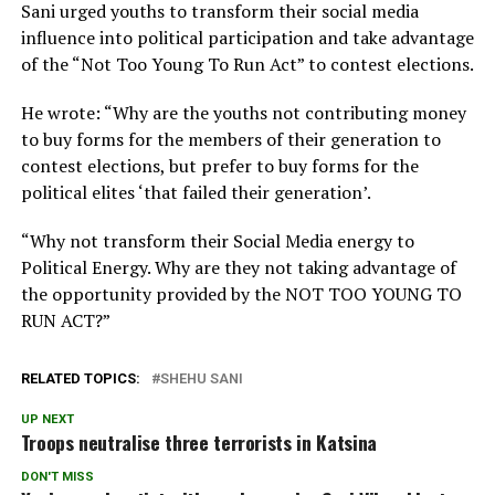
Sani urged youths to transform their social media
influence into political participation and take advantage
of the “Not Too Young To Run Act” to contest elections.
He wrote: “Why are the youths not contributing money
to buy forms for the members of their generation to
contest elections, but prefer to buy forms for the
political elites ‘that failed their generation’.
“Why not transform their Social Media energy to
Political Energy. Why are they not taking advantage of
the opportunity provided by the NOT TOO YOUNG TO
RUN ACT?”
RELATED TOPICS:
SHEHU SANI
UP NEXT
Troops neutralise three terrorists in Katsina
DON'T MISS