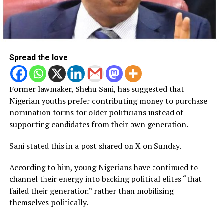
Spread the love
Former lawmaker, Shehu Sani, has suggested that
Nigerian youths prefer contributing money to purchase
nomination forms for older politicians instead of
supporting candidates from their own generation.
Sani stated this in a post shared on X on Sunday.
According to him, young Nigerians have continued to
channel their energy into backing political elites “that
failed their generation” rather than mobilising
themselves politically.