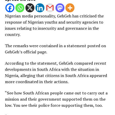
Nigerian media personality, GehGeh has criticised the
response of Nigerian youths and security agencies to
issues relating to insecurity and governance in the
country.
The remarks were contained in a statement posted on
GehGeh’s official page.
According to the statement, GehGeh compared recent
developments in South Africa with the situation in
Nigeria, alleging that citizens in South Africa appeared
more coordinated in their actions.
“See how South African people came out to carry out a
mission and their government supported them on the
low. You see their police force supporting them, too.