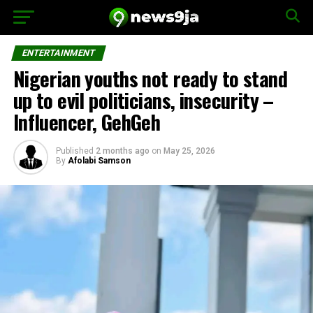
ENTERTAINMENT
Nigerian youths not ready to stand
up to evil politicians, insecurity –
Influencer, GehGeh
Published
2 months ago
on
May 25, 2026
By
Afolabi Samson