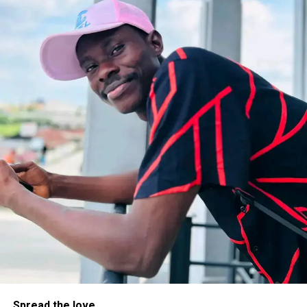
Spread the love