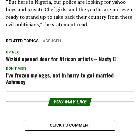
“But here in Nigeria, our police are looking for yahoo
boys and private Chef girls, and the youths are not even
ready to stand up to take back their country from these
evil politicians,” the statement read.
RELATED TOPICS:
GEHGEH
UP NEXT
Wizkid opened door for African artists – Nasty C
DON'T MISS
I’ve frozen my eggs, not in hurry to get married –
Ashmusy
YOU MAY LIKE
CLICK TO COMMENT