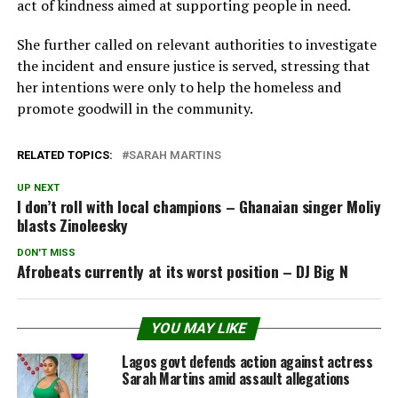
act of kindness aimed at supporting people in need.
She further called on relevant authorities to investigate
the incident and ensure justice is served, stressing that
her intentions were only to help the homeless and
promote goodwill in the community.
RELATED TOPICS:
SARAH MARTINS
UP NEXT
I don’t roll with local champions – Ghanaian singer Moliy
blasts Zinoleesky
DON'T MISS
Afrobeats currently at its worst position – DJ Big N
YOU MAY LIKE
Lagos govt defends action against actress
Sarah Martins amid assault allegations