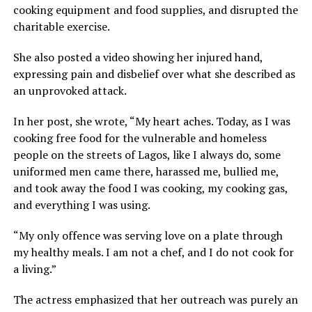
cooking equipment and food supplies, and disrupted the
charitable exercise.
She also posted a video showing her injured hand,
expressing pain and disbelief over what she described as
an unprovoked attack.
In her post, she wrote, “My heart aches. Today, as I was
cooking free food for the vulnerable and homeless
people on the streets of Lagos, like I always do, some
uniformed men came there, harassed me, bullied me,
and took away the food I was cooking, my cooking gas,
and everything I was using.
“My only offence was serving love on a plate through
my healthy meals. I am not a chef, and I do not cook for
a living.”
The actress emphasized that her outreach was purely an