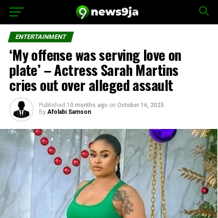
ENTERTAINMENT
‘My offense was serving love on
plate’ – Actress Sarah Martins
cries out over alleged assault
Published
10 months ago
on
October 16, 2025
By
Afolabi Samson