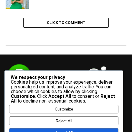
CLICK TO COMMENT
We respect your privacy
Cookies help us improve your experience, deliver
personalized content, and analyze traffic. You can
choose which cookies to allow by clicking
Customize
. Click
Accept All
to consent or
Reject
All
to decline non-essential cookies.
Customize
HOME
ADVERTISE WITH US
CONTACT US
ABOUT US
Reject All
PRIVACY POLICY