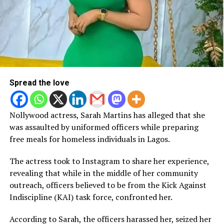
Spread the love
Nollywood actress, Sarah Martins has alleged that she
was assaulted by uniformed officers while preparing
free meals for homeless individuals in Lagos.
The actress took to Instagram to share her experience,
revealing that while in the middle of her community
outreach, officers believed to be from the Kick Against
Indiscipline (KAI) task force, confronted her.
According to Sarah, the officers harassed her, seized her