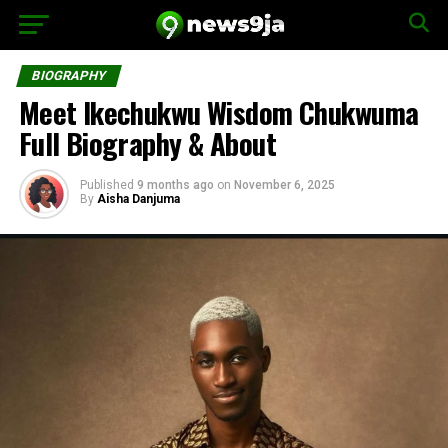
BIOGRAPHY
Meet Ikechukwu Wisdom Chukwuma
Full Biography & About
Published
9 months ago
on
November 6, 2025
By
Aisha Danjuma