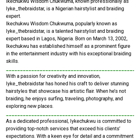
Ikechukwu Wisdom Chukwuma, known professionally as
Iyke_thebraidstar, is a Nigerian hairstylist and braiding
expert.
Ikechukwu Wisdom Chukwuma, popularly known as
Iyke_thebraidstar, is a talented hairstylist and braiding
expert based in Lagos, Nigeria. Born on March 13, 2002,
Ikechukwu has established himself as a prominent figure
in the entertainment industry with his exceptional braiding
skills.
_______________________________________________
With a passion for creativity and innovation,
Iyke_thebraidstar has honed his craft to deliver stunning
hairstyles that showcase his artistic flair. When he’s not
braiding, he enjoys surfing, traveling, photography, and
exploring new places.
_______________________________________________
As a dedicated professional, Iykechukwu is committed to
providing top-notch services that exceed his clients’
expectations. With a keen eye for detail and a commitment