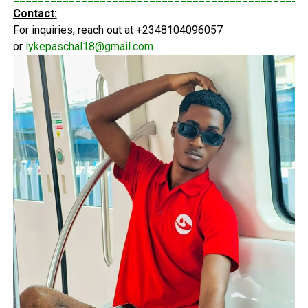
Contact:
For inquiries, reach out at +2348104096057
or
iykepaschal18@gmail.com
.