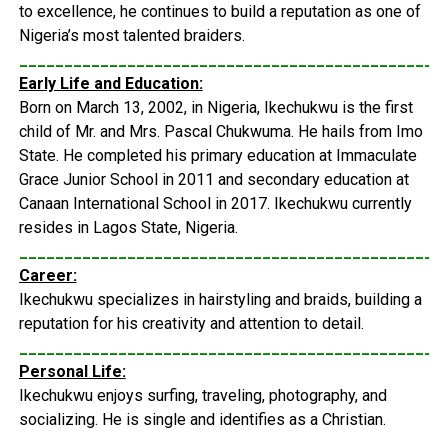
to excellence, he continues to build a reputation as one of
Nigeria’s most talented braiders.
_______________________________________________
Early Life and Education:
Born on March 13, 2002, in Nigeria, Ikechukwu is the first
child of Mr. and Mrs. Pascal Chukwuma. He hails from Imo
State. He completed his primary education at Immaculate
Grace Junior School in 2011 and secondary education at
Canaan International School in 2017. Ikechukwu currently
resides in Lagos State, Nigeria.
_______________________________________________
Career:
Ikechukwu specializes in hairstyling and braids, building a
reputation for his creativity and attention to detail.
_______________________________________________
Personal Life:
Ikechukwu enjoys surfing, traveling, photography, and
socializing. He is single and identifies as a Christian.
_______________________________________________