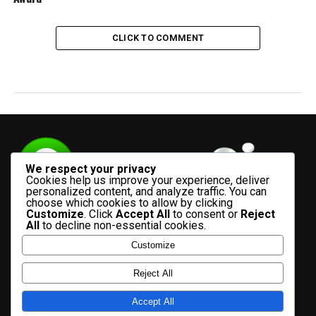
CLICK TO COMMENT
We respect your privacy
Cookies help us improve your experience, deliver
personalized content, and analyze traffic. You can
choose which cookies to allow by clicking
Customize
. Click
Accept All
to consent or
Reject
All
to decline non-essential cookies.
Customize
HOME
ADVERTISE WITH US
CONTACT US
ABOUT US
Reject All
PRIVACY POLICY
Accept All