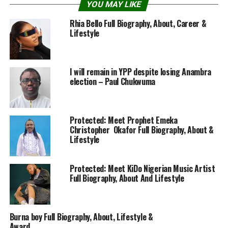
YOU MAY LIKE
Rhia Bello Full Biography, About, Career &
Lifestyle
I will remain in YPP despite losing Anambra
election – Paul Chukwuma
Protected: Meet Prophet Emeka
Christopher Okafor Full Biography, About &
Lifestyle
Protected: Meet KiDo Nigerian Music Artist
Full Biography, About And Lifestyle
Burna boy Full Biography, About, Lifestyle &
Award