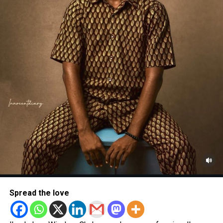
Spread the love