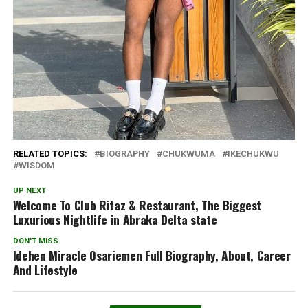
RELATED TOPICS:
BIOGRAPHY
CHUKWUMA
IKECHUKWU
WISDOM
UP NEXT
Welcome To Club Ritaz & Restaurant, The Biggest
Luxurious Nightlife in Abraka Delta state
DON'T MISS
Idehen Miracle Osariemen Full Biography, About, Career
And Lifestyle