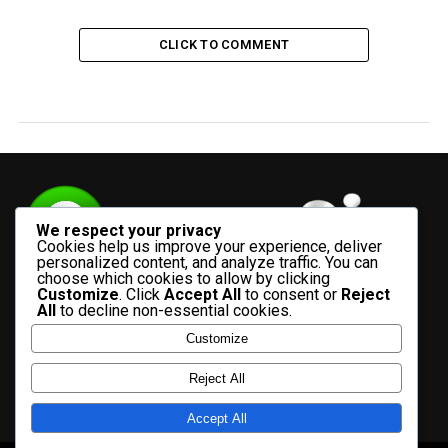
CLICK TO COMMENT
We respect your privacy
Cookies help us improve your experience, deliver
personalized content, and analyze traffic. You can
choose which cookies to allow by clicking
Customize
. Click
Accept All
to consent or
Reject
All
to decline non-essential cookies.
Customize
HOME
ADVERTISE WITH US
CONTACT US
ABOUT US
Reject All
PRIVACY POLICY
Accept All