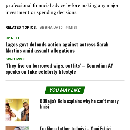
professional financial advice before making any major
investment or spending decisions.
RELATED TOPICS:
BBNAIJA10
IMISI
UP NEXT
Lagos govt defends action against actress Sarah
Martins amid assault allegations
DON'T MISS
‘They live on borrowed wigs, outfits’ – Comedian AY
speaks on fake celebrity lifestyle
YOU MAY LIKE
BBNaija’s Kola explains why he can’t marry
Imisi
I’m like a father to Imisi – Yomi Fabiyi