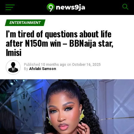
ENTERTAINMENT
I’m tired of questions about life
after N150m win – BBNaija star,
Imisi
Published
10 months ago
on
October 16, 2025
By
Afolabi Samson