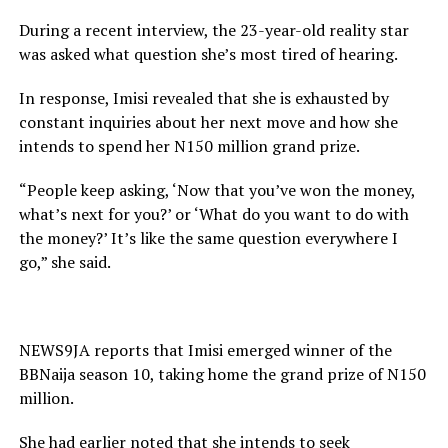
During a recent interview, the 23-year-old reality star
was asked what question she’s most tired of hearing.
In response, Imisi revealed that she is exhausted by
constant inquiries about her next move and how she
intends to spend her N150 million grand prize.
“People keep asking, ‘Now that you’ve won the money,
what’s next for you?’ or ‘What do you want to do with
the money?’ It’s like the same question everywhere I
go,” she said.
NEWS9JA reports that Imisi emerged winner of the
BBNaija season 10, taking home the grand prize of N150
million.
She had earlier noted that she intends to seek