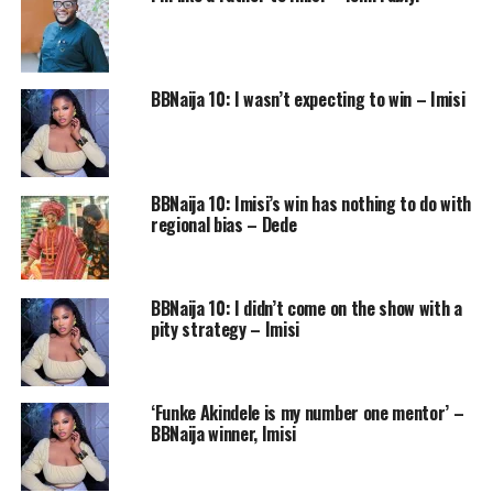
BBNaija 10: I wasn’t expecting to win – Imisi
BBNaija 10: Imisi’s win has nothing to do with
regional bias – Dede
BBNaija 10: I didn’t come on the show with a
pity strategy – Imisi
‘Funke Akindele is my number one mentor’ –
BBNaija winner, Imisi