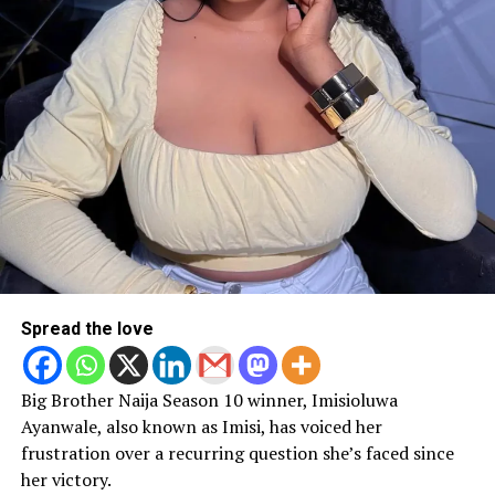
Spread the love
Big Brother Naija Season 10 winner, Imisioluwa
Ayanwale, also known as Imisi, has voiced her
frustration over a recurring question she’s faced since
her victory.