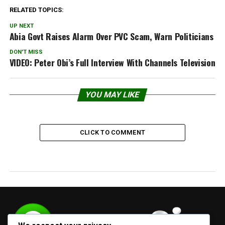
RELATED TOPICS:
UP NEXT
Abia Govt Raises Alarm Over PVC Scam, Warn Politicians
DON'T MISS
VIDEO: Peter Obi’s Full Interview With Channels Television
YOU MAY LIKE
CLICK TO COMMENT