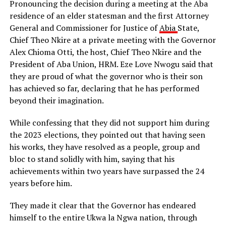
Pronouncing the decision during a meeting at the Aba
residence of an elder statesman and the first Attorney
General and Commissioner for Justice of
Abia
State,
Chief Theo Nkire at a private meeting with the Governor
Alex Chioma Otti, the host, Chief Theo Nkire and the
President of Aba Union, HRM. Eze Love Nwogu said that
they are proud of what the governor who is their son
has achieved so far, declaring that he has performed
beyond their imagination.
While confessing that they did not support him during
the 2023 elections, they pointed out that having seen
his works, they have resolved as a people, group and
bloc to stand solidly with him, saying that his
achievements within two years have surpassed the 24
years before him.
They made it clear that the Governor has endeared
himself to the entire Ukwa la Ngwa nation, through