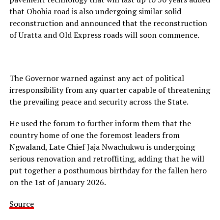
that Obohia road is also undergoing similar solid
reconstruction and announced that the reconstruction
of Uratta and Old Express roads will soon commence.
The Governor warned against any act of political
irresponsibility from any quarter capable of threatening
the prevailing peace and security across the State.
He used the forum to further inform them that the
country home of one the foremost leaders from
Ngwaland, Late Chief Jaja Nwachukwu is undergoing
serious renovation and retroffiting, adding that he will
put together a posthumous birthday for the fallen hero
on the 1st of January 2026.
Source