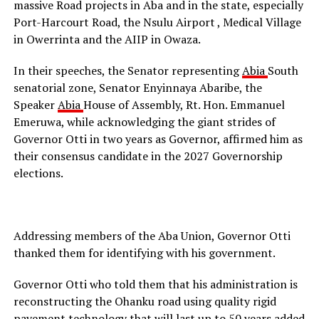
massive Road projects in Aba and in the state, especially
Port-Harcourt Road, the Nsulu Airport , Medical Village
in Owerrinta and the AIIP in Owaza.
In their speeches, the Senator representing
Abia
South
senatorial zone, Senator Enyinnaya Abaribe, the
Speaker
Abia
House of Assembly, Rt. Hon. Emmanuel
Emeruwa, while acknowledging the giant strides of
Governor Otti in two years as Governor, affirmed him as
their consensus candidate in the 2027 Governorship
elections.
Addressing members of the Aba Union, Governor Otti
thanked them for identifying with his government.
Governor Otti who told them that his administration is
reconstructing the Ohanku road using quality rigid
pavement technology that will last up to 50 years added