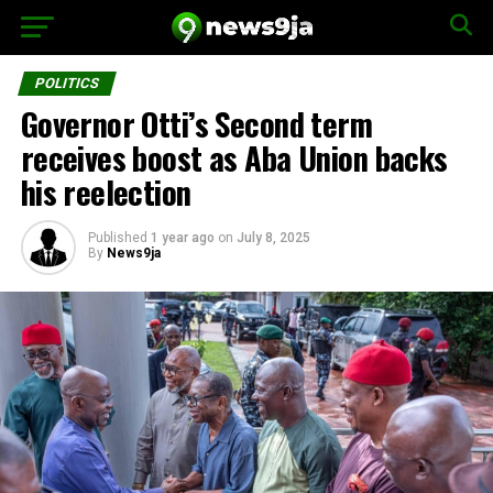
POLITICS
Governor Otti’s Second term
receives boost as Aba Union backs
his reelection
Published
1 year ago
on
July 8, 2025
By
News9ja