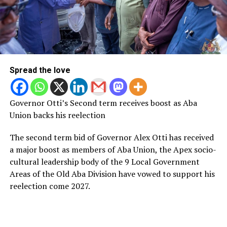
Spread the love
Governor Otti’s Second term receives boost as Aba
Union backs his reelection
The second term bid of Governor Alex Otti has received
a major boost as members of Aba Union, the Apex socio-
cultural leadership body of the 9 Local Government
Areas of the Old Aba Division have vowed to support his
reelection come 2027.