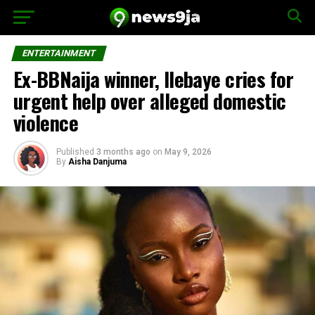
ENTERTAINMENT
Ex-BBNaija winner, Ilebaye cries for
urgent help over alleged domestic
violence
Published
3 months ago
on
May 9, 2026
By
Aisha Danjuma