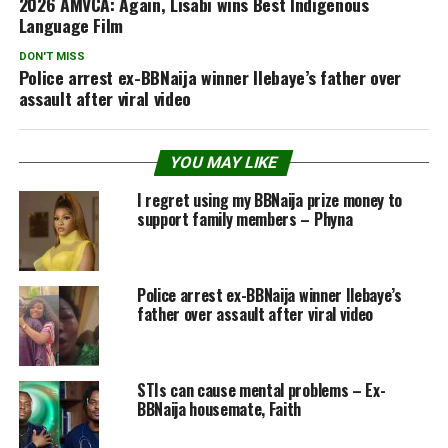
2026 AMVCA: Again, Lisabi wins Best Indigenous
Language Film
DON'T MISS
Police arrest ex-BBNaija winner Ilebaye’s father over
assault after viral video
YOU MAY LIKE
I regret using my BBNaija prize money to
support family members – Phyna
Police arrest ex-BBNaija winner Ilebaye’s
father over assault after viral video
STIs can cause mental problems – Ex-
BBNaija housemate, Faith