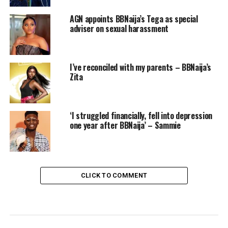
AGN appoints BBNaija’s Tega as special
adviser on sexual harassment
I’ve reconciled with my parents – BBNaija’s
Zita
‘I struggled financially, fell into depression
one year after BBNaija’ – Sammie
CLICK TO COMMENT