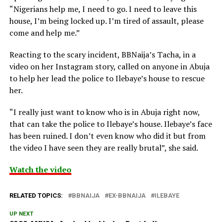
“Nigerians help me, I need to go. I need to leave this
house, I’m being locked up. I’m tired of assault, please
come and help me.”
Reacting to the scary incident, BBNaija’s Tacha, in a
video on her Instagram story, called on anyone in Abuja
to help her lead the police to Ilebaye’s house to rescue
her.
“I really just want to know who is in Abuja right now,
that can take the police to Ilebaye’s house. Ilebaye’s face
has been ruined. I don’t even know who did it but from
the video I have seen they are really brutal”, she said.
Watch the video
RELATED TOPICS:
BBNAIJA
EX-BBNAIJA
ILEBAYE
UP NEXT