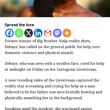
Spread the love
Former winner of Big Brother Naija reality show,
Ilebaye, has called on the general public for help over
domestic violence and physical assault.
Ilebaye, who was seen with a swollen face, cried for help
at midnight on Friday on her Instagram Livestream.
A now trending video of the Livestream captured the
reality star screaming and crying for help as a man
believed to be her father was seen brutally beating and
physically assaulting her in the background.
Speaking amid the incident, she was heard saying