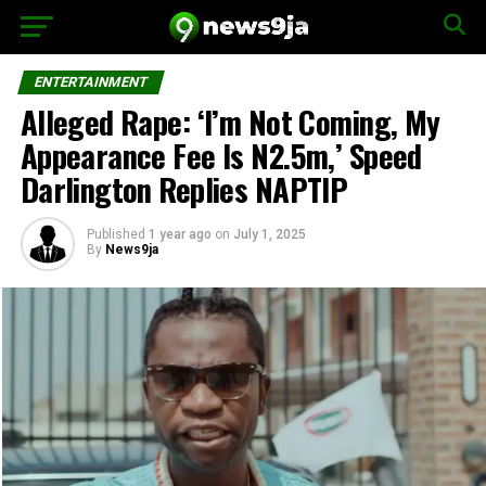
ENTERTAINMENT
Alleged Rape: ‘I’m Not Coming, My
Appearance Fee Is N2.5m,’ Speed
Darlington Replies NAPTIP
Published
1 year ago
on
July 1, 2025
By
News9ja