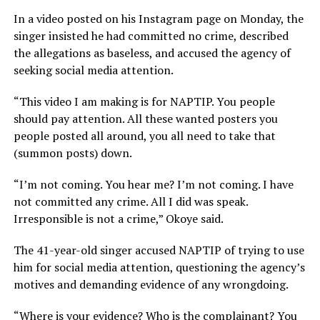
In a video posted on his Instagram page on Monday, the
singer insisted he had committed no crime, described
the allegations as baseless, and accused the agency of
seeking social media attention.
“This video I am making is for NAPTIP. You people
should pay attention. All these wanted posters you
people posted all around, you all need to take
that
(
summon posts) down.
“I’m not coming. You hear me? I’m not coming. I have
not committed any crime. All I did was speak.
Irresponsible is not a crime,” Okoye said.
The 41-year-old singer accused NAPTIP of trying to use
him for social media attention, questioning the agency’s
motives and demanding evidence of any wrongdoing.
“Where is your evidence? Who is the complainant? You