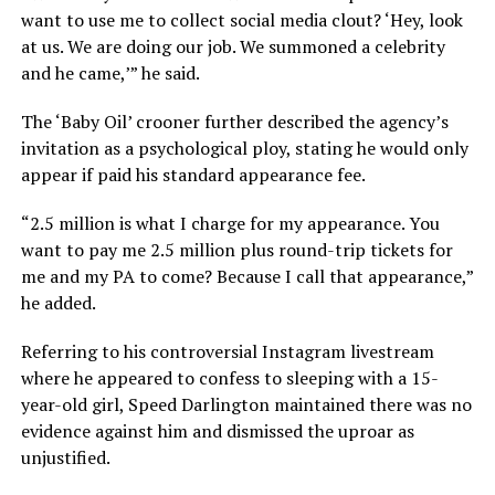
want to use me to collect social media clout? ‘Hey, look
at us. We are doing our job. We summoned a celebrity
and he came,’” he said.
The ‘Baby Oil’ crooner further described the agency’s
invitation as a psychological ploy, stating he would only
appear if paid his standard appearance fee.
“2.5 million is what I charge for my appearance. You
want to pay me 2.5 million plus round-trip tickets for
me and my PA to come? Because I call that appearance,”
he added.
Referring to his controversial Instagram livestream
where he appeared to confess to sleeping with a 15-
year-old girl, Speed Darlington maintained there was no
evidence against him and dismissed the uproar as
unjustified.