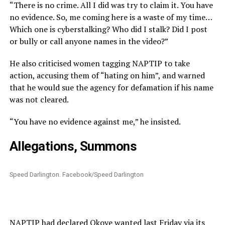
“There is no crime. All I did was try to claim it. You have
no evidence. So,
me
coming here is a waste of my time…
Which one is cyberstalking? Who did I stalk? Did I post
or
bully
or
call anyone names in the video?”
He also criticised women tagging NAPTIP to take
action, accusing them of “hating on him”, and warned
that he would sue the agency for defamation if his name
was not cleared.
“You have no evidence against me,” he insisted.
Allegations, Summons
Speed Darlington. Facebook/Speed Darlington
NAPTIP had declared Okoye wanted last Friday via its