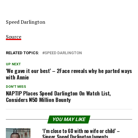
Speed Darlington
Source
RELATED TOPICS:
SPEED DARLINGTON
UP NEXT
‘We gave it our best’ – 2Face reveals why he parted ways
with Annie
DON'T MISS
NAPTIP Places Speed Darlington On Watch List,
Considers ₦50 Million Bounty
YOU MAY LIKE
‘I’m close to 60 with no wife or child’ –
Singer Speed Darlington laments