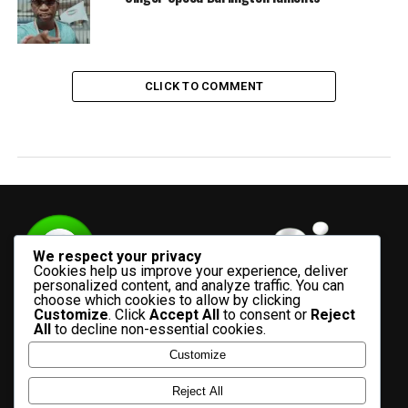
CLICK TO COMMENT
We respect your privacy
Cookies help us improve your experience, deliver
personalized content, and analyze traffic. You can
choose which cookies to allow by clicking
Customize
. Click
Accept All
to consent or
Reject
All
to decline non-essential cookies.
Customize
HOME
ADVERTISE WITH US
CONTACT US
ABOUT US
Reject All
PRIVACY POLICY