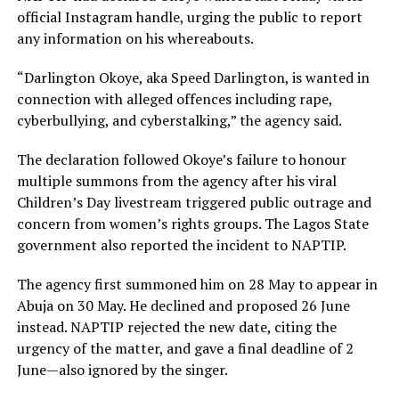
official Instagram handle, urging the public to report
any information on his whereabouts.
“Darlington Okoye, aka Speed Darlington, is wanted in
connection with alleged offences including rape,
cyberbullying, and cyberstalking,” the agency said.
The declaration followed Okoye’s failure to honour
multiple summons from the agency after his viral
Children’s Day livestream triggered public outrage and
concern from women’s rights groups. The Lagos State
government also reported the incident to NAPTIP.
The agency first summoned him on 28 May to appear in
Abuja on 30 May. He declined and proposed 26 June
instead. NAPTIP rejected the new date, citing the
urgency of the matter, and gave a final deadline of 2
June—also ignored by the singer.