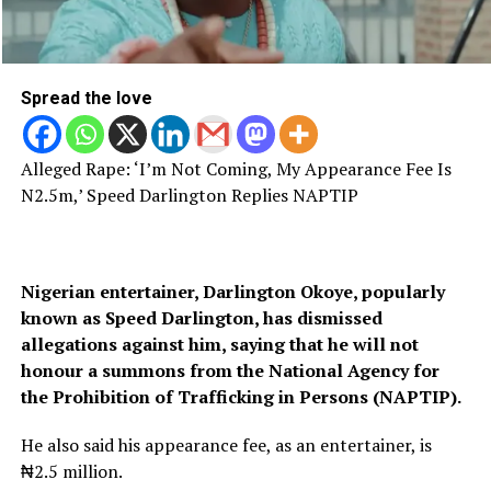
Spread the love
Alleged Rape: ‘I’m Not Coming, My Appearance Fee Is
N2.5m,’ Speed Darlington Replies NAPTIP
Nigerian entertainer, Darlington Okoye, popularly
known as Speed Darlington, has dismissed
allegations against him, saying that he will not
honour a summons from the National Agency for
the Prohibition of Trafficking in Persons (NAPTIP).
He also said his
appearance fee, as an entertainer, is
₦2.5 million.