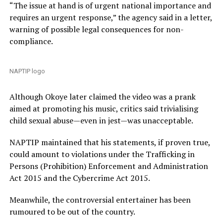
“The issue at hand is of urgent national importance and
requires an urgent response,” the agency said in a letter,
warning of possible legal consequences for non-
compliance.
NAPTIP logo
Although Okoye later claimed the video was a prank
aimed at promoting his music, critics said trivialising
child sexual abuse—even in jest—was unacceptable.
NAPTIP maintained that his statements, if proven true,
could amount to violations under the Trafficking in
Persons (Prohibition) Enforcement and Administration
Act 2015 and the Cybercrime Act 2015.
Meanwhile, the controversial entertainer has been
rumoured to be out of the country.