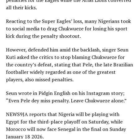
penalties for the Eagles while the Atlas Lions converted
all their kicks.
Reacting to the Super Eagles’ loss, many Nigerians took
to social media to drag Chukwueze for losing his sport
kick during the penalty shootout.
However, defended him amid the backlash, singer Seun
Kuti asked the critics to stop blaming Chukwueze for
the country’s defeat, stating that Pele, the late Brazilian
footballer widely regarded as one of the greatest
players, also missed penalties.
Seun wrote in Pidgin English on his Instagram story;
“Even Pele dey miss penalty. Leave Chukwueze alone.”
NEWS9JA reports that Nigeria will be playing with
Egypt for the third-place playoff on Saturday, while
Morocco will now face Senegal in the final on Sunday
January 18 2026.