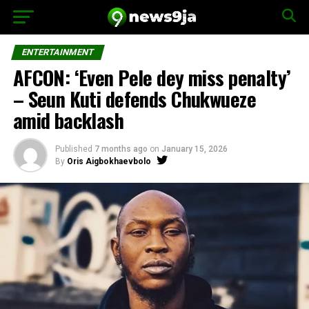
ENTERTAINMENT
AFCON: ‘Even Pele dey miss penalty’
– Seun Kuti defends Chukwueze
amid backlash
Published
7 months ago
on
January 15, 2026
By
Oris Aigbokhaevbolo