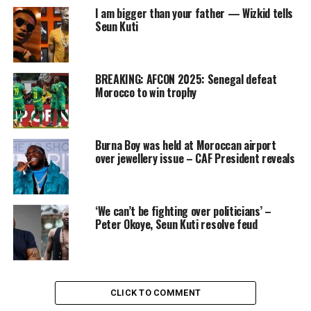
I am bigger than your father — Wizkid tells
Seun Kuti
BREAKING: AFCON 2025: Senegal defeat
Morocco to win trophy
Burna Boy was held at Moroccan airport
over jewellery issue – CAF President reveals
‘We can’t be fighting over politicians’ –
Peter Okoye, Seun Kuti resolve feud
CLICK TO COMMENT