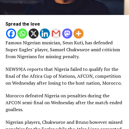
Spread the love
Famous Nigerian musician, Seun Kuti, has defended
Super Eagles’ player, Samuel Chukwueze amid criticism
from Nigerians for missing penalty.
NEWS9JA reports that Nigeria failed to qualify for the
final of the Africa Cup of Nations, AFCON, competition
on Wednesday after losing to the host nation, Morocco.
Morocco defeated Nigeria on penalties during the
AFCON semi-final on Wednesday after the match ended
goalless.
Nigerian players, Chukwueze and Bruno however missed