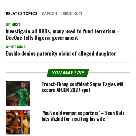
RELATED TOPICS:
AFCON
SEUN KUTI
UP NEXT
Investigate all NGOs, many used to fund terrorism –
DeeOne tells Nigeria government
DON'T MISS
Davido denies paternity claim of alleged daughter
YOU MAY LIKE
Troost-Ekong confident Super Eagles will
secure AFCON 2027 spot
‘You’ve old woman as partner’ – Seun Kuti
hits Wizkid for insulting his wife