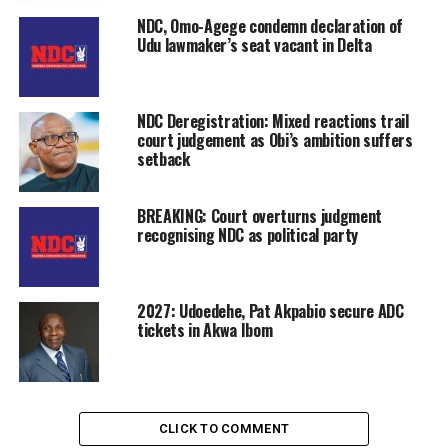
NDC, Omo-Agege condemn declaration of
Udu lawmaker’s seat vacant in Delta
NDC Deregistration: Mixed reactions trail
court judgement as Obi’s ambition suffers
setback
BREAKING: Court overturns judgment
recognising NDC as political party
2027: Udoedehe, Pat Akpabio secure ADC
tickets in Akwa Ibom
CLICK TO COMMENT