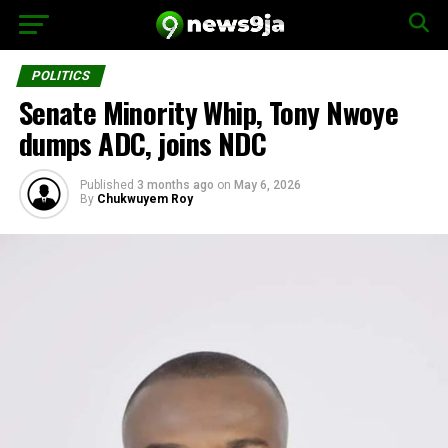
POLITICS
Senate Minority Whip, Tony Nwoye
dumps ADC, joins NDC
Published
3 months ago
on
May 6, 2026
By
Chukwuyem Roy