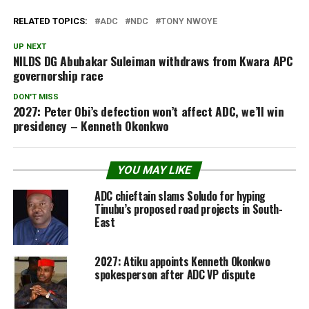
RELATED TOPICS:
ADC
NDC
TONY NWOYE
UP NEXT
NILDS DG Abubakar Suleiman withdraws from Kwara APC
governorship race
DON'T MISS
2027: Peter Obi’s defection won’t affect ADC, we’ll win
presidency – Kenneth Okonkwo
YOU MAY LIKE
ADC chieftain slams Soludo for hyping
Tinubu’s proposed road projects in South-
East
2027: Atiku appoints Kenneth Okonkwo
spokesperson after ADC VP dispute