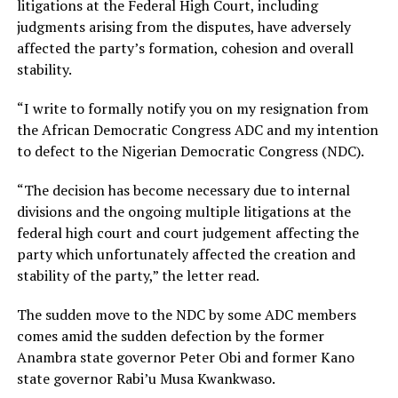
litigations at the Federal High Court, including
judgments arising from the disputes, have adversely
affected the party’s formation, cohesion and overall
stability.
“I write to formally notify you on my resignation from
the African Democratic Congress ADC and my intention
to defect to the Nigerian Democratic Congress (NDC).
“The decision has become necessary due to internal
divisions and the ongoing multiple litigations at the
federal high court and court judgement affecting the
party which unfortunately affected the creation and
stability of the party,” the letter read.
The sudden move to the NDC by some ADC members
comes amid the sudden defection by the former
Anambra state governor Peter Obi and former Kano
state governor Rabi’u Musa Kwankwaso.