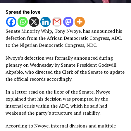
Spread the love
Senate Minority Whip, Tony Nwoye, has announced his
defection from the African Democratic Congress, ADC,
to the Nigerian Democratic Congress, NDC.
Nwoye’s defection was formally announced during
plenary on Wednesday by Senate President Godswill
Akpabio, who directed the Clerk of the Senate to update
the official records accordingly.
In a letter read on the floor of the Senate, Nwoye
explained that his decision was prompted by the
internal crisis within the ADC, which he said had
weakened the party’s structure and stability.
According to Nwoye, internal divisions and multiple