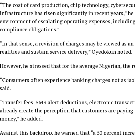
“The cost of card production, chip technology, cybersecur
infrastructure has risen significantly in recent years,” h
environment of escalating operating expenses, includin
compliance obligations.”
“In that sense, a revision of charges may be viewed as an
realities and sustain service delivery,” Oyedokun noted.
However, he stressed that for the average Nigerian, the re
“Consumers often experience banking charges not as isol
said.
“Transfer fees, SMS alert deductions, electronic transact
already create the perception that customers are paying
money,” he added.
Against this backdrop, he warned that “a 50 percent incre