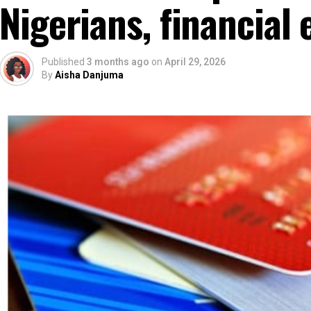
Nigerians, financial 
Published
3 months ago
on
April 29, 2026
By
Aisha Danjuma