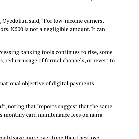
, Oyedokun said, “For low-income earners,
ors, N500 is not a negligible amount. It can
accessing banking tools continues to rise, some
 reduce usage of formal channels, or revert to
national objective of digital payments
ft, noting that “reports suggest that the same
s monthly card maintenance fees on naira
could save more over time than they lose