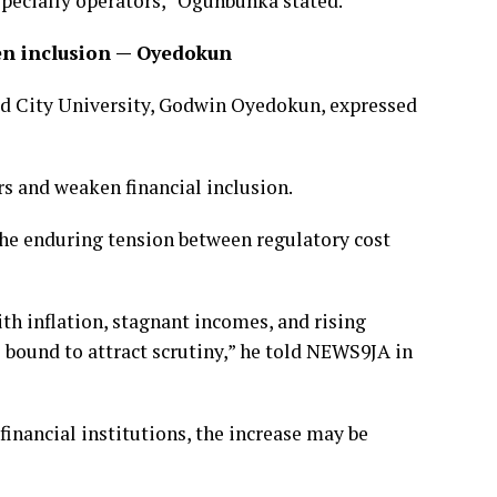
pecially operators,” Ogunbunka stated.
en inclusion — Oyedokun
ead City University, Godwin Oyedokun, expressed
s and weaken financial inclusion.
the enduring tension between regulatory cost
th inflation, stagnant incomes, and rising
 bound to attract scrutiny,” he told NEWS9JA in
financial institutions, the increase may be