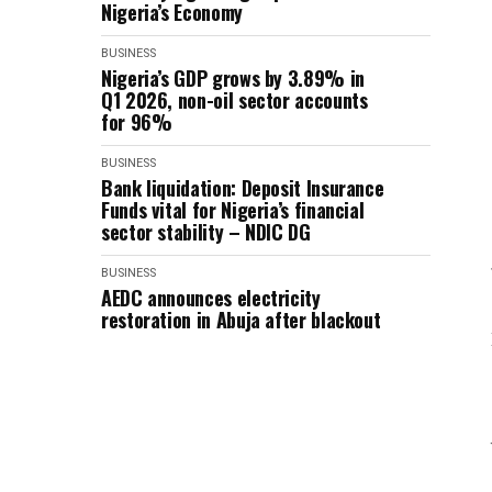
Nigeria’s Economy
BUSINESS
Nigeria’s GDP grows by 3.89% in
Q1 2026, non-oil sector accounts
for 96%
BUSINESS
Bank liquidation: Deposit Insurance
Funds vital for Nigeria’s financial
sector stability – NDIC DG
BUSINESS
AEDC announces electricity
restoration in Abuja after blackout