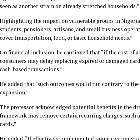
seen as another strain on already stretched households.”
Highlighting the impact on vulnerable groups in Nigeria
students, pensioners, artisans, and small business operat
cover transportation, food, or basic household needs.”
On financial inclusion, he cautioned that “if the cost of 
consumers may delay replacing expired or damaged cards,
cash-based transactions.”
He added that “such outcomes would run contrary to the 
expansion.”
The professor acknowledged potential benefits in the dra
framework may remove certain recurring charges, such a
cards.”
He added, “If effectively implemented, some customers 