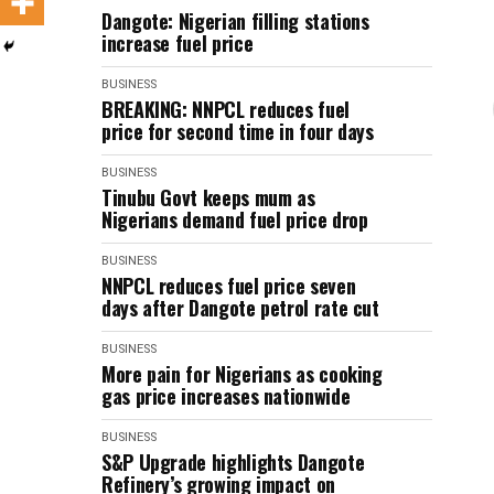
Dangote: Nigerian filling stations
increase fuel price
BUSINESS
BREAKING: NNPCL reduces fuel
price for second time in four days
BUSINESS
Tinubu Govt keeps mum as
Nigerians demand fuel price drop
BUSINESS
NNPCL reduces fuel price seven
days after Dangote petrol rate cut
BUSINESS
More pain for Nigerians as cooking
gas price increases nationwide
BUSINESS
S&P Upgrade highlights Dangote
Refinery’s growing impact on