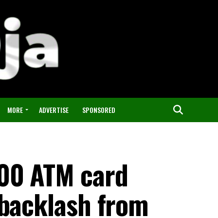
MORE
ADVERTISE
SPONSORED
500 ATM card
 backlash from