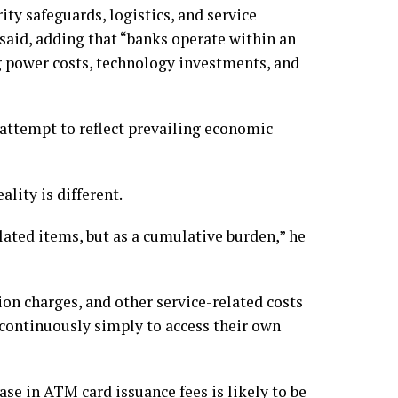
ity safeguards, logistics, and service
e said, adding that “banks operate within an
g power costs, technology investments, and
 attempt to reflect prevailing economic
ality is different.
ated items, but as a cumulative burden,” he
ion charges, and other service-related costs
 continuously simply to access their own
ase in ATM card issuance fees is likely to be