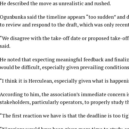
He described the move as unrealistic and rushed.
Ogunbunka said the timeline appears “too sudden” and d
to review and respond to the draft, which was only recent
“We disagree with the take-off date or proposed take-off 
said.
He noted that expecting meaningful feedback and finaliz
would be difficult, especially given prevailing conditions
“I think it is Herculean, especially given what is happe
According to him, the association’s immediate concern is 
stakeholders, particularly operators, to properly study 
“The first reaction we have is that the deadline is too tig