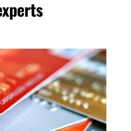
experts