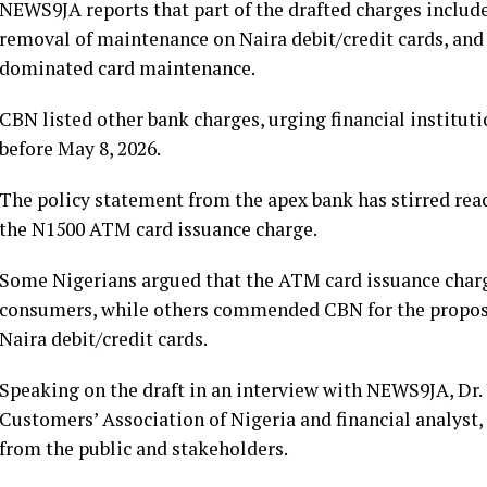
NEWS9JA reports that part of the drafted charges include
removal of maintenance on Naira debit/credit cards, and
dominated card maintenance.
CBN listed other bank charges, urging financial instituti
before May 8, 2026.
The policy statement from the apex bank has stirred reac
the N1500 ATM card issuance charge.
Some Nigerians argued that the ATM card issuance char
consumers, while others commended CBN for the propos
Naira debit/credit cards.
Speaking on the draft in an interview with NEWS9JA, Dr.
Customers’ Association of Nigeria and financial analyst,
from the public and stakeholders.