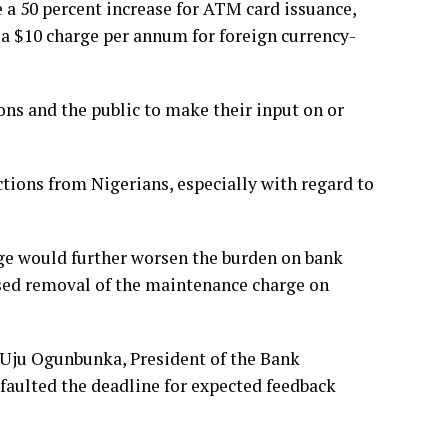
 a 50 percent increase for ATM card issuance,
 a $10 charge per annum for foreign currency-
ons and the public to make their input on or
tions from Nigerians, especially with regard to
ge would further worsen the burden on bank
ed removal of the maintenance charge on
 Uju Ogunbunka, President of the Bank
 faulted the deadline for expected feedback