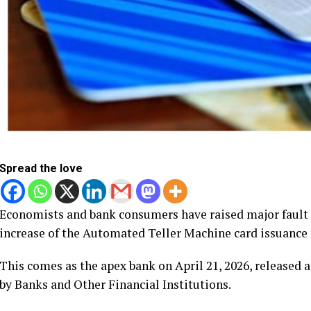
Spread the love
Economists and bank consumers have raised major fault l
increase of the Automated Teller Machine card issuance
This comes as the apex bank on April 21, 2026, released 
by Banks and Other Financial Institutions.