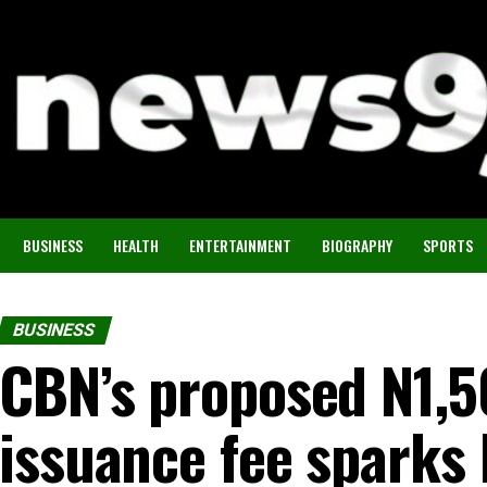
BUSINESS
HEALTH
ENTERTAINMENT
BIOGRAPHY
SPORTS
BUSINESS
CBN’s proposed N1,
issuance fee sparks