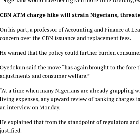
“Nigerians would have been given more time to study, es
CBN ATM charge hike will strain Nigerians, threat
On his part, a professor of Accounting and Finance at L
concern over the CBN issuance and replacement fees.
He warned that the policy could further burden consumer
Oyedokun said the move “has again brought to the fore 
adjustments and consumer welfare.”
“At a time when many Nigerians are already grappling wi
living expenses, any upward review of banking charges is
an interview on Monday.
He explained that from the standpoint of regulators and 
justified.