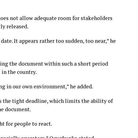
oes not allow adequate room for stakeholders
ly released.
date. It appears rather too sudden, too near,” he
ing the document within such a short period
 in the country.
ning in our own environment,” he added.
the tight deadline, which limits the ability of
the document.
ht for people to react.