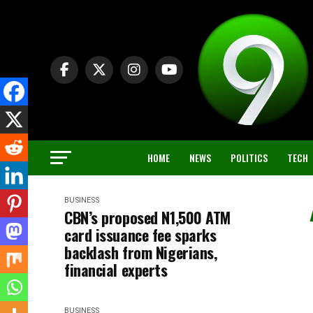
HOME
NEWS
POLITICS
TECH
BUSINESS
CBN’s proposed N1,500 ATM
card issuance fee sparks
backlash from Nigerians,
financial experts
BUSINESS