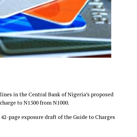
ines in the Central Bank of Nigeria’s proposed
 charge to N1500 from N1000.
a 42-page exposure draft of the Guide to Charges