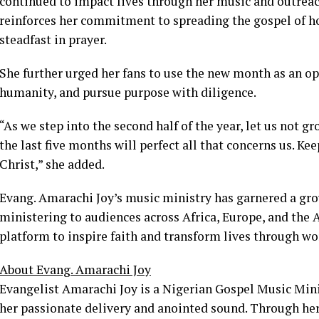
continued to impact lives through her music and outreac
reinforces her commitment to spreading the gospel of h
steadfast in prayer.
She further urged her fans to use the new month as an op
humanity, and pursue purpose with diligence.
“As we step into the second half of the year, let us not
the last five months will perfect all that concerns us. Ke
Christ,” she added.
Evang. Amarachi Joy’s music ministry has garnered a gro
ministering to audiences across Africa, Europe, and the 
platform to inspire faith and transform lives through wo
About Evang. Amarachi Joy
Evangelist Amarachi Joy is a Nigerian Gospel Music Mini
her passionate delivery and anointed sound. Through her