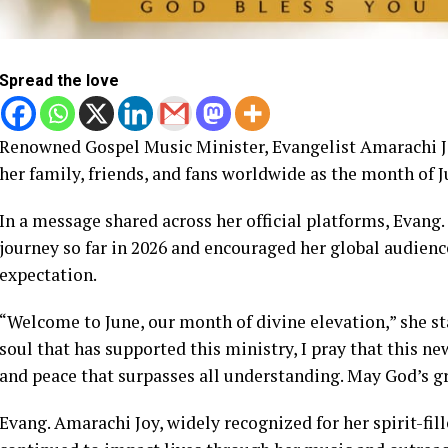
Spread the love
Renowned Gospel Music Minister, Evangelist Amarachi J
her family, friends, and fans worldwide as the month of J
In a message shared across her official platforms, Evang
journey so far in 2026 and encouraged her global audienc
expectation.
“Welcome to June, our month of divine elevation,” she st
soul that has supported this ministry, I pray that this 
and peace that surpasses all understanding. May God’s gra
Evang. Amarachi Joy, widely recognized for her spirit-fil