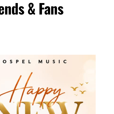
iends & Fans