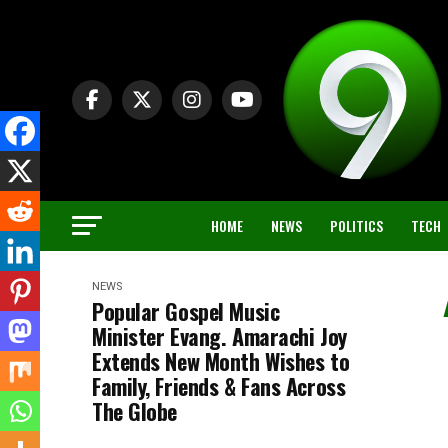
HOME
NEWS
POLITICS
TECH
NEWS
Popular Gospel Music
Minister Evang. Amarachi Joy
Extends New Month Wishes to
Family, Friends & Fans Across
The Globe