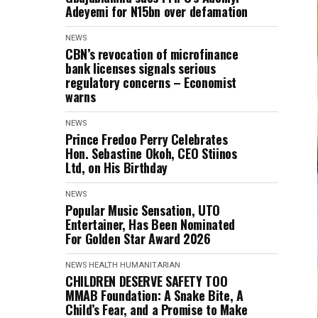
Adeyemi for N15bn over defamation
NEWS
CBN’s revocation of microfinance
bank licenses signals serious
regulatory concerns – Economist
warns
NEWS
Prince Fredoo Perry Celebrates
Hon. Sebastine Okoh, CEO Stiinos
Ltd, on His Birthday
NEWS
Popular Music Sensation, UTO
Entertainer, Has Been Nominated
For Golden Star Award 2026
NEWS
HEALTH
HUMANITARIAN
CHILDREN DESERVE SAFETY TOO
MMAB Foundation: A Snake Bite, A
Child’s Fear, and a Promise to Make