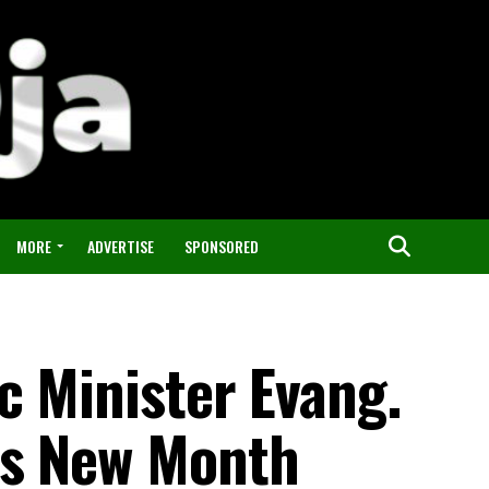
MORE
ADVERTISE
SPONSORED
c Minister Evang.
ds New Month