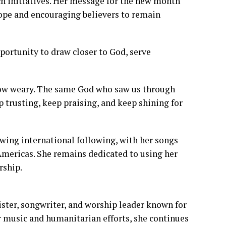
h initiatives. Her message for the new month
ope and encouraging believers to remain
portunity to draw closer to God, serve
 grow weary. The same God who saw us through
ep trusting, keep praising, and keep shining for
wing international following, with her songs
Americas. She remains dedicated to using her
rship.
ster, songwriter, and worship leader known for
 music and humanitarian efforts, she continues