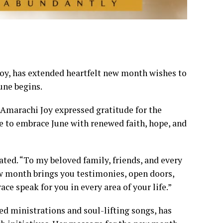
oy, has extended heartfelt new month wishes to
une begins.
. Amarachi Joy expressed gratitude for the
e to embrace June with renewed faith, hope, and
ated. “To my beloved family, friends, and every
new month brings you testimonies, open doors,
ce speak for you in every area of your life.”
led ministrations and soul-lifting songs, has