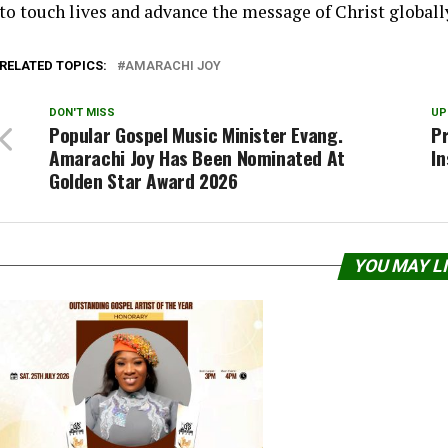
to touch lives and advance the message of Christ globall
RELATED TOPICS:
AMARACHI JOY
DON'T MISS
UP
Popular Gospel Music Minister Evang.
Pr
Amarachi Joy Has Been Nominated At
In
Golden Star Award 2026
YOU MAY L