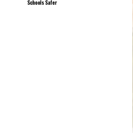
Schools Safer