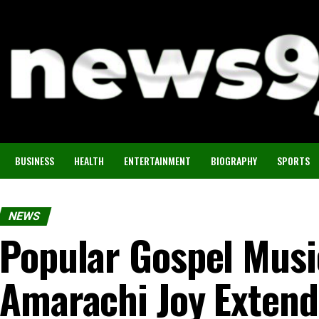
BUSINESS
HEALTH
ENTERTAINMENT
BIOGRAPHY
SPORTS
NEWS
Popular Gospel Musi
Amarachi Joy Exten