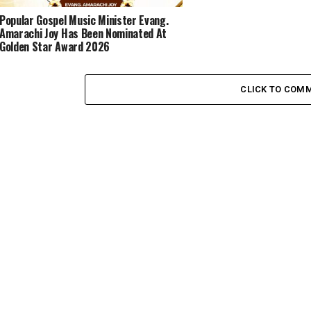
Popular Gospel Music Minister Evang.
Amarachi Joy Has Been Nominated At
Golden Star Award 2026
CLICK TO COM