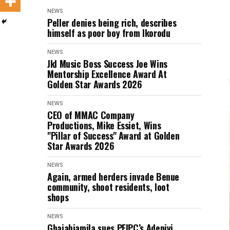
NEWS
Peller denies being rich, describes
himself as poor boy from Ikorodu
NEWS
Jkl Music Boss Success Joe Wins
Mentorship Excellence Award At
Golden Star Awards 2026
NEWS
CEO of MMAC Company
Productions, Mike Essiet, Wins
"Pillar of Success" Award at Golden
Star Awards 2026
NEWS
Again, armed herders invade Benue
community, shoot residents, loot
shops
NEWS
Gbajabiamila sues PFIPC’s Adeniyi