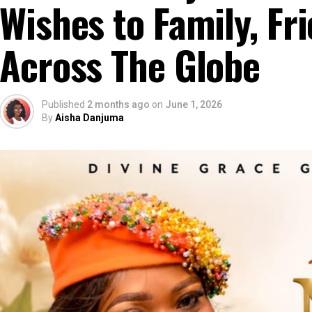
Wishes to Family, Fr
Across The Globe
Published
2 months ago
on
June 1, 2026
By
Aisha Danjuma