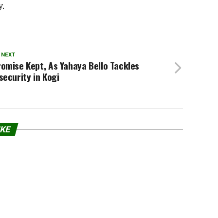
y.
 NEXT
omise Kept, As Yahaya Bello Tackles
security in Kogi
IKE