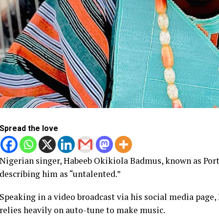
Spread the love
Nigerian singer, Habeeb Okikiola Badmus, known as Porta
describing him as “untalented.”
Speaking in a video broadcast via his social media page,
relies heavily on auto-tune to make music.