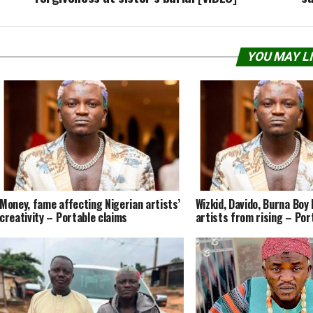
YOU MAY L
Money, fame affecting Nigerian artists’
Wizkid, Davido, Burna Boy
creativity – Portable claims
artists from rising – Por