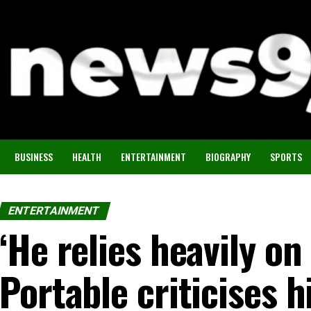
BUSINESS
HEALTH
ENTERTAINMENT
BIOGRAPHY
SPORTS
ENTERTAINMENT
‘He relies heavily on
Portable criticises h