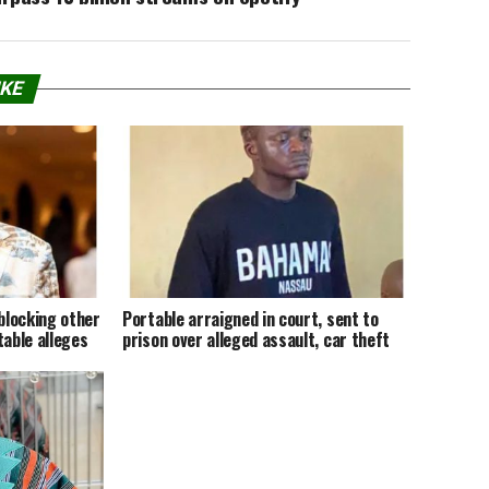
IKE
 blocking other
Portable arraigned in court, sent to
table alleges
prison over alleged assault, car theft