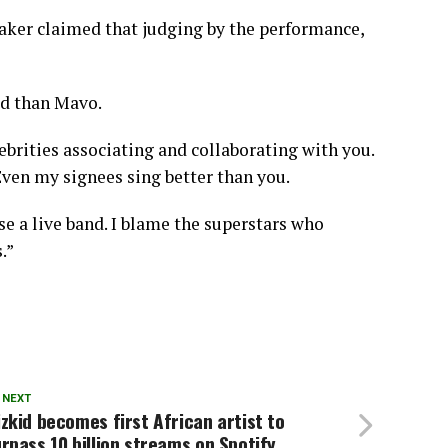
maker claimed that judging by the performance,
ed than Mavo.
ebrities associating and collaborating with you.
Even my signees sing better than you.
se a live band. I blame the superstars who
.”
 NEXT
zkid becomes first African artist to
rpass 10 billion streams on Spotify