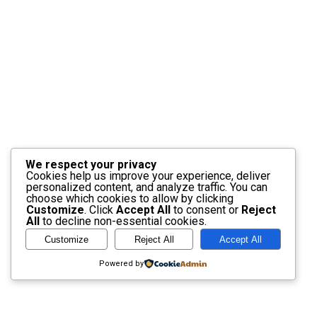
We respect your privacy
Cookies help us improve your experience, deliver
personalized content, and analyze traffic. You can
choose which cookies to allow by clicking
Customize
. Click
Accept All
to consent or
Reject
All
to decline non-essential cookies.
Customize
Reject All
Accept All
Powered by