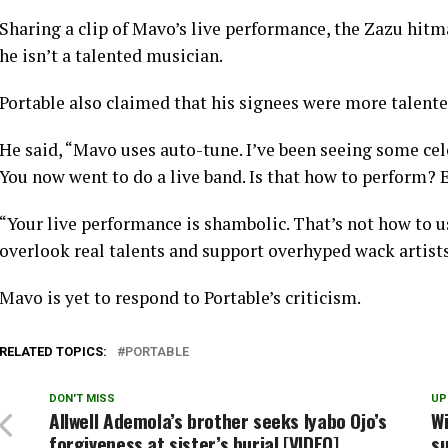
Sharing a clip of Mavo’s live performance, the Zazu hit
he isn’t a talented musician.
Portable also claimed that his signees were more talent
He said, “Mavo uses auto-tune. I’ve been seeing some cel
You now went to do a live band. Is that how to perform? 
“Your live performance is shambolic. That’s not how to u
overlook real talents and support overhyped wack artists
Mavo is yet to respond to Portable’s criticism.
RELATED TOPICS:
PORTABLE
DON'T MISS
UP
Allwell Ademola’s brother seeks Iyabo Ojo’s
Wi
forgiveness at sister’s burial [VIDEO]
su