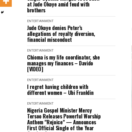
at Jude Okoye amid feud with
brothers
ENTERTAINMENT
Jude Okoye denies Peter’s
allegations of royalty diversion,
financial misconduct
ENTERTAINMENT
Chioma is my life coordinator, she
manages my finances – Davido
[VIDEO]
ENTERTAINMENT
I regret having children with
different women – Ubi Franklin
ENTERTAINMENT
Nigeria Gospel Minister Mercy
Tersoo Releases Powerful Worship
Anthem "Rejoice" — Announces
First Official Single of the Year