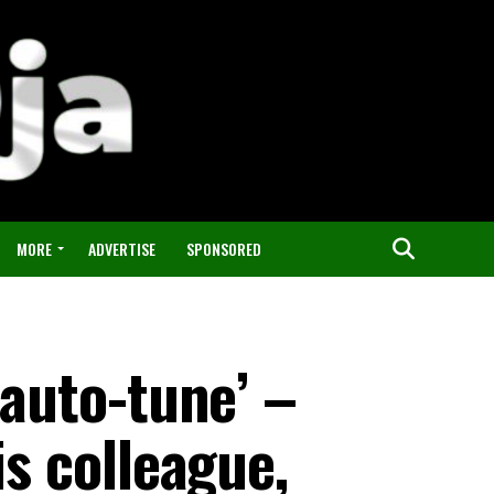
MORE
ADVERTISE
SPONSORED
 auto-tune’ –
is colleague,