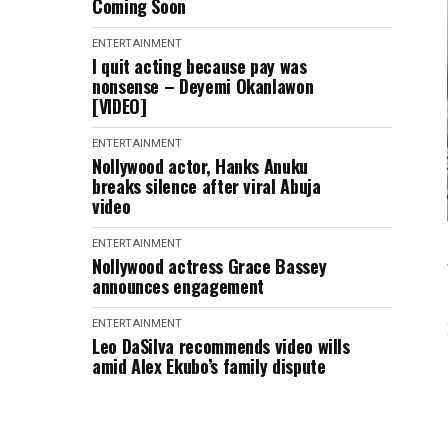
Coming Soon
ENTERTAINMENT
I quit acting because pay was
nonsense – Deyemi Okanlawon
[VIDEO]
ENTERTAINMENT
Nollywood actor, Hanks Anuku
breaks silence after viral Abuja
video
ENTERTAINMENT
Nollywood actress Grace Bassey
announces engagement
ENTERTAINMENT
Leo DaSilva recommends video wills
amid Alex Ekubo’s family dispute