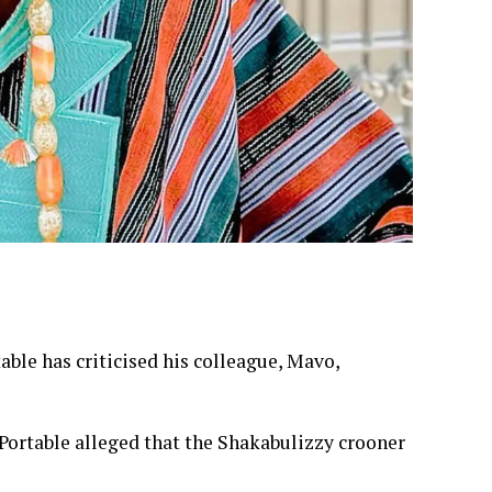
ble has criticised his colleague, Mavo,
 Portable alleged that the Shakabulizzy crooner