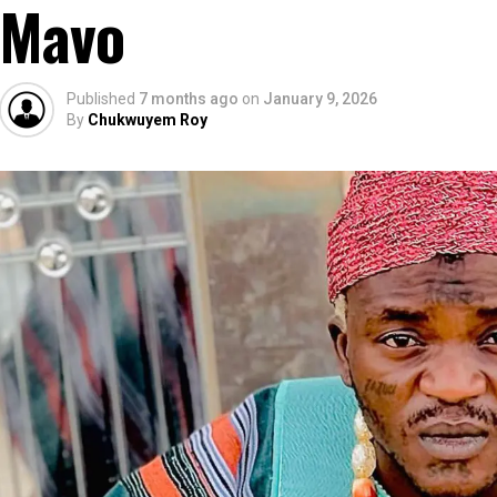
Mavo
Published
7 months ago
on
January 9, 2026
By
Chukwuyem Roy