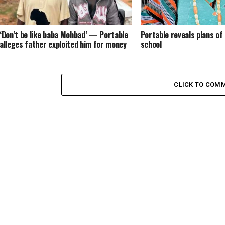
‘Don’t be like baba Mohbad’ — Portable
Portable reveals plans of
alleges father exploited him for money
school
CLICK TO COM