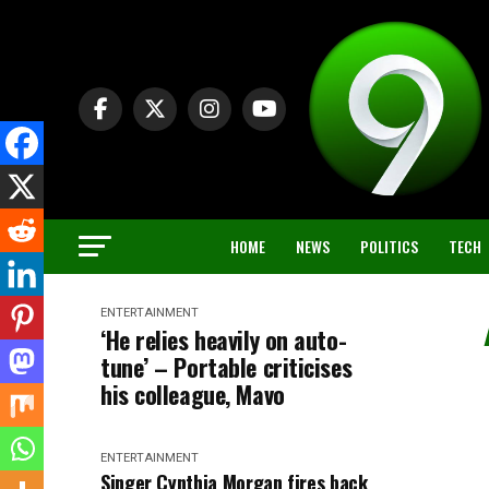
HOME
NEWS
POLITICS
TECH
ENTERTAINMENT
‘He relies heavily on auto-
tune’ – Portable criticises
his colleague, Mavo
ENTERTAINMENT
Singer Cynthia Morgan fires back