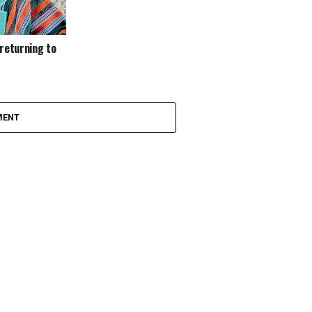
 returning to
MENT