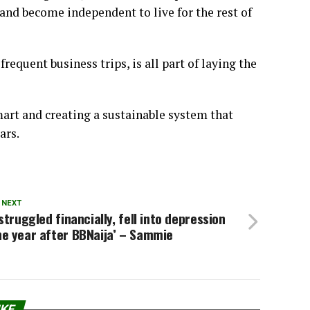
and become independent to live for the rest of
requent business trips, is all part of laying the
art and creating a sustainable system that
ars.
 NEXT
 struggled financially, fell into depression
e year after BBNaija’ – Sammie
IKE