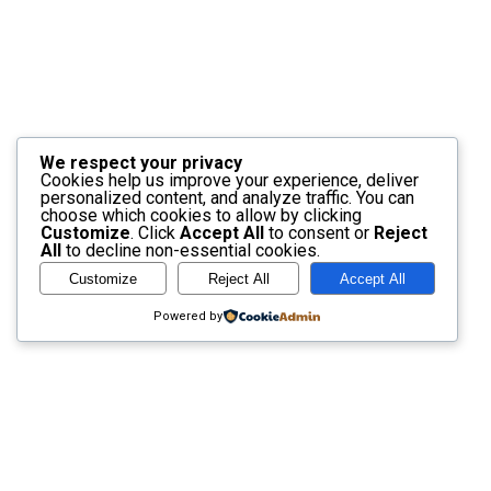
We respect your privacy
Cookies help us improve your experience, deliver
personalized content, and analyze traffic. You can
choose which cookies to allow by clicking
Customize
. Click
Accept All
to consent or
Reject
All
to decline non-essential cookies.
Customize
Reject All
Accept All
Powered by