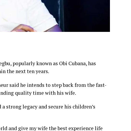
iegbu, popularly known as Obi Cubana, has
in the next ten years.
eur said he intends to step back from the fast-
ending quality time with his wife.
ld a strong legacy and secure his children’s
world and give my wife the best experience life