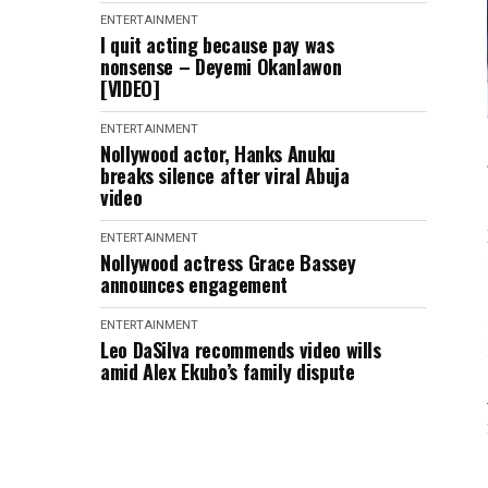
ENTERTAINMENT
I quit acting because pay was
nonsense – Deyemi Okanlawon
[VIDEO]
ENTERTAINMENT
Nollywood actor, Hanks Anuku
breaks silence after viral Abuja
video
ENTERTAINMENT
Nollywood actress Grace Bassey
announces engagement
ENTERTAINMENT
Leo DaSilva recommends video wills
amid Alex Ekubo’s family dispute