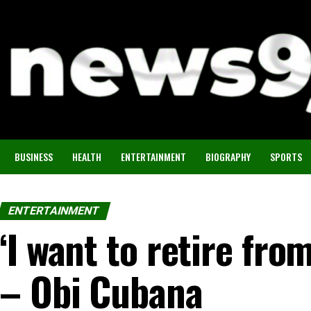
BUSINESS
HEALTH
ENTERTAINMENT
BIOGRAPHY
SPORTS
ENTERTAINMENT
‘I want to retire fro
– Obi Cubana