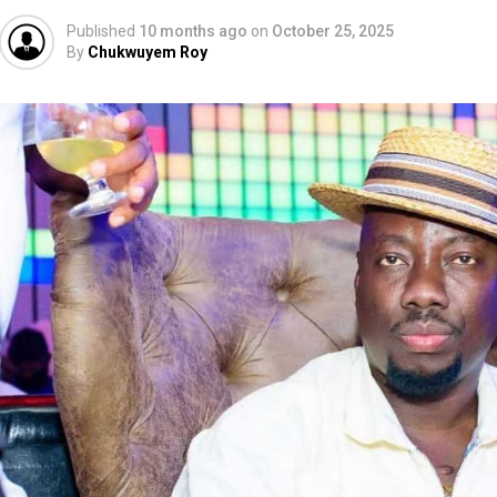
Published
10 months ago
on
October 25, 2025
By
Chukwuyem Roy