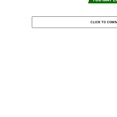
CLICK TO COM