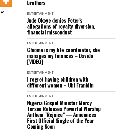
brothers
ENTERTAINMENT
Jude Okoye denies Peter’s
allegations of royalty diversion,
financial misconduct
ENTERTAINMENT
Chioma is my life coordinator, she
manages my finances – Davido
[VIDEO]
ENTERTAINMENT
I regret having children with
different women – Ubi Franklin
ENTERTAINMENT
Nigeria Gospel Minister Mercy
Tersoo Releases Powerful Worship
Anthem "Rejoice" — Announces
First Official Single of the Year
Coming Soon