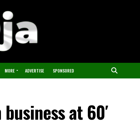
MORE
ADVERTISE
SPONSORED
m business at 60′