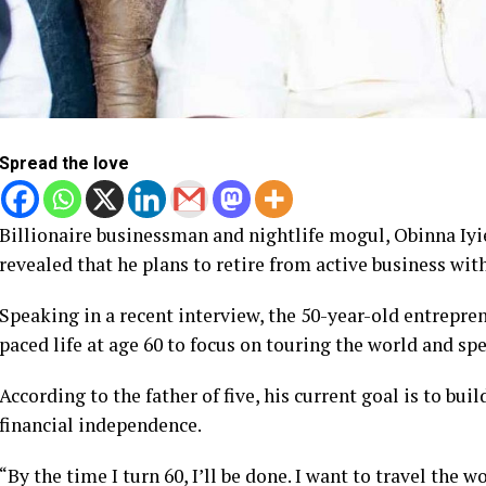
Spread the love
Billionaire businessman and nightlife mogul, Obinna Iy
revealed that he plans to retire from active business with
Speaking in a recent interview, the 50-year-old entrepren
paced life at age 60 to focus on touring the world and sp
According to the father of five, his current goal is to bui
financial independence.
“By the time I turn 60, I’ll be done. I want to travel the 