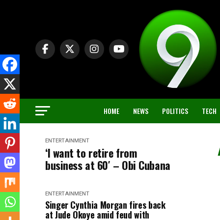
HOME
NEWS
POLITICS
TECH
ENTERTAINMENT
‘I want to retire from
business at 60′ – Obi Cubana
ENTERTAINMENT
Singer Cynthia Morgan fires back
at Jude Okoye amid feud with