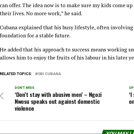
can offer. The idea now is to make sure my kids come up 
their lives. No more work,” he said.
Cubana explained that his busy lifestyle, often involving f
foundation for a stable future.
He added that his approach to success means working sm
allows him to enjoy the fruits of his labour in his later ye
RELATED TOPICS:
OBI CUBANA
DON'T MISS
UP
‘Don’t stay with abusive men’ – Ngozi
‘I
Nwosu speaks out against domestic
on
violence
YOU MAY L