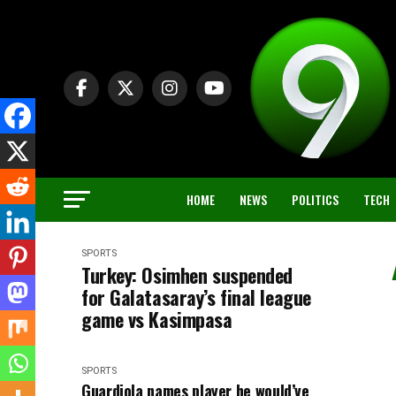
HOME
NEWS
POLITICS
TECH
SPORTS
Turkey: Osimhen suspended
for Galatasaray’s final league
game vs Kasimpasa
SPORTS
Guardiola names player he would’ve