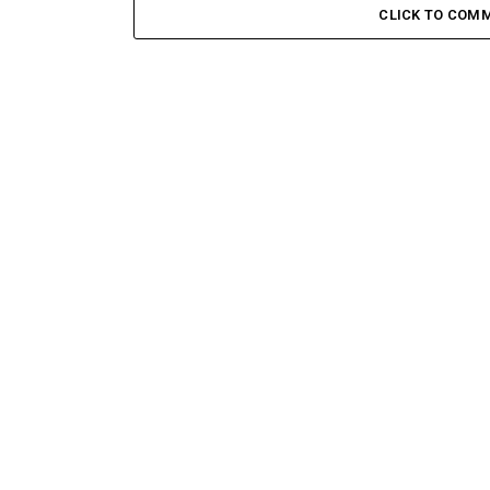
CLICK TO COM