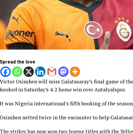
Spread the love
Victor Osimhen will miss Galatasaray’s final game of th
booked in Saturday’s 4-2 home win over Antalyalspor.
It was Nigeria international’s fifth booking of the season
Osimhen netted twice in the encounter to help Galatasara
The striker has now won two league titles with the Yell