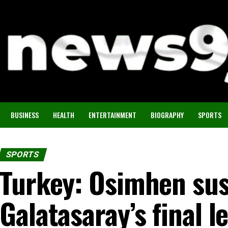
BUSINESS
HEALTH
ENTERTAINMENT
BIOGRAPHY
SPORTS
SPORTS
Turkey: Osimhen su
Galatasaray’s final 