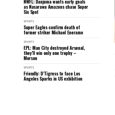
NWFL: Danjuma wants early goals
as Nasarawa Amazons chase Super
Six Spot
SPORTS
Super Eagles confirm death of
former striker Michael Eneramo
SPORTS
EPL: Man City destroyed Arsenal,
they’ll win only one trophy –
Merson
SPORTS
Friendly: D’Tigress to face Los
Angeles Sparks in US exhibition