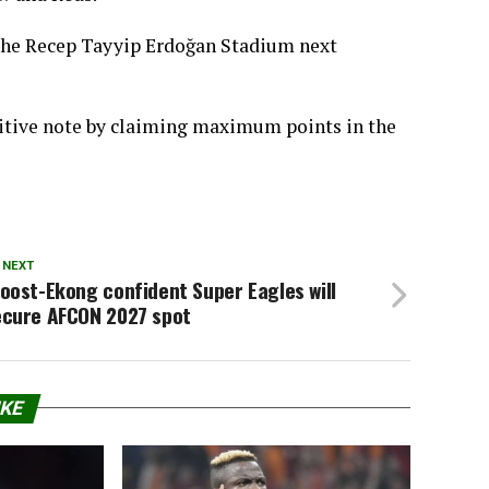
 the Recep Tayyip Erdoğan Stadium next
sitive note by claiming maximum points in the
 NEXT
oost-Ekong confident Super Eagles will
ecure AFCON 2027 spot
IKE