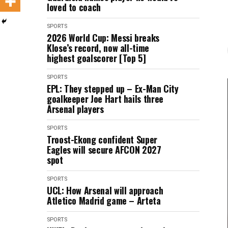
loved to coach
SPORTS
2026 World Cup: Messi breaks
Klose’s record, now all-time
highest goalscorer [Top 5]
SPORTS
EPL: They stepped up – Ex-Man City
goalkeeper Joe Hart hails three
Arsenal players
SPORTS
Troost-Ekong confident Super
Eagles will secure AFCON 2027
spot
SPORTS
UCL: How Arsenal will approach
Atletico Madrid game – Arteta
SPORTS