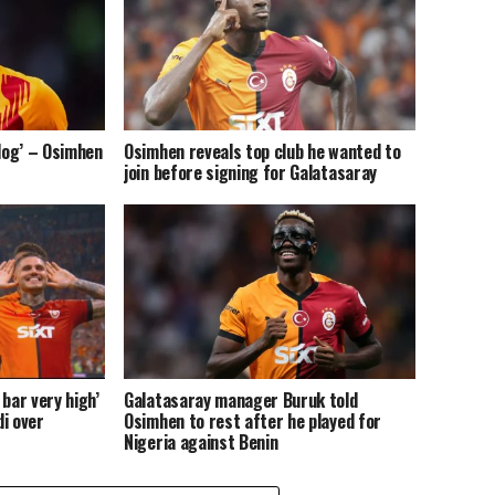
 dog’ – Osimhen
Osimhen reveals top club he wanted to
join before signing for Galatasaray
bar very high’
Galatasaray manager Buruk told
i over
Osimhen to rest after he played for
Nigeria against Benin