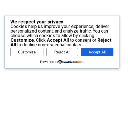
We respect your privacy
Cookies help us improve your experience, deliver
personalized content, and analyze traffic. You can
choose which cookies to allow by clicking
Customize
. Click
Accept All
to consent or
Reject
All
to decline non-essential cookies.
Customize
Reject All
Accept All
Powered by