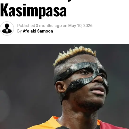
Kasimpasa
Published
3 months ago
on
May 10, 2026
By
Afolabi Samson