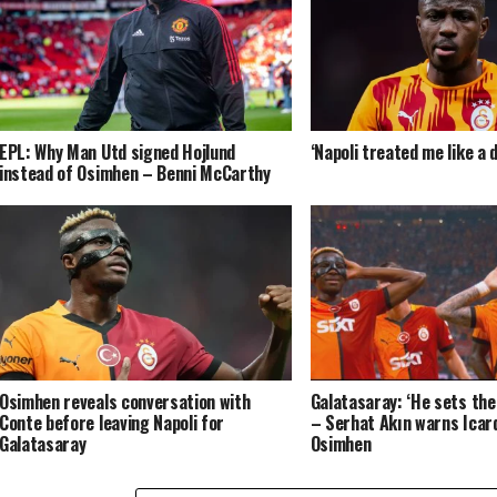
EPL: Why Man Utd signed Hojlund
‘Napoli treated me like a
instead of Osimhen – Benni McCarthy
Osimhen reveals conversation with
Galatasaray: ‘He sets the 
Conte before leaving Napoli for
– Serhat Akın warns Icard
Galatasaray
Osimhen