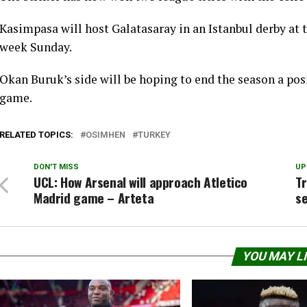
Kasimpasa will host Galatasaray in an Istanbul derby at
week Sunday.
Okan Buruk’s side will be hoping to end the season a po
game.
RELATED TOPICS:
OSIMHEN
TURKEY
DON'T MISS
UP
UCL: How Arsenal will approach Atletico
Tr
Madrid game – Arteta
s
YOU MAY L