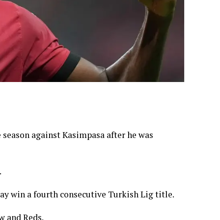
e season against Kasimpasa after he was
.
y win a fourth consecutive Turkish Lig title.
ow and Reds.