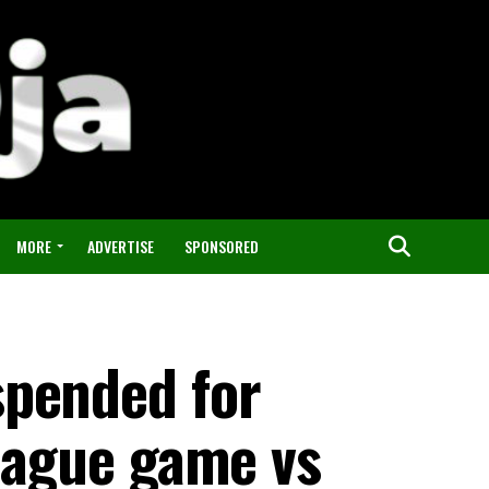
MORE
ADVERTISE
SPONSORED
spended for
league game vs