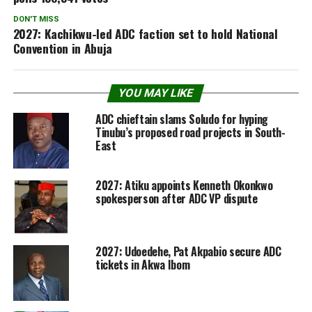
DON'T MISS
2027: Kachikwu-led ADC faction set to hold National
Convention in Abuja
YOU MAY LIKE
ADC chieftain slams Soludo for hyping
Tinubu’s proposed road projects in South-
East
2027: Atiku appoints Kenneth Okonkwo
spokesperson after ADC VP dispute
2027: Udoedehe, Pat Akpabio secure ADC
tickets in Akwa Ibom