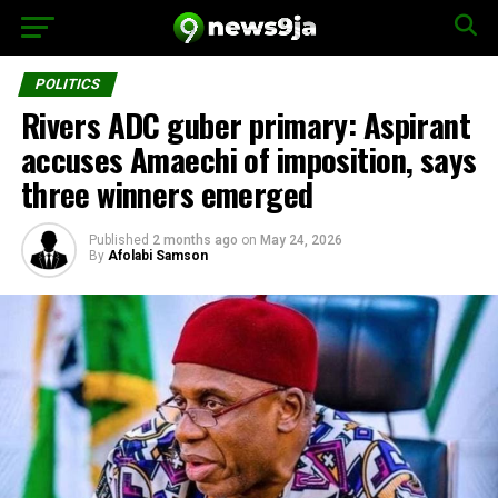
POLITICS
Rivers ADC guber primary: Aspirant
accuses Amaechi of imposition, says
three winners emerged
Published
2 months ago
on
May 24, 2026
By
Afolabi Samson