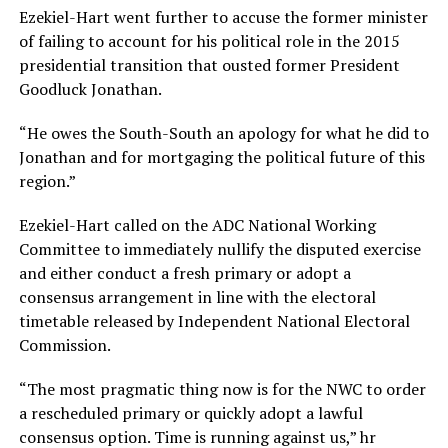
Ezekiel-Hart went further to accuse the former minister
of failing to account for his political role in the 2015
presidential transition that ousted former President
Goodluck Jonathan.
“He owes the South-South an apology for what he did to
Jonathan and for mortgaging the political future of this
region.”
Ezekiel-Hart called on the ADC National Working
Committee to immediately nullify the disputed exercise
and either conduct a fresh primary or adopt a
consensus arrangement in line with the electoral
timetable released by Independent National Electoral
Commission.
“The most pragmatic thing now is for the NWC to order
a rescheduled primary or quickly adopt a lawful
consensus option. Time is running against us,” hr