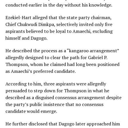
conducted earlier in the day without his knowledge.
Ezekiel-Hart alleged that the state party chairman,
Chief Chukwudi Dimkpa, selectively invited only five
aspirants believed to be loyal to Amaechi, excluding
himself and Dagogo.
He described the process as a “kangaroo arrangement”
allegedly designed to clear the path for Gabriel P.
Thompson, whom he claimed had long been positioned
as Amaechi’s preferred candidate.
According to him, three aspirants were allegedly
persuaded to step down for Thompson in what he
described as a disguised consensus arrangement despite
the party’s public insistence that no consensus
candidate would emerge.
He further disclosed that Dagogo later approached him