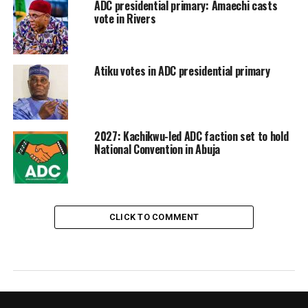
ADC presidential primary: Amaechi casts
vote in Rivers
Atiku votes in ADC presidential primary
2027: Kachikwu-led ADC faction set to hold
National Convention in Abuja
CLICK TO COMMENT