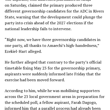
on Saturday, claimed the primary produced three
different governorship candidates for the ADC in Rivers
State, warning that the development could plunge the
party into crisis ahead of the 2027 elections if the
national leadership fails to intervene.
“Right now, we have three governorship candidates in
one party, all thanks to Amaechi’s high-handedness,”
Ezekiel-Hart alleged.
He further alleged that contrary to the party’s official
timetable fixing May 23 for the governorship primary,
aspirants were suddenly informed late Friday that the
exercise had been moved forward.
According to him, while he was mobilising supporters
across the 23 local government areas in preparation for
the scheduled poll, a fellow aspirant, Farah Dagogo,
informed him that a parallel process had already been