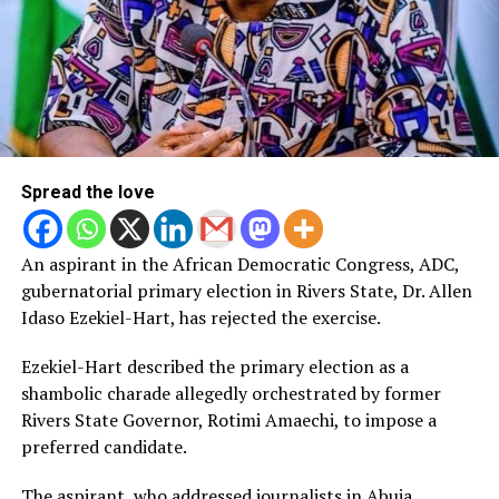
Spread the love
An aspirant in the African Democratic Congress, ADC,
gubernatorial primary election in Rivers State, Dr. Allen
Idaso Ezekiel-Hart, has rejected the exercise.
Ezekiel-Hart described the primary election as a
shambolic charade allegedly orchestrated by former
Rivers State Governor, Rotimi Amaechi, to impose a
preferred candidate.
The aspirant, who addressed journalists in Abuja