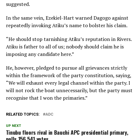
suggested.
In the same vein, Ezekiel-Hart warned Dagogo against
repeatedly invoking Atiku’s name to bolster his claim.
“He should stop tarnishing Atiku’s reputation in Rivers.
Atiku is father to all of us; nobody should claim he is
imposing any candidate here.”
He, however, pledged to pursue all grievances strictly
within the framework of the party constitution, saying,
“We will exhaust every legal channel within the party. I
will not rock the boat unnecessarily, but the party must
recognise that I won the primaries.”
RELATED TOPICS:
ADC
UP NEXT
Tinubu floors rival in Bauchi APC presidential primary,
polls 156,541 votes