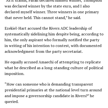
“As it stands, Farah declared himself winner, Thompson
was declared winner by the state exco, and I also
declared myself winner. Three winners in one primary
that never held. This cannot stand,” he said.
Ezekiel-Hart accused the Rivers ADC leadership of
systematically sidelining him despite being, according to
him, the only aspirant who formally notified the party
in writing of his intention to contest, with documented
acknowledgment from the party secretariat.
He equally accused Amaechi of attempting to replicate
what he described as a long-standing culture of political
imposition.
“How can someone who is demanding transparent
presidential primaries at the national level turn around
and impose a governorship candidate in Rivers?” he
queried.