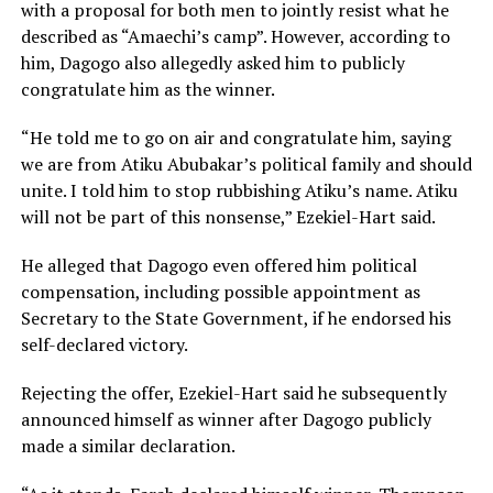
with a proposal for both men to jointly resist what he
described as “Amaechi’s camp”. However, according to
him, Dagogo also allegedly asked him to publicly
congratulate him as the winner.
“He told me to go on air and congratulate him, saying
we are from Atiku Abubakar’s political family and should
unite. I told him to stop rubbishing Atiku’s name. Atiku
will not be part of this nonsense,” Ezekiel-Hart said.
He alleged that Dagogo even offered him political
compensation, including possible appointment as
Secretary to the State Government, if he endorsed his
self-declared victory.
Rejecting the offer, Ezekiel-Hart said he subsequently
announced himself as winner after Dagogo publicly
made a similar declaration.