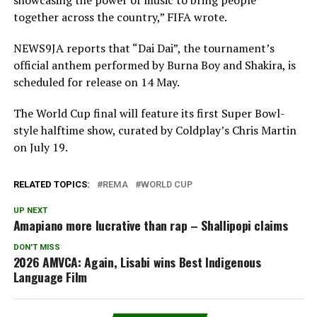
together across the country,” FIFA wrote.
NEWS9JA reports that “Dai Dai”, the tournament’s
official anthem performed by Burna Boy and Shakira, is
scheduled for release on 14 May.
The World Cup final will feature its first Super Bowl-
style halftime show, curated by Coldplay’s Chris Martin
on July 19.
RELATED TOPICS:
REMA
WORLD CUP
UP NEXT
Amapiano more lucrative than rap – Shallipopi claims
DON'T MISS
2026 AMVCA: Again, Lisabi wins Best Indigenous
Language Film