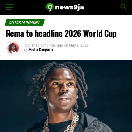
ENTERTAINMENT
Rema to headline 2026 World Cup
Published
3 months ago
on
May 9, 2026
By
Aisha Danjuma