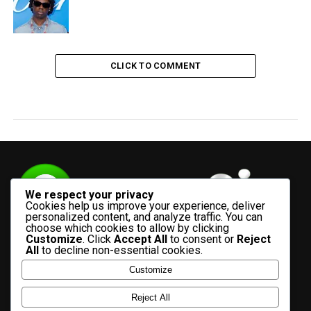
CLICK TO COMMENT
We respect your privacy
Cookies help us improve your experience, deliver
personalized content, and analyze traffic. You can
choose which cookies to allow by clicking
Customize
. Click
Accept All
to consent or
Reject
All
to decline non-essential cookies.
Customize
HOME
ADVERTISE WITH US
CONTACT US
ABOUT US
Reject All
PRIVACY POLICY