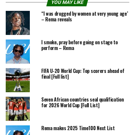
YOU MAY LIKE
“I was drugged by women at very young age’
– Rema reveals
I smoke, pray before going on stage to
perform – Rema
FIFA U-20 World Cup: Top scorers ahead of
final [Full list]
Seven African countries seal qualification
for 2026 World Cup [Full List]
Rema makes 2025 Time100 Next List