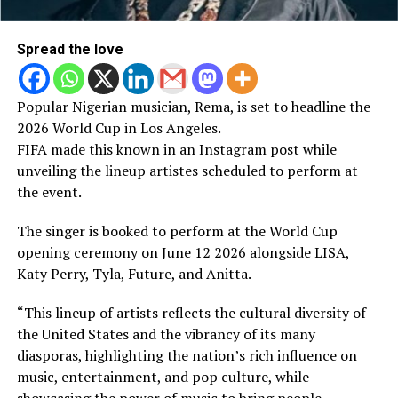
Spread the love
Popular Nigerian musician, Rema, is set to headline the
2026 World Cup in Los Angeles.
FIFA made this known in an Instagram post while
unveiling the lineup artistes scheduled to perform at
the event.
The singer is booked to perform at the World Cup
opening ceremony on June 12 2026 alongside LISA,
Katy Perry, Tyla, Future, and Anitta.
“This lineup of artists reflects the cultural diversity of
the United States and the vibrancy of its many
diasporas, highlighting the nation’s rich influence on
music, entertainment, and pop culture, while
showcasing the power of music to bring people