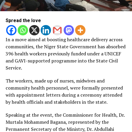
Spread the love
In a move aimed at boosting healthcare delivery across
communities, the Niger State Government has absorbed
396 health workers previously funded under a UNICEF
and GAVI-supported programme into the State Civil
Service.
The workers, made up of nurses, midwives and
community health personnel, were formally presented
with appointment letters during a ceremony attended
by health officials and stakeholders in the state.
Speaking at the event, the Commissioner for Health, Dr.
Murtala Mohammed Bagana, represented by the
Permanent Secretary of the Ministry, Dr. Abdullahi