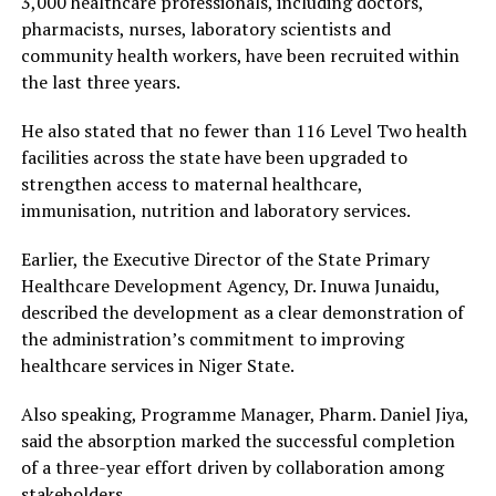
3,000 healthcare professionals, including doctors,
pharmacists, nurses, laboratory scientists and
community health workers, have been recruited within
the last three years.
He also stated that no fewer than 116 Level Two health
facilities across the state have been upgraded to
strengthen access to maternal healthcare,
immunisation, nutrition and laboratory services.
Earlier, the Executive Director of the State Primary
Healthcare Development Agency, Dr. Inuwa Junaidu,
described the development as a clear demonstration of
the administration’s commitment to improving
healthcare services in Niger State.
Also speaking, Programme Manager, Pharm. Daniel Jiya,
said the absorption marked the successful completion
of a three-year effort driven by collaboration among
stakeholders.