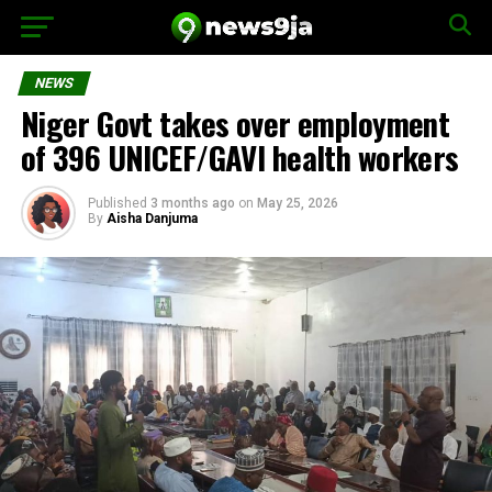
NEWS
Niger Govt takes over employment
of 396 UNICEF/GAVI health workers
Published
3 months ago
on
May 25, 2026
By
Aisha Danjuma