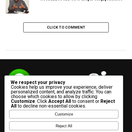
CLICK TO COMMENT
We respect your privacy
Cookies help us improve your experience, deliver
personalized content, and analyze traffic. You can
choose which cookies to allow by clicking
Customize
. Click
Accept All
to consent or
Reject
All
to decline non-essential cookies.
Customize
HOME
ADVERTISE WITH US
CONTACT US
ABOUT US
Reject All
PRIVACY POLICY