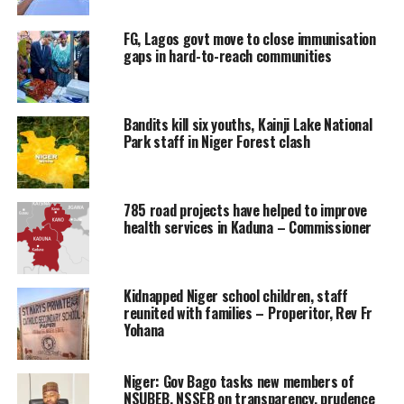
FG, Lagos govt move to close immunisation
gaps in hard-to-reach communities
Bandits kill six youths, Kainji Lake National
Park staff in Niger Forest clash
785 road projects have helped to improve
health services in Kaduna – Commissioner
Kidnapped Niger school children, staff
reunited with families – Properitor, Rev Fr
Yohana
Niger: Gov Bago tasks new members of
NSUBEB, NSSEB on transparency, prudence