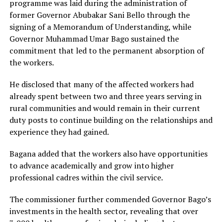
programme was laid during the administration of
former Governor Abubakar Sani Bello through the
signing of a Memorandum of Understanding, while
Governor Muhammad Umar Bago sustained the
commitment that led to the permanent absorption of
the workers.
He disclosed that many of the affected workers had
already spent between two and three years serving in
rural communities and would remain in their current
duty posts to continue building on the relationships and
experience they had gained.
Bagana added that the workers also have opportunities
to advance academically and grow into higher
professional cadres within the civil service.
The commissioner further commended Governor Bago’s
investments in the health sector, revealing that over