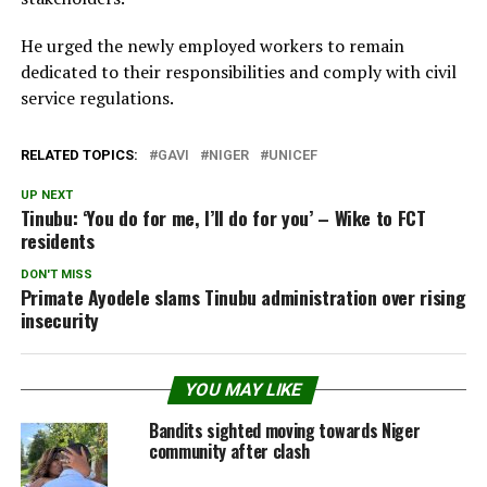
He urged the newly employed workers to remain
dedicated to their responsibilities and comply with civil
service regulations.
RELATED TOPICS:
GAVI
NIGER
UNICEF
UP NEXT
Tinubu: ‘You do for me, I’ll do for you’ – Wike to FCT
residents
DON'T MISS
Primate Ayodele slams Tinubu administration over rising
insecurity
YOU MAY LIKE
Bandits sighted moving towards Niger
community after clash