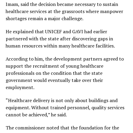
Imam, said the decision became necessary to sustain
healthcare services at the grassroots where manpower
shortages remain a major challenge.
He explained that UNICEF and GAVI had earlier
partnered with the state after discovering gaps in
human resources within many healthcare facilities.
According to him, the development partners agreed to
support the recruitment of young healthcare
professionals on the condition that the state
government would eventually take over their
employment.
“Healthcare delivery is not only about buildings and
equipment. Without trained personnel, quality services
cannot be achieved,” he said.
The commissioner noted that the foundation for the