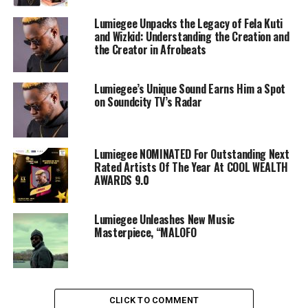
Lumiegee Unpacks the Legacy of Fela Kuti
and Wizkid: Understanding the Creation and
the Creator in Afrobeats
Lumiegee’s Unique Sound Earns Him a Spot
on Soundcity TV’s Radar
Lumiegee NOMINATED For Outstanding Next
Rated Artists Of The Year At COOL WEALTH
AWARDS 9.0
Lumiegee Unleashes New Music
Masterpiece, “MALOFO
CLICK TO COMMENT