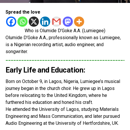
Spread the love
Who is Olumide D’Goke A.A. (Lumiegee)
Olumide D’Goke A.A., professionally known as Lumiegee,
is a Nigerian recording artist, audio engineer, and
songwriter.
_______________________________________________
Early Life and Education:
Born on October 9, in Lagos, Nigeria, Lumiegee’s musical
journey began in the church choir. He grew up in Lagos
before relocating to the United Kingdom, where he
furthered his education and honed his craft.
He attended the University of Lagos, studying Materials
Engineering and Mass Communication, and later pursued
Audio Engineering at the University of Hertfordshire, UK.