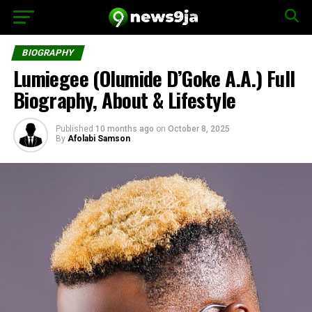
BIOGRAPHY
Lumiegee (Olumide D’Goke A.A.) Full
Biography, About & Lifestyle
Published
10 months ago
on
October 8, 2025
By
Afolabi Samson