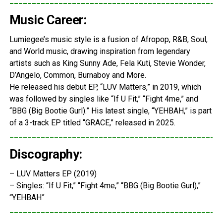
_______________________________________________
Music Career:
Lumiegee’s music style is a fusion of Afropop, R&B, Soul,
and World music, drawing inspiration from legendary
artists such as King Sunny Ade, Fela Kuti, Stevie Wonder,
D’Angelo, Common, Burnaboy and More.
He released his debut EP, “LUV Matters,” in 2019, which
was followed by singles like “If U Fit,” “Fight 4me,” and
“BBG (Big Bootie Gurl).” His latest single, “YEHBAH,” is part
of a 3-track EP titled “GRACE,” released in 2025.
_______________________________________________
Discography:
– LUV Matters EP (2019)
– Singles: “If U Fit,” “Fight 4me,” “BBG (Big Bootie Gurl),”
“YEHBAH”
_______________________________________________