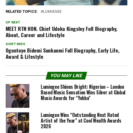
RELATED TOPICS:
LUMIEGEE
UP NEXT
MEET RTN HON. Chief Udoka Kingsley Full Biography,
About, Career and Lifestyle
DON'T MISS
Oguntoye Bidemi Sunkanmi Full Biography, Early Life,
Award & Lifestyle
YOU MAY LIKE
Lumiegee Shines Bright: Nigerian – London
Based Music Sensation Wins Silver at Global
Music Awards for “Yehba”
Lumiegee Wins “Outstanding Next Rated
Artist of the Year” at Cool Wealth Awards
2026