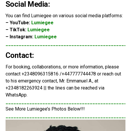
Social Media:
You can find Lumiegee on various social media platforms:
– YouTube:
Lumiegee
– TikTok:
Lumiegee
– Instagram:
Lumiegee
_______________________________________________
Contact:
For booking, collaborations, or more information, please
contact +2348096315816 /+447777744478 or reach out
to his emergency contact, Mr. Emmanuel A., at
+2348182263924 || the lines can be reached via
WhatsApp.
_______________________________________________
See More Lumiegee’s Photos Below!!!
_______________________________________________