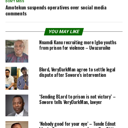
DON'T MISS
Amotekun suspends operatives over social media
comments
YOU MAY LIKE
Nnamdi Kanu recruiting more Igbo youths
from prison for violence – Uwazuruike
Blord, VeryDarkMan agree to settle legal
dispute after Sowore’s intervention
‘Sending BLord to prison is not victory’ –
Sowore tells VeryDarkMan, lawyer
‘Nobody good for your eye’ – Tunde Ednut