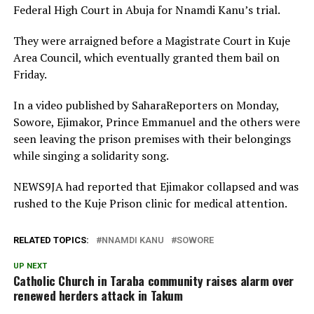
Federal High Court in Abuja for Nnamdi Kanu’s trial.
They were arraigned before a Magistrate Court in Kuje
Area Council, which eventually granted them bail on
Friday.
In a video published by SaharaReporters on Monday,
Sowore, Ejimakor, Prince Emmanuel and the others were
seen leaving the prison premises with their belongings
while singing a solidarity song.
NEWS9JA had reported that Ejimakor collapsed and was
rushed to the Kuje Prison clinic for medical attention.
RELATED TOPICS:
NNAMDI KANU
SOWORE
UP NEXT
Catholic Church in Taraba community raises alarm over
renewed herders attack in Takum