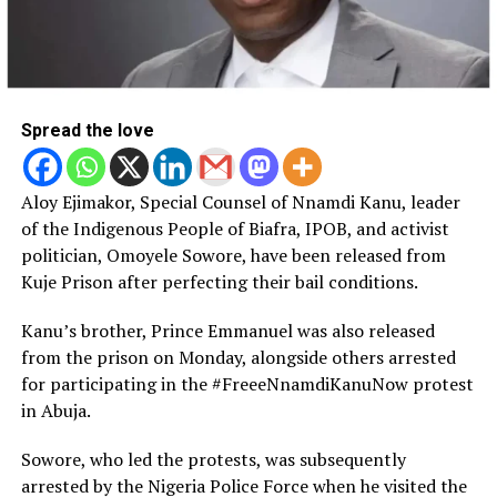
Spread the love
Aloy Ejimakor, Special Counsel of Nnamdi Kanu, leader
of the Indigenous People of Biafra, IPOB, and activist
politician, Omoyele Sowore, have been released from
Kuje Prison after perfecting their bail conditions.
Kanu’s brother, Prince Emmanuel was also released
from the prison on Monday, alongside others arrested
for participating in the #FreeeNnamdiKanuNow protest
in Abuja.
Sowore, who led the protests, was subsequently
arrested by the Nigeria Police Force when he visited the