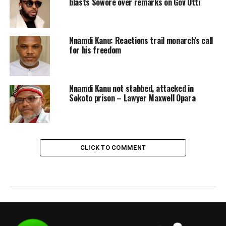
blasts Sowore over remarks on Gov Otti
Nnamdi Kanu: Reactions trail monarch’s call
for his freedom
Nnamdi Kanu not stabbed, attacked in
Sokoto prison – Lawyer Maxwell Opara
CLICK TO COMMENT