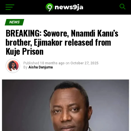
NEWS
BREAKING: Sowore, Nnamdi Kanu’s
brother, Ejimakor released from
Kuje Prison
Published
10 months ago
on
October 27, 2025
By
Aisha Danjuma